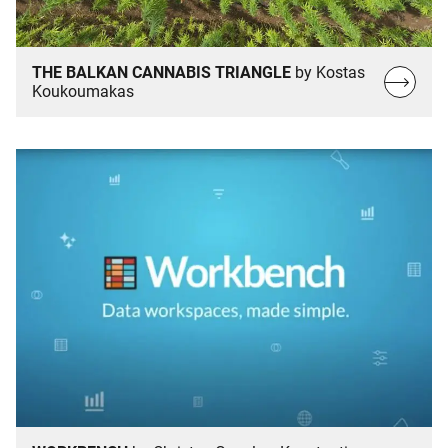
THE BALKAN CANNABIS TRIANGLE
by Kostas
Read
Koukoumakas
more…