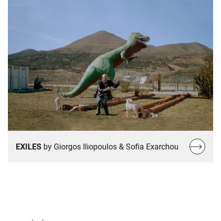
Read
EXILES
by Giorgos Iliopoulos & Sofia Exarchou
more…