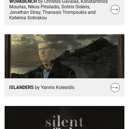
WORKBENCH
by Christos Gavalas, Konstantinos
Mourlas, Nikos Pitsiladis, Sotiris Sideris,
Read
Jonathan Stray, Thanasis Trompoukis and
more…
Katerina Sotirakou
Read
ISLANDERS
by Yannis Kolesidis
more…