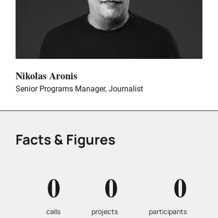
Nikolas Aronis
Senior Programs Manager, Journalist
Facts & Figures
0
0
0
calls
projects
participants