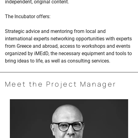
independent, original content.
The Incubator offers:
Strategic advice and mentoring from local and
international experts networking opportunities with experts
from Greece and abroad, access to workshops and events
organized by iMEdD, the necessary equipment and tools to
bring ideas to life, as well as consulting services.
Meet the Project Manager