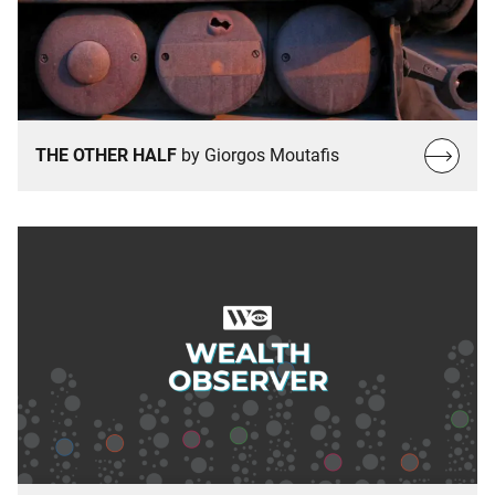
Read
THE OTHER HALF
by Giorgos Moutafis
more…