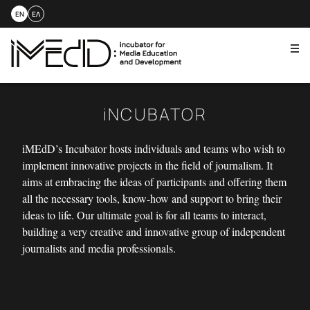
EN
ΕΛ
Me
Skip
to
content
iNCUBATOR
iMEdD’s Incubator hosts individuals and teams who wish to
implement innovative projects in the field of journalism. It
aims at embracing the ideas of participants and offering them
all the necessary tools, know-how and support to bring their
ideas to life. Our ultimate goal is for all teams to interact,
building a very creative and innovative group of independent
journalists and media professionals.