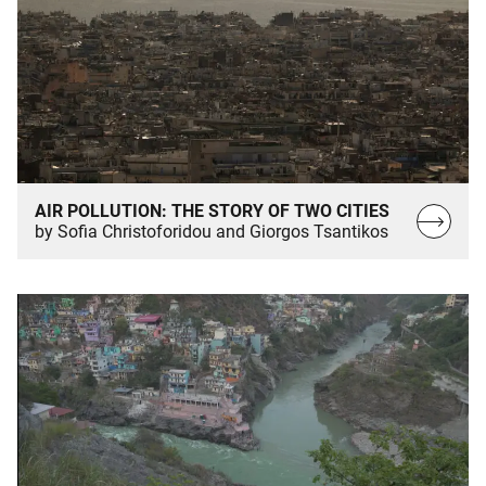
AIR POLLUTION: THE STORY OF TWO CITIES
Read
by Sofia Christoforidou and Giorgos Tsantikos
more…