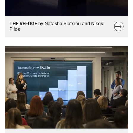
THE REFUGE
by Natasha Blatsiou and Nikos
Read
Pilos
more…