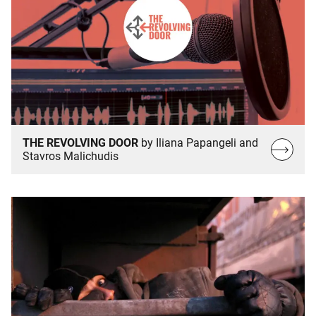
THE REVOLVING DOOR
by Iliana Papangeli and
Read
Stavros Malichudis
more…