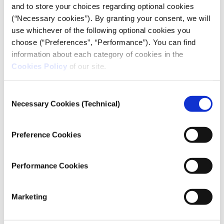
and to store your choices regarding optional cookies
(“Necessary cookies”). By granting your consent, we will
use whichever of the following optional cookies you
choose (“Preferences”, “Performance”). You can find
information about each category of cookies in the
SHIPWRECKED
by Marianna Economou, Rea
Cookies Policy
of our site.
Read
Apostolidou, Myrto Papadopoulou
more…
Consent
Necessary Cookies (Technical)
Selection
Preference Cookies
Performance Cookies
Marketing