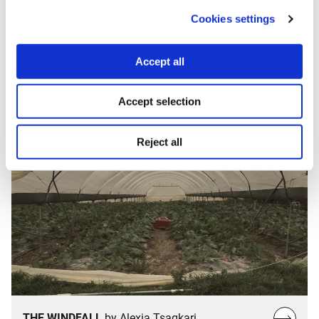
Cookies settings
THE AGORA
by Nick Malkoutzis & Phoebe
Read
Fronista
Accept all
more…
Accept selection
Reject all
Read
THE WINDFALL
by Alexia Tsagkari