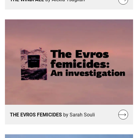
more…
Read
THE EVROS FEMICIDES
by Sarah Souli
more…