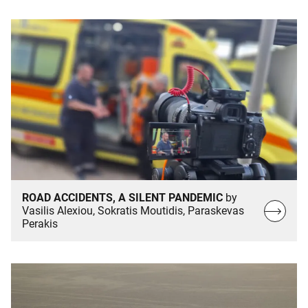
ROAD ACCIDENTS, A SILENT PANDEMIC
by
Read
Vasilis Alexiou, Sokratis Moutidis, Paraskevas
Perakis
more…