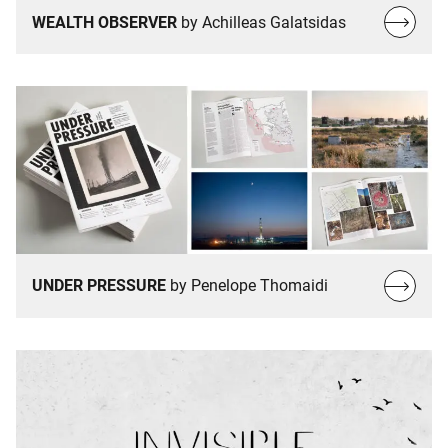
Read
WEALTH OBSERVER
by Achilleas Galatsidas
more…
Read
UNDER PRESSURE
by Penelope Thomaidi
more…