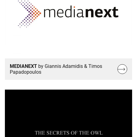
MEDIANEXT
by Giannis Adamidis & Timos
Read
Papadopoulos
more…