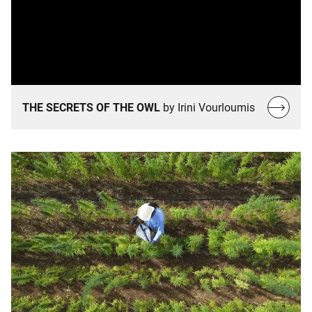
Read
THE SECRETS OF THE OWL
by Irini Vourloumis
more…