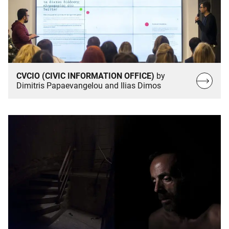
CVCIO (CIVIC INFORMATION OFFICE)
by
Read
Dimitris Papaevangelou and Ilias Dimos
more…