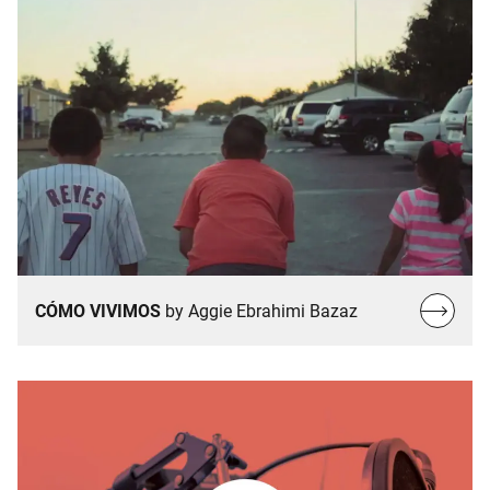
Read
CÓMO VIVIMOS
by Aggie Ebrahimi Bazaz
more…