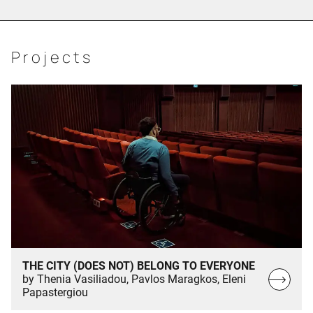
Projects
THE CITY (DOES NOT) BELONG TO EVERYONE
Read
by Thenia Vasiliadou, Pavlos Maragkos, Eleni
Papastergiou
more…