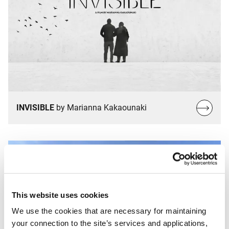
Read
INVISIBLE
by Marianna Kakaounaki
more…
This website uses cookies
We use the cookies that are necessary for maintaining
your connection to the site’s services and applications,