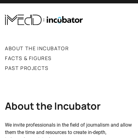
ABOUT THE INCUBATOR
FACTS & FIGURES
PAST PROJECTS
About the Incubator
We invite professionals in the field of journalism and allow
them the time and resources to create in-depth,