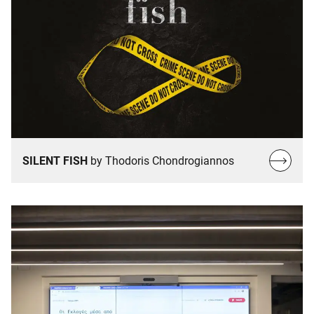
Read
SILENT FISH
by Thodoris Chondrogiannos
more…