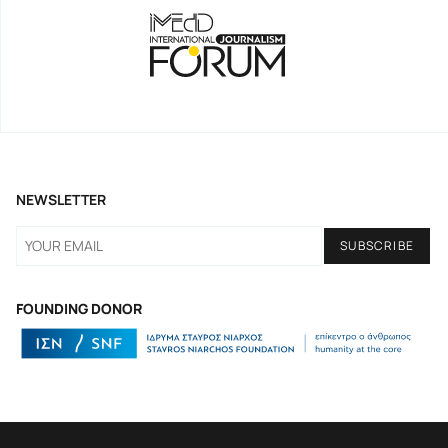
NEWSLETTER
FOUNDING DONOR