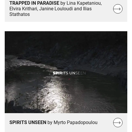
TRAPPED IN PARADISE
by Lina Kapetaniou,
Read
Elvira Krithari, Janine Louloudi and Ilias
Stathatos
more…
Read
SPIRITS UNSEEN
by Myrto Papadopoulou
more…