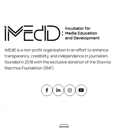
iMEdD is a non-profit organization in an effort to enhance
transparency, credibility, and independence in journalism,
founded in 2018 with the exclusive donation of the Stavros
Niarchos Foundation (SNF).