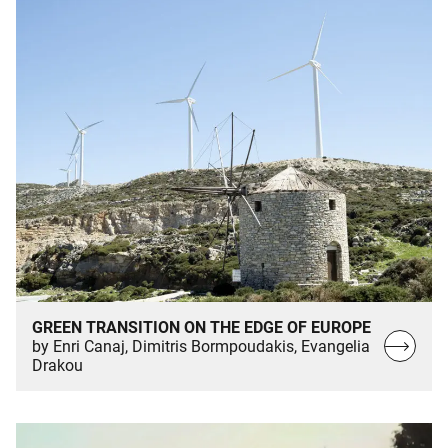
GREEN TRANSITION ON THE EDGE OF EUROPE
Read
by Enri Canaj, Dimitris Bormpoudakis, Evangelia
Drakou
more…