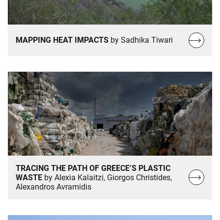
Read
MAPPING HEAT IMPACTS
by Sadhika Tiwari
more…
TRACING THE PATH OF GREECE’S PLASTIC
Read
WASTE
by Alexia Kalaitzi, Giorgos Christides,
Alexandros Avramidis
more…