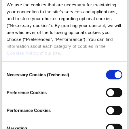
DOCUMENTARY
We use the cookies that are necessary for maintaining
your connection to the site’s services and applications,
and to store your choices regarding optional cookies
(“Necessary cookies”). By granting your consent, we will
Credits
use whichever of the following optional cookies you
Aggie Ebrahimi Bazaz
Directed and Produced by:
choose (“Preferences”, “Performance”). You can find
Noam Eshel, Aggie Ebrahimi
Directors of Photography:
information about each category of cookies in the
Bazaz, Andrew Bateman
Cookies Policy
of our site.
Alexis McCrimmon, Paloma Martinez
Editing:
Ted Griswold, Aggie Ebrahimi Bazaz
Additional Editing:
Consent
Jennifer Lange, Wexner
Necessary Cookies (Technical)
Post-Production Coordinator:
Selection
Center Film / Video Program
Ted Griswold
Sound Design:
Preference Cookies
Matt Rowles
Audio Engineer:
Maya Gonzales
Associate Producer:
Luis Magaña
Performance Cookies
Community Liaison, Field Producer:
Aggie Ebrahimi Bazaz, Dayana Velasco
Assistant Editor:
Harriet Adams, Dayana Velasco
Translations:
Marketing