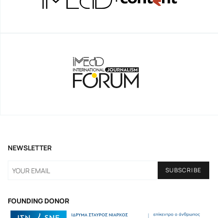
NEWSLETTER
FOUNDING DONOR