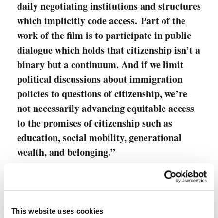
daily negotiating institutions and structures
which implicitly code access. Part of the
work of the film is to participate in public
dialogue which holds that citizenship isn’t a
binary but a continuum. And if we limit
political discussions about immigration
policies to questions of citizenship, we’re
not necessarily advancing equitable access
to the promises of citizenship such as
education, social mobility, generational
wealth, and belonging.”
Aggie Ebrahimi Bazaz, Documentary
Filmmaker
This website uses cookies