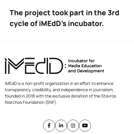
The project took part in the 3rd
cycle of iMEdD’s incubator.
iMEdD is a non-profit organization in an effort to enhance
transparency, credibility, and independence in journalism,
founded in 2018 with the exclusive donation of the Stavros
Niarchos Foundation (SNF).