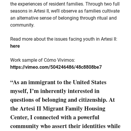
the experiences of resident families. Through two full
seasons in Artesi II, we’ll observe as families cultivate
an alternative sense of belonging through ritual and
community.
Read more about the issues facing youth in Artesi II:
here
Work sample of Cómo Vivimos:
https://vimeo.com/504246486/48c8808be7
“As an immigrant to the United States
myself, I’m inherently interested in
questions of belonging and citizenship. At
the Artesi II Migrant Family Housing
Center, I connected with a powerful
community who assert their identities while