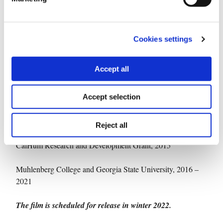
Dimitris Bounias
iMEdD Project Manager:
Supported by:
Cookies settings
iMEdD (incubator for media education & development)
2021
Accept all
Wexner Film / Video Studio Center in-kind editing support,
2018 – ongoing
Accept selection
BAVC National Mediamaker Fellowship, 2016
Reject all
CalHum Research and Development Grant, 2015
Muhlenberg College and Georgia State University, 2016 –
2021
The film is scheduled for release in winter 2022.