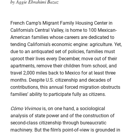
by Aggie Ebrahimi Bazaz
French Camp’s Migrant Family Housing Center in
California’s Central Valley, is home to 100 Mexican-
American families whose careers are dedicated to
tending California’s economic engine: agriculture. Yet,
due to an antiquated set of policies, families must
uproot their lives every December, move out of their
apartments, remove their children from school, and
travel 2,000 miles back to Mexico for at least three
months. Despite U.S. citizenship and decades of
contributions, this annual forced migration obstructs
families’ ability to participate fully as citizens.
Cómo Vivimos
is, on one hand, a sociological
analysis of state power and of the construction of
second-class citizenship through bureaucratic
machinery. But the film’s point-of-view is grounded in