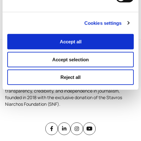
iMEdD’s Incubator for local
journalism in Greece.
Cookies settings
Accept all
Accept selection
Reject all
iMEdD is a non-profit organization in an effort to enhance
transparency, credibility, and independence in journalism,
founded in 2018 with the exclusive donation of the Stavros
Niarchos Foundation (SNF).