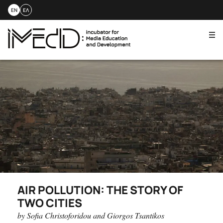
EN
ΕΛ
Me
Skip
to
content
AIR POLLUTION: THE STORY OF
TWO CITIES
by Sofia Christoforidou and Giorgos Tsantikos