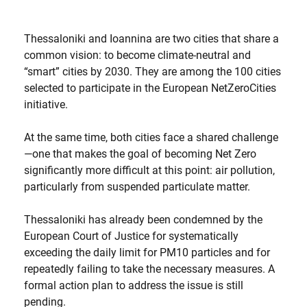
Thessaloniki and Ioannina are two cities that share a
common vision: to become climate-neutral and
“smart” cities by 2030. They are among the 100 cities
selected to participate in the European NetZeroCities
initiative.
At the same time, both cities face a shared challenge
—one that makes the goal of becoming Net Zero
significantly more difficult at this point: air pollution,
particularly from suspended particulate matter.
Thessaloniki has already been condemned by the
European Court of Justice for systematically
exceeding the daily limit for PM10 particles and for
repeatedly failing to take the necessary measures. A
formal action plan to address the issue is still
pending.