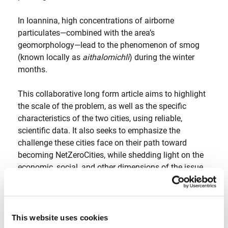
In Ioannina, high concentrations of airborne
particulates—combined with the area’s
geomorphology—lead to the phenomenon of smog
(known locally as
aithalomichli
) during the winter
months.
This collaborative long form article aims to highlight
the scale of the problem, as well as the specific
characteristics of the two cities, using reliable,
scientific data. It also seeks to emphasize the
challenge these cities face on their path toward
becoming NetZeroCities, while shedding light on the
economic, social, and other dimensions of the issue.
The longform article was published in Greek in:
[
inside story
]
This website uses cookies