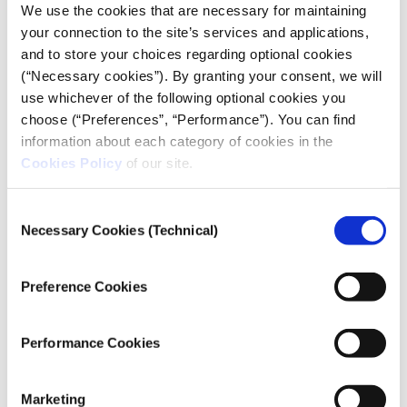
We use the cookies that are necessary for maintaining
[
Μakedonia
>
Part 1
,
Part 2
,
Part 3
,
Part 4
]
your connection to the site’s services and applications,
and to store your choices regarding optional cookies
[
Typos Ioanninon
]
(“Necessary cookies”). By granting your consent, we will
use whichever of the following optional cookies you
choose (“Preferences”, “Performance”). You can find
PHOTOGRAPHY
information about each category of cookies in the
TEXT
Cookies Policy
of our site.
Consent
Necessary Cookies (Technical)
Credits
Selection
Photography:
Alexandros Avramidis
Preference Cookies
iMEdD Project Manager
:
Nikolas Aronis
Performance Cookies
The project took part in the
Marketing