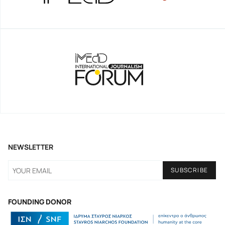
NEWSLETTER
FOUNDING DONOR