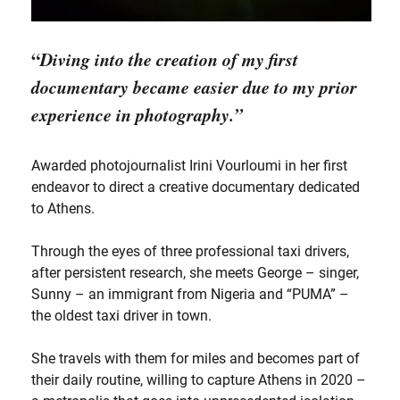
“
Diving into the creation of my first
documentary became easier due to my prior
experience in photography.”
Awarded photojournalist Irini Vourloumi in her first
endeavor to direct a creative documentary dedicated
to Athens.
Through the eyes of three professional taxi drivers,
after persistent research, she meets George – singer,
Sunny – an immigrant from Nigeria and “PUMA” –
the oldest taxi driver in town.
She travels with them for miles and becomes part of
their daily routine, willing to capture Athens in 2020 –