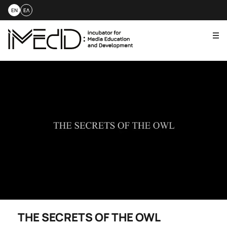
EN
ΕΛ
Me
Skip
to
content
THE SECRETS OF THE OWL