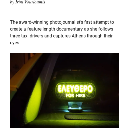
by Irini Vourloumis
The award-winning photojournalist’s first attempt to
create a feature length documentary as she follows
three taxi drivers and captures Athens through their
eyes.