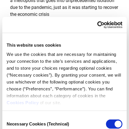
a metropolis that goes into unprecedented isolation
due to the pandemic, just as it was starting to recover
the economic crisis
This website uses cookies
We use the cookies that are necessary for maintaining
your connection to the site’s services and applications,
and to store your choices regarding optional cookies
(“Necessary cookies”). By granting your consent, we will
use whichever of the following optional cookies you
choose (“Preferences”, “Performance”). You can find
information about each category of cookies in the
Cookies Policy
of our site.
Consent
DOCUMENTARY
Necessary Cookies (Technical)
Selection