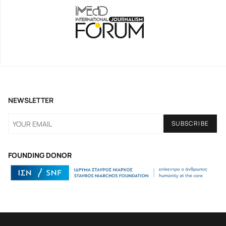
NEWSLETTER
FOUNDING DONOR