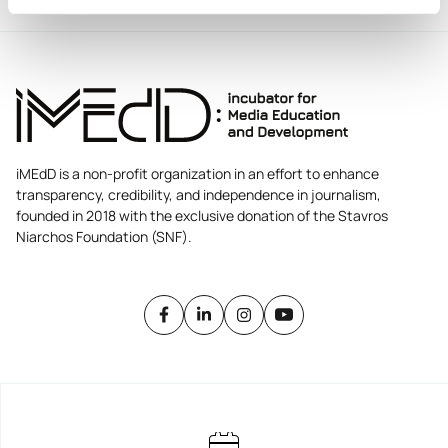
iMEdD is a non-profit organization in an effort to enhance
transparency, credibility, and independence in journalism,
founded in 2018 with the exclusive donation of the Stavros
Niarchos Foundation (SNF).