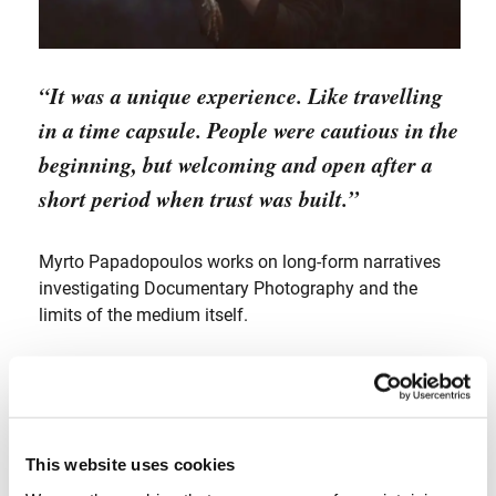
“It was a unique experience. Like travelling
in a time capsule. People were cautious in the
beginning, but welcoming and open after a
short period when trust was built.”
Myrto Papadopoulos works on long-form narratives
investigating Documentary Photography and the
limits of the medium itself.
Pushing the traditional boundaries she seeks to
construct a new language with her visual narratives,
experimenting with new tools and other media (cross
media).
This website uses cookies