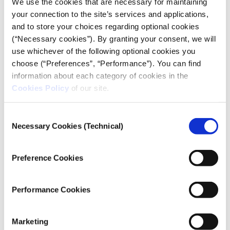
We use the cookies that are necessary for maintaining
MULTIMEDIA
your connection to the site’s services and applications,
PHOTOGRAPHY
and to store your choices regarding optional cookies
(“Necessary cookies”). By granting your consent, we will
use whichever of the following optional cookies you
choose (“Preferences”, “Performance”). You can find
Credits
information about each category of cookies in the
Cookies Policy
of our site.
Myrto Papadopoulou
Photography & Video:
Giorgos Sarigiannidis
Consent
Website Design:
Necessary Cookies (Technical)
: Dimitris Bounias
Selection
iMEdD Project Manager
Preference Cookies
Link
Performance Cookies
website
Marketing