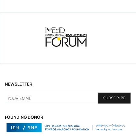
NEWSLETTER
FOUNDING DONOR