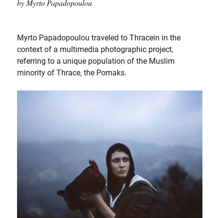
by Myrto Papadopoulou
Myrto Papadopoulou traveled to Thracein in the
context of a multimedia photographic project,
referring to a unique population of the Muslim
minority of Thrace, the Pomaks.