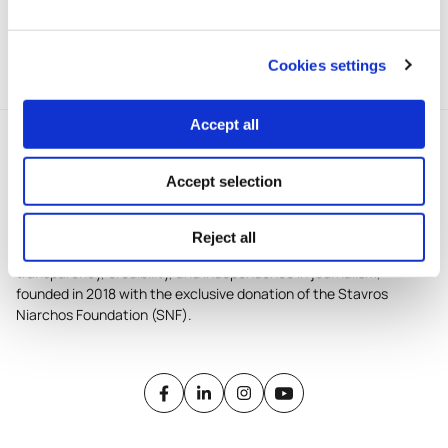
The project took part in the 1st
cycle of iMEdD’s incubator.
Cookies settings
Accept all
Accept selection
Reject all
iMEdD is a non-profit organization in an effort to enhance
transparency, credibility, and independence in journalism,
founded in 2018 with the exclusive donation of the Stavros
Niarchos Foundation (SNF).