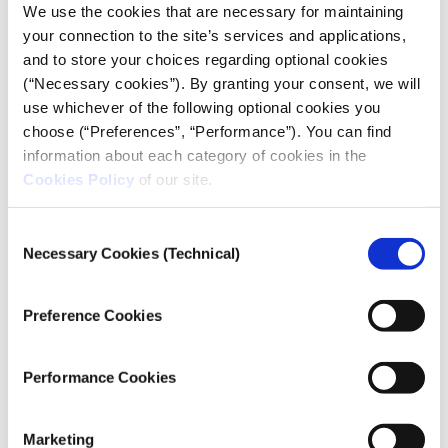
We use the cookies that are necessary for maintaining
your connection to the site’s services and applications,
and to store your choices regarding optional cookies
(“Necessary cookies”). By granting your consent, we will
use whichever of the following optional cookies you
choose (“Preferences”, “Performance”). You can find
information about each category of cookies in the
Cookies Policy
of our site.
Consent
Necessary Cookies (Technical)
Selection
Preference Cookies
Performance Cookies
Marketing