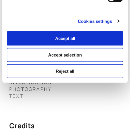
Cookies settings
The investigation focuses on a story of geopolitical
significance for the Balkan region that can serve as a
Accept all
reflection of global decisions that affect the future of
humanity on planet Earth.
Accept selection
View the “Under Pressure” newspaper online
HERE
Reject all
INVESTIGATION
PHOTOGRAPHY
TEXT
Credits