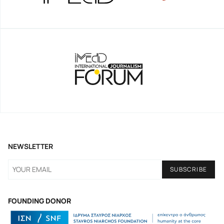
NEWSLETTER
FOUNDING DONOR