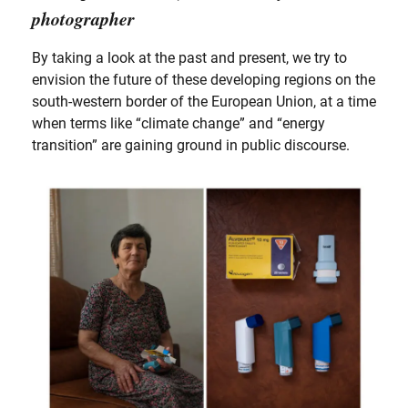
photographer
By taking a look at the past and present, we try to
envision the future of these developing regions on the
south-western border of the European Union, at a time
when terms like “climate change” and “energy
transition” are gaining ground in public discourse.