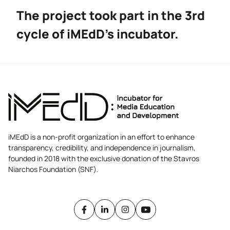
The project took part in the 3rd
cycle of iMEdD’s incubator.
iMEdD is a non-profit organization in an effort to enhance
transparency, credibility, and independence in journalism,
founded in 2018 with the exclusive donation of the Stavros
Niarchos Foundation (SNF).