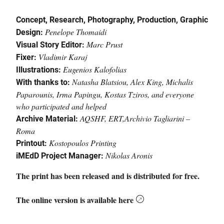
Concept
, Research,
Photography
,
Production
,
Graphic
Penelope Thomaidi
Design
:
Marc Prust
Visual
Story
Editor
:
Vladimir Karaj
Fixer
:
Eugenios Kalofolias
Illustrations
:
Natasha Blatsiou,
Alex King,
Michalis
With
thanks
to
:
Paparounis,
Irma Papingu,
Kostas Tziros
, a
nd everyone
who participated and helped
AQSHF,
ERT,
Archivio Tagliarini –
Archive
Material
:
Roma
Kostopoulos Printing
Printout
:
Nikolas
Aronis
iMEdD Project Manager:
The print has been released and is distributed for free.
T
he
online version is available
here