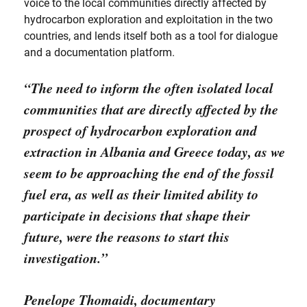
voice to the local communities directly affected by
hydrocarbon exploration and exploitation in the two
countries, and lends itself both as a tool for dialogue
and a documentation platform.
“The need to inform the often isolated local
communities that are directly affected by the
prospect of hydrocarbon exploration and
extraction in Albania and Greece today, as we
seem to be approaching the end of the fossil
fuel era, as well as their limited ability to
participate in decisions that shape their
future, were the reasons to start this
investigation.”
Penelope Thomaidi,
documentary