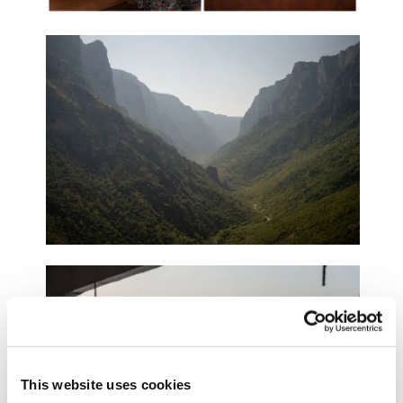
This website uses cookies