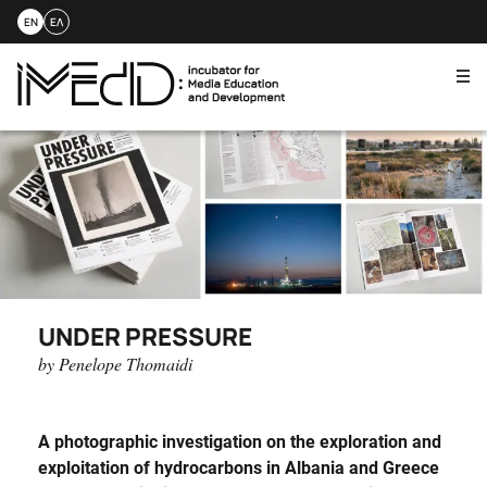
EN
ΕΛ
Me
Skip
to
content
UNDER PRESSURE
by Penelope Thomaidi
A photographic investigation
on
the exploration and
exploitation of hydrocarbons in Albania and Greece