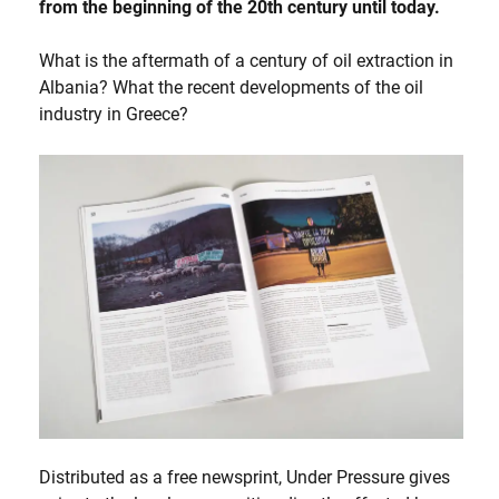
from the beginning of the 20th century until today.
What is the aftermath of a century of oil extraction in
Albania? What the recent developments of the oil
industry in Greece?
Distributed as a free newsprint, Under Pressure gives