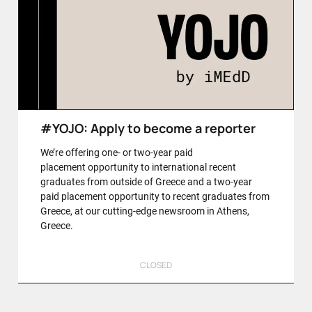
#YOJO: Apply to become a reporter
We’re offering one- or two-year paid
placement opportunity to international recent
graduates from outside of Greece and a two-year
paid placement opportunity to recent graduates from
Greece, at our cutting-edge newsroom in Athens,
Greece.
CLOSED