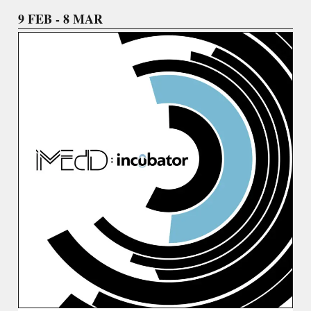
9 FEB - 8 MAR