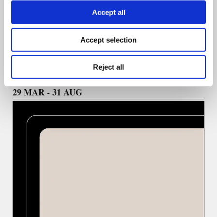
Accept all
We welcome ideas highlighting practical skill-building,
emerging technologies, and a diversity of voices in
journalism.
Accept selection
Reject all
29 ΜΑR - 31 AUG