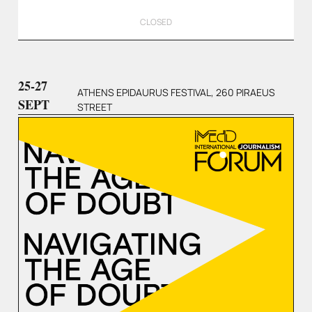
CLOSED
25-27
ATHENS EPIDAURUS FESTIVAL, 260 PIRAEUS
SEPT
STREET