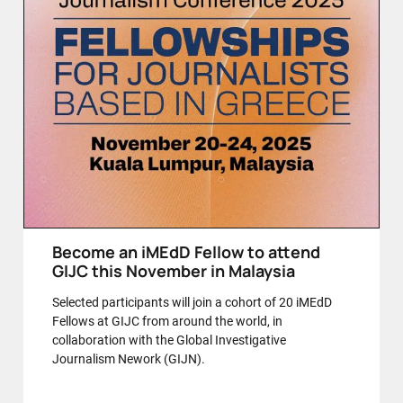
Become an iMEdD Fellow to attend
GIJC this November in Malaysia
Selected participants will join a cohort of 20 iMEdD
Fellows at GIJC from around the world, in
collaboration with the Global Investigative
Journalism Nework (GIJN).