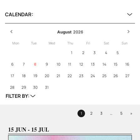
CALENDAR:
August
2026
Mon
Tue
Wed
Thu
Fri
Sat
Sun
1
2
3
4
5
6
7
8
9
10
11
12
13
14
15
16
17
18
19
20
21
22
23
24
25
26
27
28
29
30
31
FILTER BY:
Next
1
2
3
…
5
»
Page
Page
Page
Page
15 JUN - 15 JUL