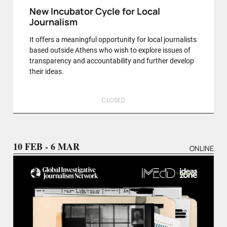
New Incubator Cycle for Local
Journalism
It offers a meaningful opportunity for local journalists
based outside Athens who wish to explore issues of
transparency and accountability and further develop
their ideas.
CLOSED
10 FEB - 6 MAR
ONLINE