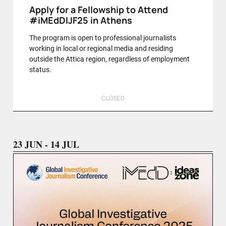
Apply for a Fellowship to Attend
#iMEdDIJF25 in Athens
The program is open to professional journalists
working in local or regional media and residing
outside the Attica region, regardless of employment
status.
CLOSED
23 JUN - 14 JUL