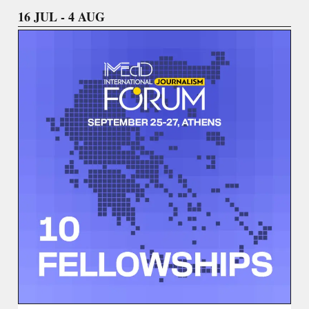
16 JUL - 4 AUG