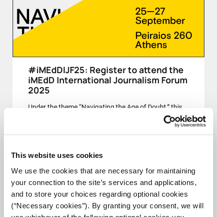
#iMEdDIJF25: Register to attend the
iMEdD International Journalism Forum
2025
Under the theme “Navigating the Age of Doubt,” this
year’s Forum invites us to reflect on journalism’s role
in a time of uncertainty, fragmentation, and contested
truths.
This website uses cookies
CLOSED
We use the cookies that are necessary for maintaining
your connection to the site’s services and applications,
and to store your choices regarding optional cookies
(“Necessary cookies”). By granting your consent, we will
25-27 SEPT
use whichever of the following optional cookies you