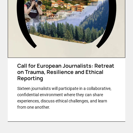
Call for European Journalists: Retreat
on Trauma, Resilience and Ethical
Reporting
Sixteen journalists will participate in a collaborative,
confidential environment where they can share
experiences, discuss ethical challenges, and learn
from one another.