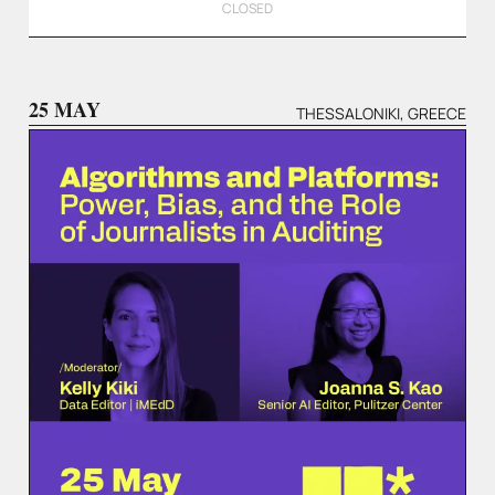
CLOSED
25 MAY
THESSALONIKI, GREECE