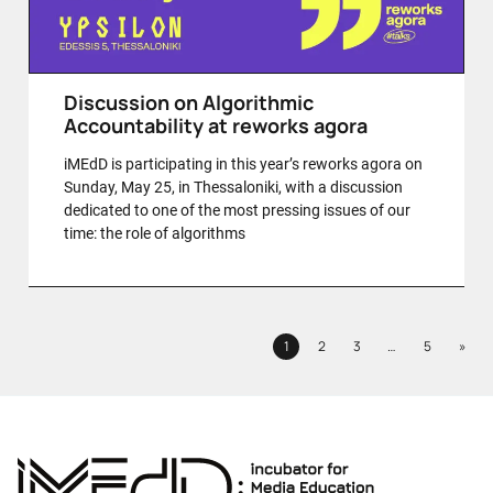
Discussion on Algorithmic
Accountability at reworks agora
iMEdD is participating in this year’s reworks agora on
Sunday, May 25, in Thessaloniki, with a discussion
dedicated to one of the most pressing issues of our
time: the role of algorithms
Next
1
2
3
…
5
»
Page
Page
Page
Page