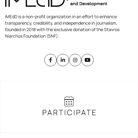
iMEdD is a non-profit organization in an effort to enhance
transparency, credibility, and independence in journalism,
founded in 2018 with the exclusive donation of the Stavros
Niarchos Foundation (SNF).