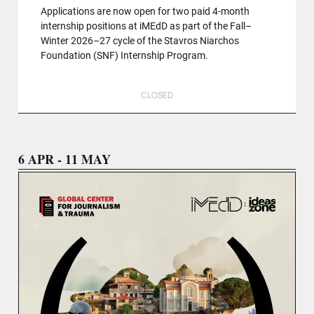
Applications are now open for two paid 4-month
internship positions at iMEdD as part of the Fall–
Winter 2026–27 cycle of the Stavros Niarchos
Foundation (SNF) Internship Program.
CLOSED
6 APR - 11 MAY