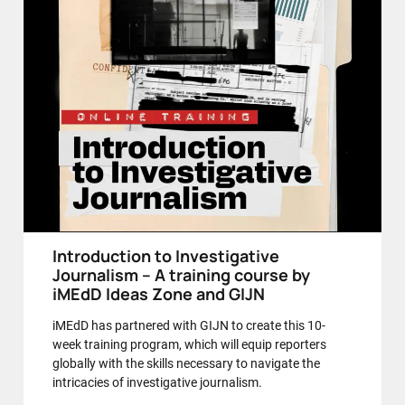
Introduction to Investigative
Journalism – A training course by
iMEdD Ideas Zone and GIJN
iMEdD has partnered with GIJN to create this 10-
week training program, which will equip reporters
globally with the skills necessary to navigate the
intricacies of investigative journalism.