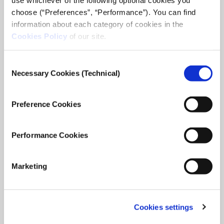
choose (“Preferences”, “Performance”). You can find
information about each category of cookies in the
Cookies Policy
of our site.
Consent
Necessary Cookies (Technical)
Selection
Preference Cookies
Performance Cookies
Marketing
Cookies settings
iMEdD International Journalism Forum
2025