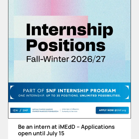
Be an intern at iMEdD – Applications
open until July 15