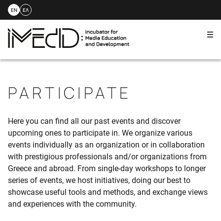
EN
ΕΛ
Me
Skip
to
content
PARTICIPATE
Here you can find all our past events and discover
upcoming ones to participate in. We organize various
events individually as an organization or in collaboration
with prestigious professionals and/or organizations from
Greece and abroad. From single-day workshops to longer
series of events, we host initiatives, doing our best to
showcase useful tools and methods, and exchange views
and experiences with the community.