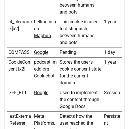
between humans
and bots.
cf_clearanc
bellingcat.c
This cookie is used
1 year
e [x2]
om
to distinguish
Maphub
between humans
and bots.
COMPASS
Google
Pending
1 day
CookieCon
podcast.im
Stores the user's
1 year
sent [x2]
edd.org
cookie consent state
Cookiebot
for the current
domain
GFE_RTT
Google
Used to implement
Session
the content through
Google Docs.
lastExterna
Meta
Detects how the
Persiste
lReferrer
Platforms,
user reached the
nt