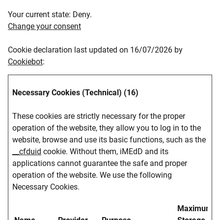
Your current state: Deny.
Change your consent
Cookie declaration last updated on 16/07/2026 by
Cookiebot
:
Necessary Cookies (Technical) (16)
These cookies are strictly necessary for the proper
operation of the website, they allow you to log in to the
website, browse and use its basic functions, such as the
__cfduid
cookie. Without them, iMEdD and its
applications cannot guarantee the safe and proper
operation of the website. We use the following
Necessary Cookies.
Maximum