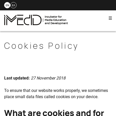
EN
ΕΛ
Me
Skip
to
content
Cookies Policy
Last updated:
27 November 2018
To ensure that our website works properly, we sometimes
place small data files called cookies on your device.
What are cookies and for