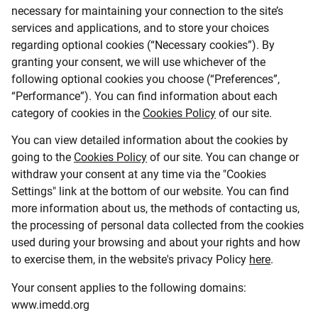
necessary for maintaining your connection to the site’s
services and applications, and to store your choices
regarding optional cookies (“Necessary cookies”). By
granting your consent, we will use whichever of the
following optional cookies you choose (“Preferences”,
“Performance”). You can find information about each
category of cookies in the
Cookies Policy
of our site.
You can view detailed information about the cookies by
going to the
Cookies Policy
of our site. You can change or
withdraw your consent at any time via the "Cookies
Settings" link at the bottom of our website. You can find
more information about us, the methods of contacting us,
the processing of personal data collected from the cookies
used during your browsing and about your rights and how
to exercise them, in the website's privacy Policy
here
.
Your consent applies to the following domains:
www.imedd.org