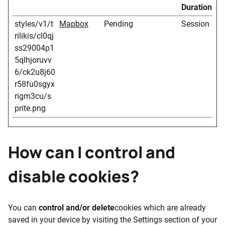
Duration
styles/v1/t
Mapbox
Pending
Session
rilikis/cl0qj
ss29004p1
5qlhjoruvv
6/ck2u8j60
r58fu0sgyx
rigm3cu/s
prite.png
How can I control and
disable cookies?
You can
control and/or delete
cookies which are already
saved in your device by visiting the Settings section of your