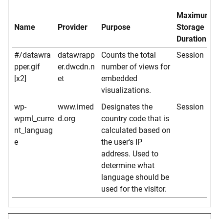
Maximum
Name
Provider
Purpose
Storage
Duration
#/datawra
datawrapp
Counts the total
Session
pper.gif
er.dwcdn.n
number of views for
[x2]
et
embedded
visualizations.
wp-
www.imed
Designates the
Session
wpml_curre
d.org
country code that is
nt_languag
calculated based on
e
the user's IP
address. Used to
determine what
language should be
used for the visitor.