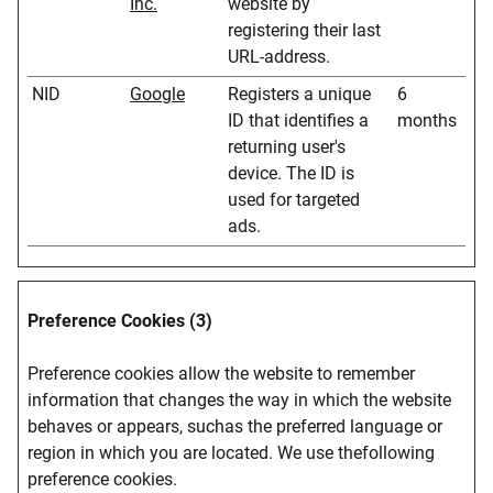
Inc.
website by
registering their last
URL-address.
NID
Google
Registers a unique
6
ID that identifies a
months
returning user's
device. The ID is
used for targeted
ads.
Preference Cookies (3)
Preference cookies allow the website to remember
information that changes the way in which the website
behaves or appears, suchas the preferred language or
region in which you are located. We use thefollowing
preference cookies.