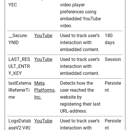
YEC
video player
preferences using
embedded YouTube
video
__Secure-
YouTube
Used to track user’s
180
YNID
interaction with
days
embedded content.
LAST_RES
YouTube
Used to track user’s
Session
ULT_ENTR
interaction with
Y_KEY
embedded content.
lastExterna
Meta
Detects how the
Persiste
lReferrerTi
Platforms,
user reached the
nt
me
Inc.
website by
registering their last
URL-address.
LogsDatab
YouTube
Used to track user’s
Persiste
aseV2:V#||
interaction with
nt