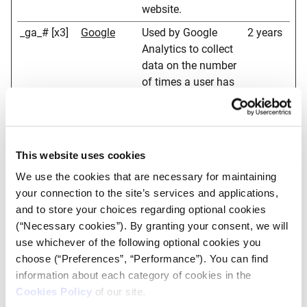
website.
_ga_# [x3]
Google
Used by Google
2 years
Analytics to collect
data on the number
of times a user has
visited the website
as well as dates for
the first and most
recent visit.
This website uses cookies
_gat
Google
Used by Google
1 day
We use the cookies that are necessary for maintaining
Analytics to throttle
your connection to the site’s services and applications,
request rate
and to store your choices regarding optional cookies
(“Necessary cookies”). By granting your consent, we will
_gid
Google
Registers a unique
1 day
use whichever of the following optional cookies you
ID that is used to
choose (“Preferences”, “Performance”). You can find
generate statistical
information about each category of cookies in the
data on how the
Cookies Policy
of our site.
visitor uses the