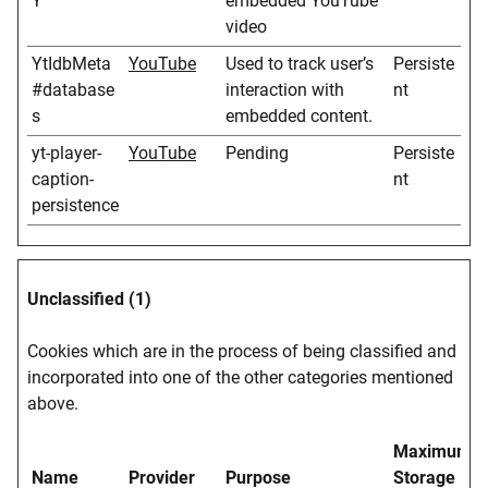
Y
embedded YouTube
video
YtIdbMeta
YouTube
Used to track user’s
Persiste
#database
interaction with
nt
s
embedded content.
yt-player-
YouTube
Pending
Persiste
caption-
nt
persistence
Unclassified (1)
Cookies which are in the process of being classified and
incorporated into one of the other categories mentioned
above.
Maximum
Name
Provider
Purpose
Storage