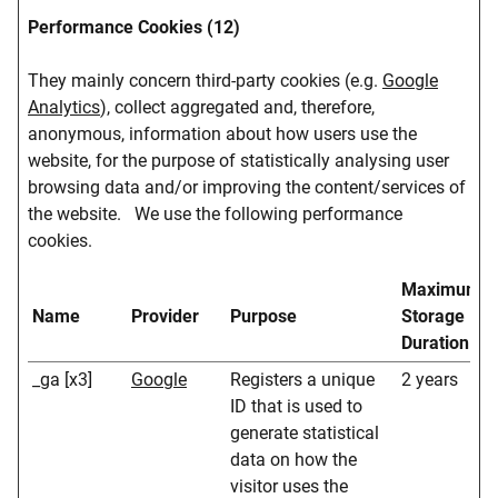
Performance Cookies (12)
They mainly concern third-party cookies (e.g.
Google
Analytics
), collect aggregated and, therefore,
anonymous, information about how users use the
website, for the purpose of statistically analysing user
browsing data and/or improving the content/services of
the website. We use the following performance
cookies.
Maximum
Name
Provider
Purpose
Storage
Duration
_ga [x3]
Google
Registers a unique
2 years
ID that is used to
generate statistical
data on how the
visitor uses the