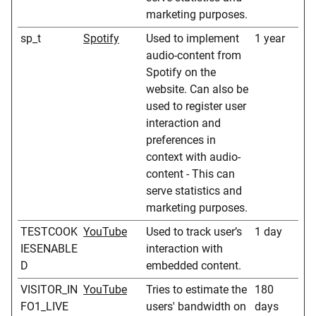
marketing purposes.
sp_t
Spotify
Used to implement
1 year
audio-content from
Spotify on the
website. Can also be
used to register user
interaction and
preferences in
context with audio-
content - This can
serve statistics and
marketing purposes.
TESTCOOK
YouTube
Used to track user’s
1 day
IESENABLE
interaction with
D
embedded content.
VISITOR_IN
YouTube
Tries to estimate the
180
FO1_LIVE
users' bandwidth on
days