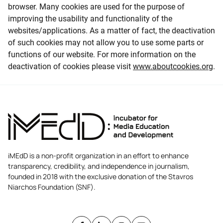
browser. Many cookies are used for the purpose of
improving the usability and functionality of the
websites/applications. As a matter of fact, the deactivation
of such cookies may not allow you to use some parts or
functions of our website. For more information on the
deactivation of cookies please visit
www.aboutcookies.org
.
iMEdD is a non-profit organization in an effort to enhance
transparency, credibility, and independence in journalism,
founded in 2018 with the exclusive donation of the Stavros
Niarchos Foundation (SNF).