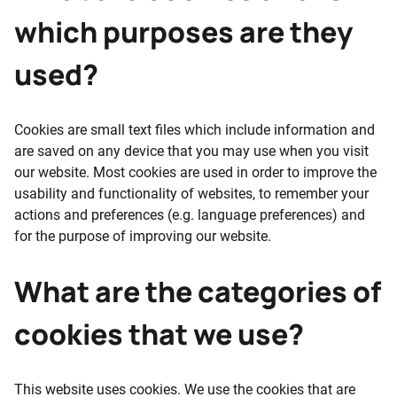
which purposes are they
used?
Cookies are small text files which include information and
are saved on any device that you may use when you visit
our website. Most cookies are used in order to improve the
usability and functionality of websites, to remember your
actions and preferences (e.g. language preferences) and
for the purpose of improving our website.
What are the categories of
cookies that we use?
This website uses cookies. We use the cookies that are