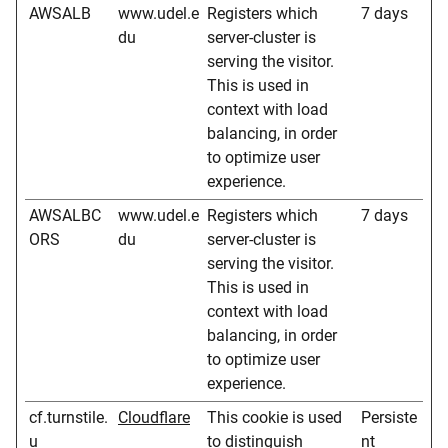
AWSALB
www.udel.e
Registers which
7 days
du
server-cluster is
serving the visitor.
This is used in
context with load
balancing, in order
to optimize user
experience.
AWSALBC
www.udel.e
Registers which
7 days
ORS
du
server-cluster is
serving the visitor.
This is used in
context with load
balancing, in order
to optimize user
experience.
cf.turnstile.
Cloudflare
This cookie is used
Persiste
u
to distinguish
nt