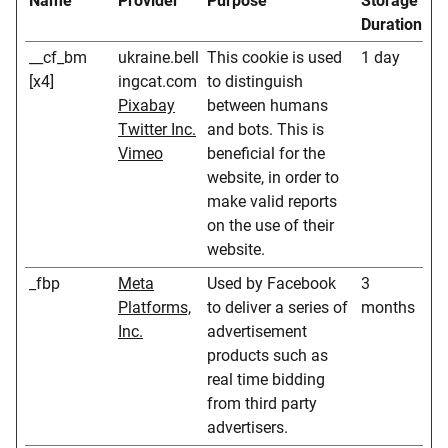
Name
Provider
Purpose
Storage
Duration
__cf_bm
ukraine.bell
This cookie is used
1 day
[x4]
ingcat.com
to distinguish
Pixabay
between humans
Twitter Inc.
and bots. This is
Vimeo
beneficial for the
website, in order to
make valid reports
on the use of their
website.
_fbp
Meta
Used by Facebook
3
Platforms,
to deliver a series of
months
Inc.
advertisement
products such as
real time bidding
from third party
advertisers.