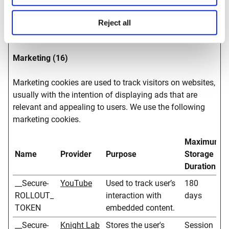
website
optimization.
Reject all
Marketing (16)
Marketing cookies are used to track visitors on websites,
usually with the intention of displaying ads that are
relevant and appealing to users. We use the following
marketing cookies.
Maximum
Name
Provider
Purpose
Storage
Duration
__Secure-
YouTube
Used to track user’s
180
ROLLOUT_
interaction with
days
TOKEN
embedded content.
__Secure-
Knight Lab
Stores the user's
Session