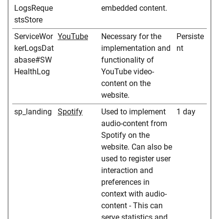
LogsReque
embedded content.
stsStore
ServiceWor
YouTube
Necessary for the
Persiste
kerLogsDat
implementation and
nt
abase#SW
functionality of
HealthLog
YouTube video-
content on the
website.
sp_landing
Spotify
Used to implement
1 day
audio-content from
Spotify on the
website. Can also be
used to register user
interaction and
preferences in
context with audio-
content - This can
serve statistics and