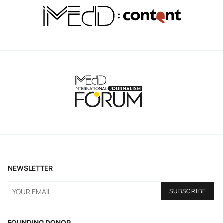
NEWSLETTER
FOUNDING DONOR