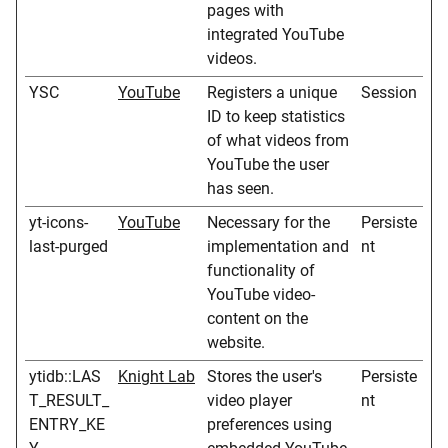
pages with
integrated YouTube
videos.
YSC
YouTube
Registers a unique
Session
ID to keep statistics
of what videos from
YouTube the user
has seen.
yt-icons-
YouTube
Necessary for the
Persiste
last-purged
implementation and
nt
functionality of
YouTube video-
content on the
website.
ytidb::LAS
Knight Lab
Stores the user's
Persiste
T_RESULT_
video player
nt
ENTRY_KE
preferences using