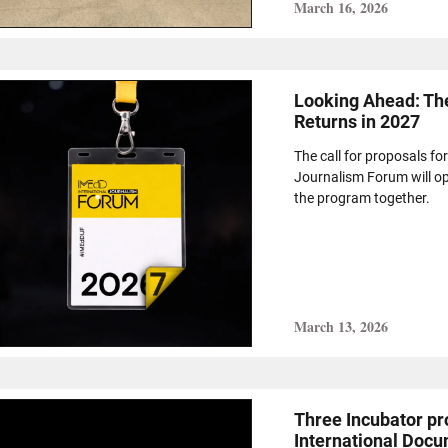
March 16, 2026
Looking Ahead: Th
Returns in 2027
The call for proposals fo
Journalism Forum will ope
the program together.
March 13, 2026
Τhree Incubator pro
International Docu