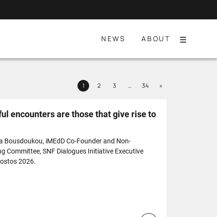
NEWS
ABOUT
Menu
Next
1
2
3
…
34
»
Page
Page
Page
Page
l encounters are those that give rise to
ia Bousdoukou, iMEdD Co-Founder and Non-
ng Committee, SNF Dialogues Initiative Executive
Nostos 2026.