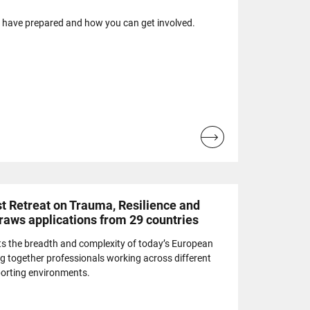
e have prepared and how you can get involved.
Read
more...
t Retreat on Trauma, Resilience and
draws applications from 29 countries
cts the breadth and complexity of today’s European
g together professionals working across different
porting environments.