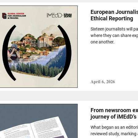
European Journalis
Ethical Reporting
Sixteen journalists will p
where they can share exp
one another.
April 6, 2026
From newsroom exp
journey of iMEdD’s
What began as an editori
reviewed study, marking a