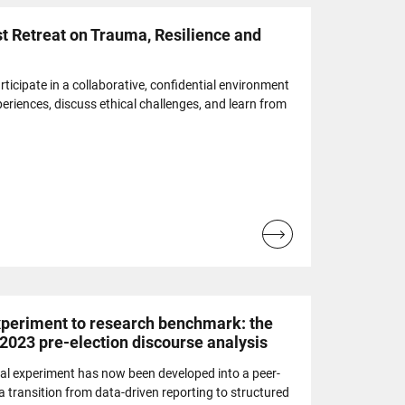
t Retreat on Trauma, Resilience and
articipate in a collaborative, confidential environment
eriences, discuss ethical challenges, and learn from
Read
more...
eriment to research benchmark: the
 2023 pre-election discourse analysis
al experiment has now been developed into a peer-
 transition from data-driven reporting to structured