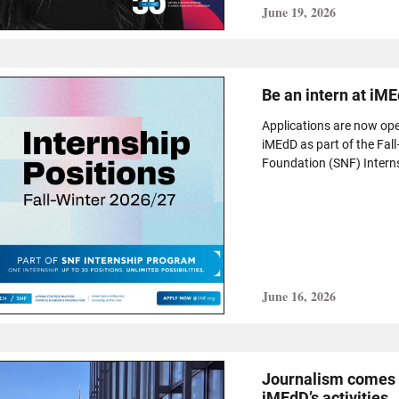
June 19, 2026
Be an intern at iME
Applications are now ope
iMEdD as part of the Fal
Foundation (SNF) Intern
June 16, 2026
Journalism comes a
iMEdD’s activities