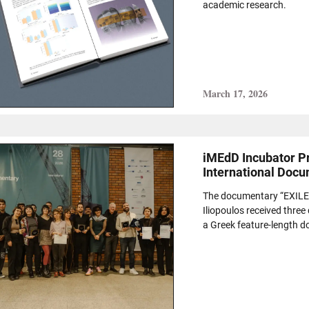
academic research.
March 17, 2026
iMEdD Incubator Pr
International Docu
The documentary “EXILE(S
Iliopoulos received three
a Greek feature-length do