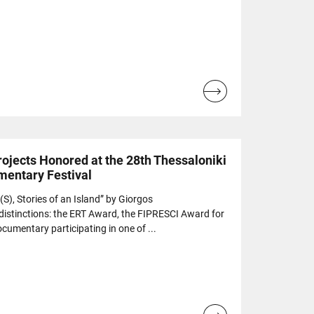
Read
more...
ojects Honored at the 28th Thessaloniki
mentary Festival
), Stories of an Island” by Giorgos
 distinctions: the ERT Award, the FIPRESCI Award for
cumentary participating in one of ...