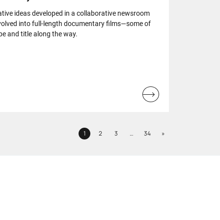
ative ideas developed in a collaborative newsroom
olved into full-length documentary films—some of
e and title along the way.
Read
more...
Next
1
2
3
…
34
»
Page
Page
Page
Page