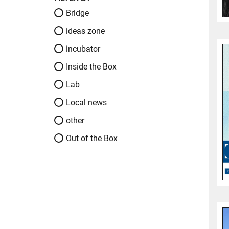
Bridge
ideas zone
incubator
Inside the Box
Lab
Local news
other
Out of the Box