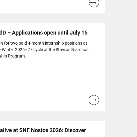
Read
more...
dD – Applications open until July 15
n for two paid 4-month internship positions at
l–Winter 2026–27 cycle of the Stavros Niarchos
ship Program.
Read
more...
live at SNF Nostos 2026: Discover