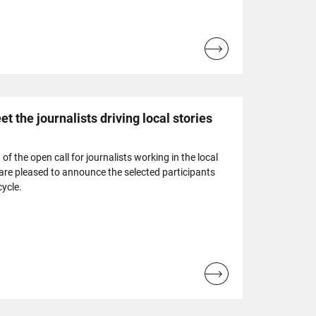
Read
more...
t the journalists driving local stories
of the open call for journalists working in the local
are pleased to announce the selected participants
cycle.
Read
more...