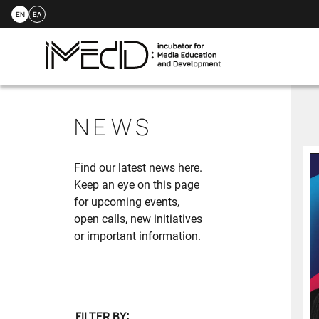
EN
ΕΛ
Skip
to
NEWS
content
Find our latest news here.
Keep an eye on this page
for upcoming events,
open calls, new initiatives
or important information.
FILTER BY: