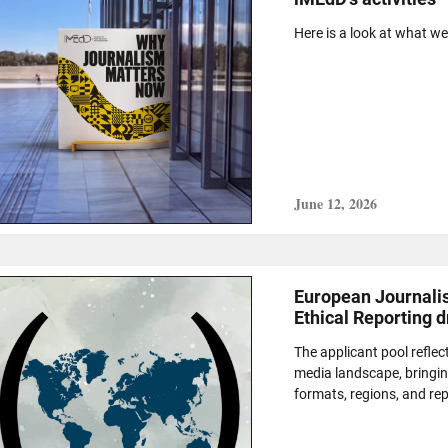
Here is a look at what w
June 12, 2026
European Journalis
Ethical Reporting 
The applicant pool refle
media landscape, bringin
formats, regions, and re