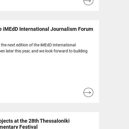
Read
more...
e iMEdD International Journalism Forum
r the next edition of the iMEdD International
n later this year, and we look forward to building
Read
more...
jects at the 28th Thessaloniki
mentary Festival