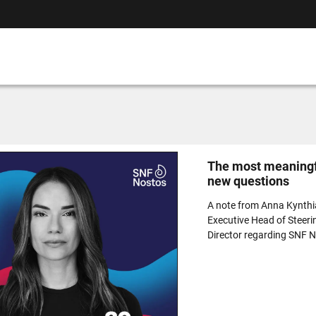
The most meaningfu
new questions
A note from Anna Kynth
Executive Head of Steeri
Director regarding SNF 