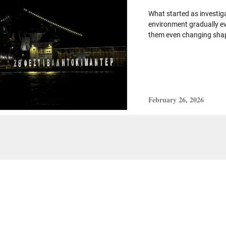
What started as investig
environment gradually ev
them even changing shap
February 26, 2026