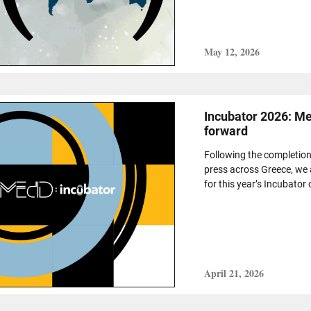
May 12, 2026
Incubator 2026: Mee
forward
Following the completion 
press across Greece, we 
for this year’s Incubator 
April 21, 2026