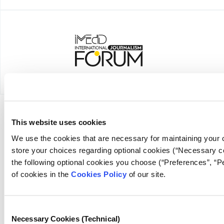
This website uses cookies
NEWSLETTER
We use the cookies that are necessary for maintaining your c
store your choices regarding optional cookies (“Necessary co
the following optional cookies you choose (“Preferences”, “
of cookies in the
Cookies Policy
of our site.
FOUNDING DONOR
Consent
Necessary Cookies (Technical)
Selection