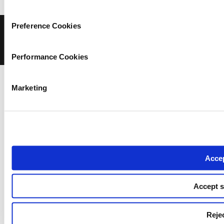
Preference Cookies
© COPYRIGHT iMEdD
Privacy Policy
Terms of Use
Cookies Policy
Cookie Settings
Performance Cookies
Marketing
Accep
Accept s
Rejec