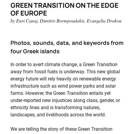
GREEN TRANSITION ON THE EDGE
OF EUROPE
by Enri Canaj, Dimitris Bormpoudakis, Evangelia Drakou
Photos, sounds, data, and keywords from
four Greek islands
In order to avert climate change, a Green Transition
away from fossil fuels is underway. This new global
energy future will rely heavily on renewable energy
infrastructure such as wind power parks and solar
farms. However, the Green Transition entails yet
under-reported new injustices along class, gender, or
ethnicity lines and is transforming natures,
landscapes, and livelihoods across the world.
We are telling the story of these Green Transition