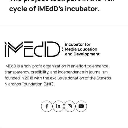
cycle of iMEdD’s incubator.
iMEdD is a non-profit organization in an effort to enhance
transparency, credibility, and independence in journalism,
founded in 2018 with the exclusive donation of the Stavros
Niarchos Foundation (SNF).