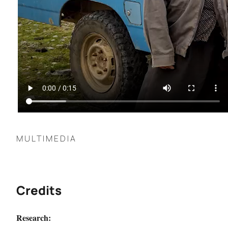
MULTIMEDIA
Credits
Research: