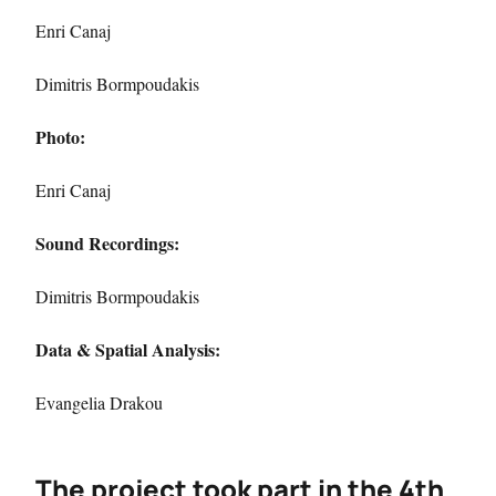
Enri Canaj
Dimitris Bormpoudakis
Photo:
Enri Canaj
Sound Recordings:
Dimitris Bormpoudakis
Data & Spatial Analysis:
Evangelia Drakou
The project took part in the 4th