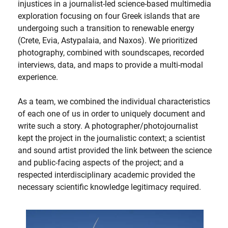
injustices in a journalist-led science-based multimedia
exploration focusing on four Greek islands that are
undergoing such a transition to renewable energy
(Crete, Evia, Astypalaia, and Naxos). We prioritized
photography, combined with soundscapes, recorded
interviews, data, and maps to provide a multi-modal
experience.
As a team, we combined the individual characteristics
of each one of us in order to uniquely document and
write such a story. A photographer/photojournalist
kept the project in the journalistic context; a scientist
and sound artist provided the link between the science
and public-facing aspects of the project; and a
respected interdisciplinary academic provided the
necessary scientific knowledge legitimacy required.