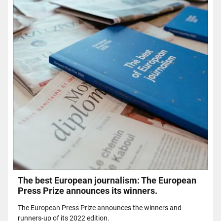
The best European journalism: The European
Press Prize announces its winners.
The European Press Prize announces the winners and
runners-up of its 2022 edition.