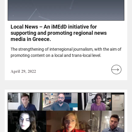
Local News – An iMEdD initiative for
supporting and promoting regional news
media in Greece.
The strengthening of interregional journalism, with the aim of
promoting content on a local and trans-local level.
April 29, 2022
Read
more...