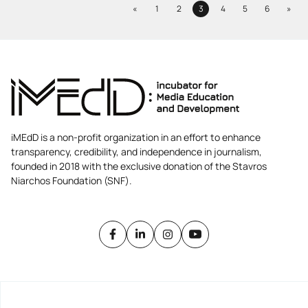
Previous
Next
«
1
2
3
4
5
6
»
Page
Page
Page
Page
Page
Page
iMEdD is a non-profit organization in an effort to enhance
transparency, credibility, and independence in journalism,
founded in 2018 with the exclusive donation of the Stavros
Niarchos Foundation (SNF).