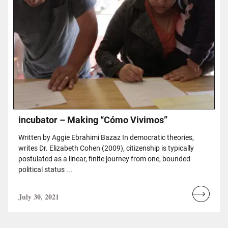
incubator – Making “Cómo Vivimos”
Written by Aggie Ebrahimi Bazaz In democratic theories,
writes Dr. Elizabeth Cohen (2009), citizenship is typically
postulated as a linear, finite journey from one, bounded
political status ...
July 30, 2021
Read
more...