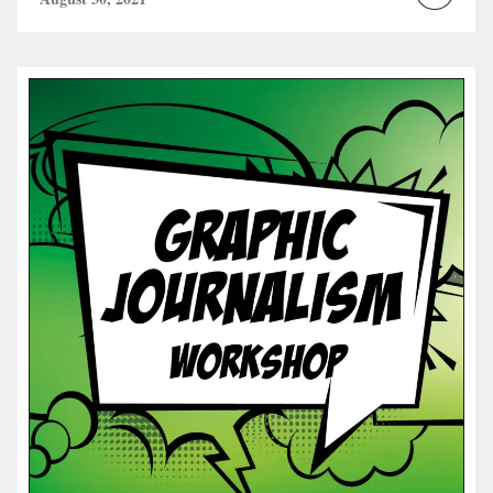
Read
more...