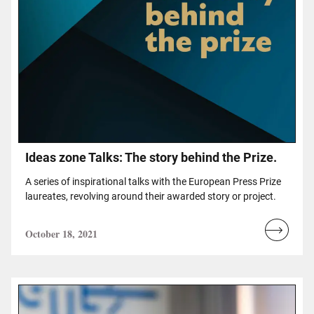
Ideas zone Talks: The story behind the Prize.
A series of inspirational talks with the European Press Prize
laureates, revolving around their awarded story or project.
October 18, 2021
Read
more...