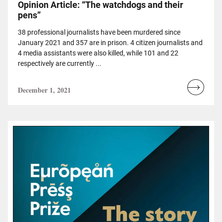
Opinion Article: “The watchdogs and their
pens”
38 professional journalists have been murdered since
January 2021 and 357 are in prison. 4 citizen journalists and
4 media assistants were also killed, while 101 and 22
respectively are currently ...
December 1, 2021
Read
more...