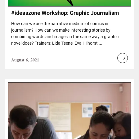
#ideaszone Workshop: Graphic Journalism
How can we use the narrative medium of comics in
journalism? How can we make interesting stories by
combining words and images in the same way a graphic
novel does? Trainers: Lida Tsene, Eva Hilhorst ...
August 6, 2021
Read
more...