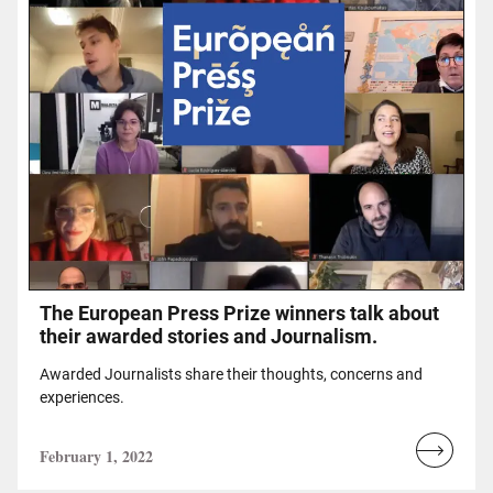
Τhe European Press Prize winners talk about
their awarded stories and Journalism.
Awarded Journalists share their thoughts, concerns and
experiences.
February 1, 2022
Read
more...