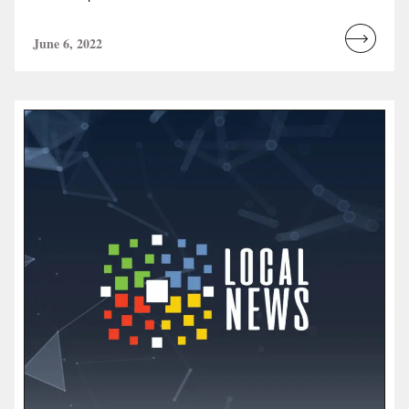
June 6, 2022
Read
more...