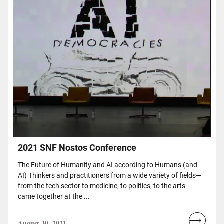
2021 SNF Nostos Conference
The Future of Humanity and AI according to Humans (and
AI) Thinkers and practitioners from a wide variety of fields—
from the tech sector to medicine, to politics, to the arts—
came together at the ...
August 30, 2021