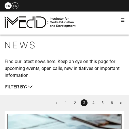
EN
ΕΛ
Me
Skip
to
NEWS
content
Find our latest news here. Keep an eye on this page for
upcoming events, open calls, new initiatives or important
information.
FILTER BY:
Previous
Next
«
1
2
3
4
5
6
»
Page
Page
Page
Page
Page
Page