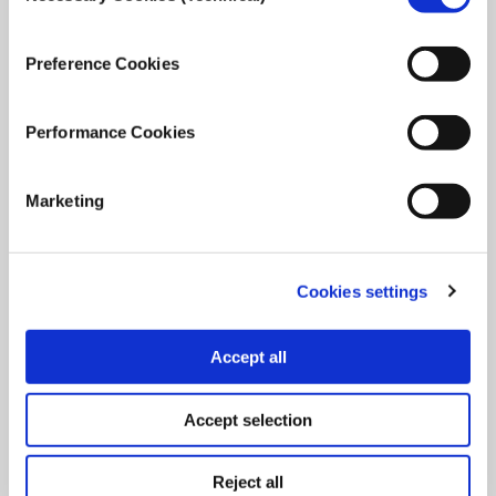
October 12, 2021
Read
more...
Preference Cookies
Performance Cookies
Marketing
Cookies settings
Accept all
Accept selection
Reject all