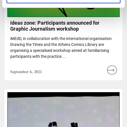
ideas zone: Participants announced for
Graphic Journalism workshop
iMEdD, in collaboration with the international organisation
Drawing the Times and the Athens Comics Library are
organising a specialised workshop aimed at familiarising
participants with the practice ...
September 6, 2021
Read
more...