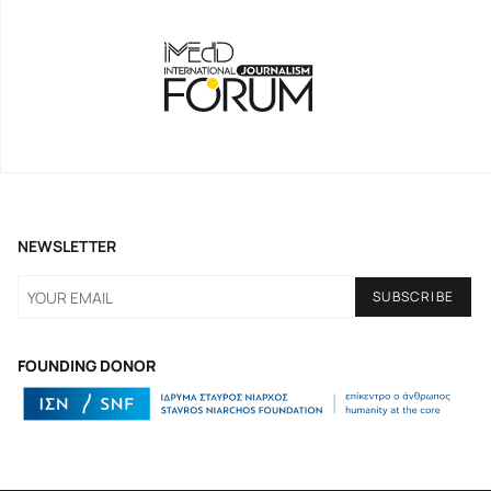
NEWSLETTER
FOUNDING DONOR