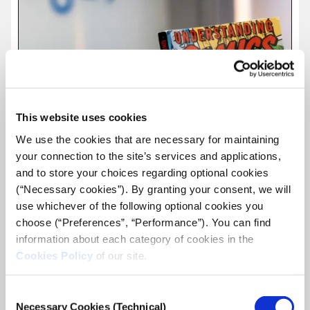
This website uses cookies
We use the cookies that are necessary for maintaining
your connection to the site’s services and applications,
and to store your choices regarding optional cookies
(“Necessary cookies”). By granting your consent, we will
use whichever of the following optional cookies you
choose (“Preferences”, “Performance”). You can find
information about each category of cookies in the
Cookies Policy
of our site.
The Graphic Journalism workshop is over.
A week dedicated to how image and word can be combined
Consent
to create a story.
Necessary Cookies (Technical)
Selection