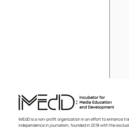
iMEdD is a non-profit organization in an effort to enhance tra
independence in journalism, founded in 2018 with the exclus