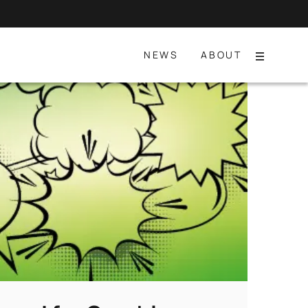
NEWS
ABOUT
Menu