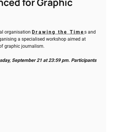
nced for Graphic
nal organisation
Drawing the Time
s and
ganising a specialised workshop aimed at
 of graphic journalism.
sday, September 21 at 23:59 pm. Participants