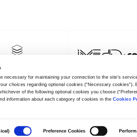
s
e necessary for maintaining your connection to the site’s servic
 your choices regarding optional cookies (“Necessary cookies”). 
whichever of the following optional cookies you choose (“Prefere
nd information about each category of cookies in the
Cookies Po
NEWSLET
ical)
Preference Cookies
Perform