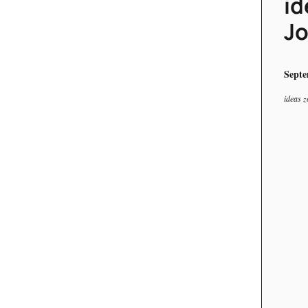
id
Jo
Septe
ideas z