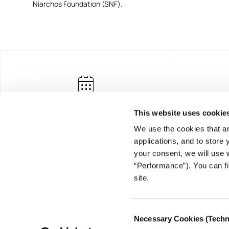
Niarchos Foundation (SNF).
This website uses cookie
We use the cookies that ar
applications, and to store
your consent, we will use 
“Performance”). You can fi
FOUNDING DONOR
site.
Consent
Necessary Cookies (Techn
Selection