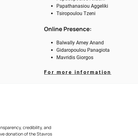
Papathanasiou Aggeliki
Tsiropoulou Tzeni
Online Presence:
Balwally Amey Anand
Gidaropoulou Panagiota
Mavridis Giorgos
For more
information
nsparency, credibility, and
ive donation of the Stavros