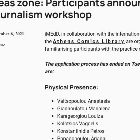
eas zone: Participants annou
urnalism workshop
mber 6, 2021
iMEdD, in collaboration with the internatio
the
Athens Comics Library
are or
one
familiarising participants with the practice
The application process has ended on Tue
are:
Physical Presence:
Vaitsopoulou Anastasia
Giannoulatou Marialena
Karageorgiou Louiza
Kolotsios Vaggelis
Konstantinidis Petros
Papadopoulou Ariadni