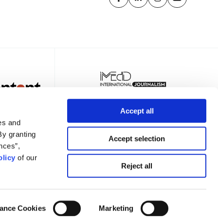
Accept all
es and
By granting
Accept selection
nces”,
licy
of our
TER
Reject all
ance Cookies
Marketing