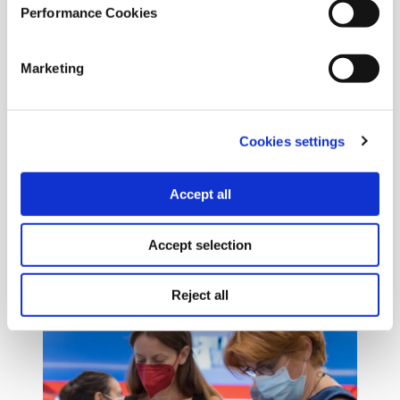
Performance Cookies
Marketing
Cookies settings
Accept all
Accept selection
Reject all