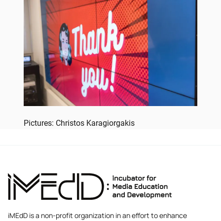
Pictures: Christos Karagiorgakis
iMEdD is a non-profit organization in an effort to enhance