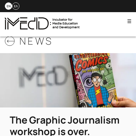
EN
ΕΛ
Me
Skip
NEWS
to
content
The Graphic Journalism
workshop is over.