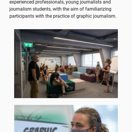
experienced professionals, young journalists and
journalism students, with the aim of familiarizing
participants with the practice of graphic journalism.