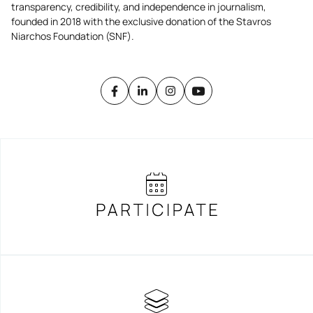
transparency, credibility, and independence in journalism,
founded in 2018 with the exclusive donation of the Stavros
Niarchos Foundation (SNF).