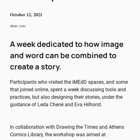
October 12, 2021
ideas zone
A week dedicated to how image
and word can be combined to
create a story.
Participants who visited the iMEdD spaces, and some
that joined online, spent a week discussing tools and
practices, but also designing their stories, under the
guidance of Leda Chené and Eva Hilhorst.
In collaboration with Drawing the Times and Athens
Comics Library, the workshop was aimed at