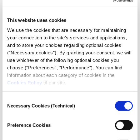
This website uses cookies
We use the cookies that are necessary for maintaining
your connection to the site’s services and applications,
and to store your choices regarding optional cookies
(“Necessary cookies”). By granting your consent, we will
use whichever of the following optional cookies you
choose (“Preferences”, “Performance”). You can find
information about each category of cookies in the
Cookies Policy
of our site.
Consent
Necessary Cookies (Technical)
Selection
Preference Cookies