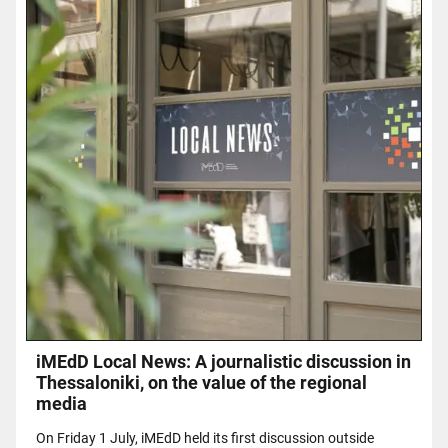
iMEdD Local News: A journalistic discussion in
Thessaloniki, on the value of the regional
media
On Friday 1 July, iMEdD held its first discussion outside