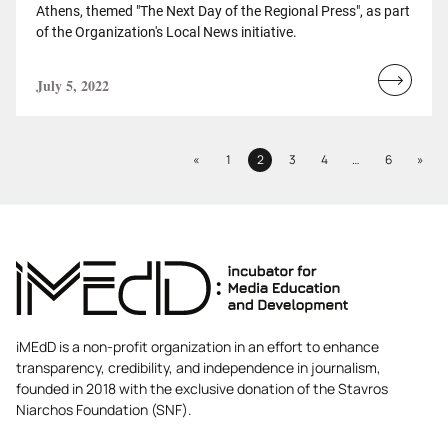
Athens, themed "The Next Day of the Regional Press", as part
of the Organization's Local News initiative.
July 5, 2022
Read
more...
Previous
Next
«
1
2
3
4
…
6
»
Page
Page
Page
Page
Page
iMEdD is a non-profit organization in an effort to enhance
transparency, credibility, and independence in journalism,
founded in 2018 with the exclusive donation of the Stavros
Niarchos Foundation (SNF).