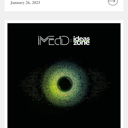
January 26, 2023
Read
more...