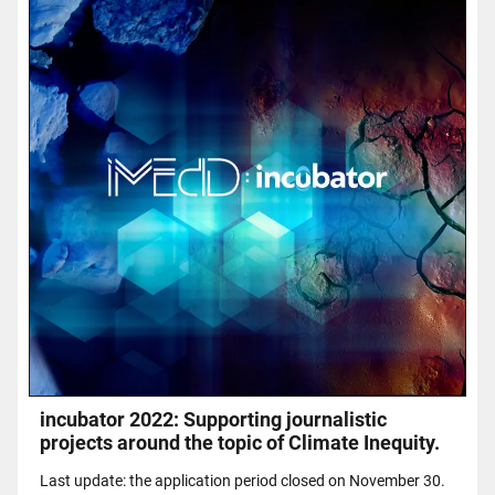
incubator 2022: Supporting journalistic
projects around the topic of Climate Inequity.
Last update: the application period closed on November 30.