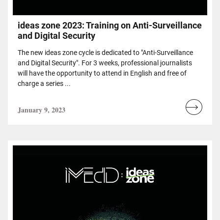
ideas zone 2023: Training on Anti-Surveillance
and Digital Security
The new ideas zone cycle is dedicated to "Anti-Surveillance
and Digital Security". For 3 weeks, professional journalists
will have the opportunity to attend in English and free of
charge a series ...
January 9, 2023
Read
more...