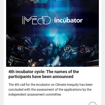
4th incubator cycle: The names of the
participants have been announced
The 4th call for the incubator on Climate Inequity has been
concluded with the assessment of the applications by the
independent assessment committee.