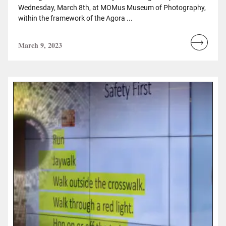
Wednesday, March 8th, at MOMus Museum of Photography,
within the framework of the Agora ...
March 9, 2023
Read
more...