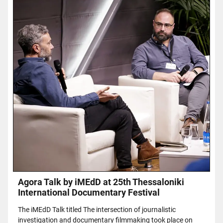
Agora Talk by iMEdD at 25th Thessaloniki
International Documentary Festival
The iMEdD Talk titled The intersection of journalistic
investigation and documentary filmmaking took place on