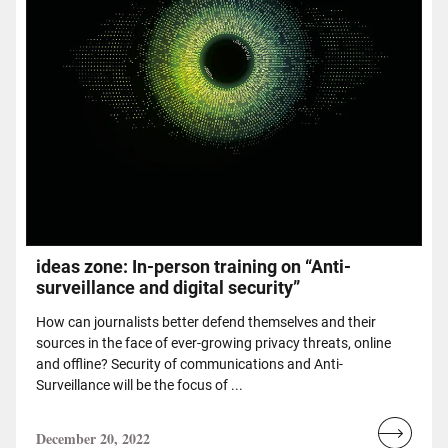
ideas zone: In-person training on “Anti-
surveillance and digital security”
How can journalists better defend themselves and their
sources in the face of ever-growing privacy threats, online
and offline? Security of communications and Anti-
Surveillance will be the focus of ...
December 20, 2022
Read