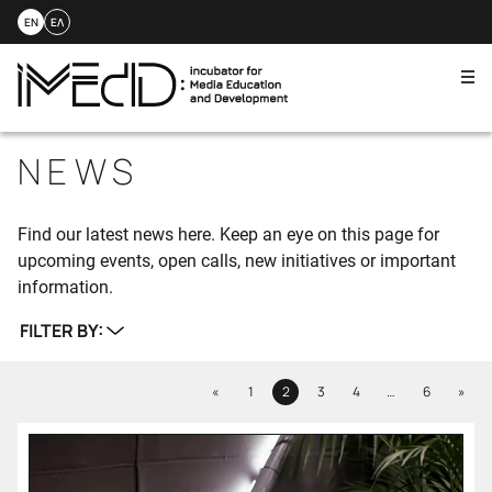
EN
ΕΛ
Me
Skip
to
NEWS
content
Find our latest news here. Keep an eye on this page for
upcoming events, open calls, new initiatives or important
information.
FILTER BY:
Previous
Next
«
1
2
3
4
…
6
»
Page
Page
Page
Page
Page