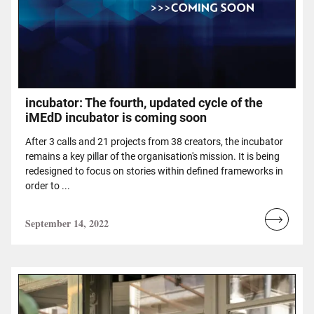
incubator: The fourth, updated cycle of the
iMEdD incubator is coming soon
After 3 calls and 21 projects from 38 creators, the incubator
remains a key pillar of the organisation's mission. It is being
redesigned to focus on stories within defined frameworks in
order to ...
September 14, 2022
Read
more...