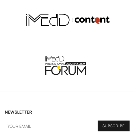
NEWSLETTER