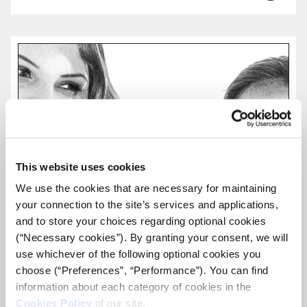
more...
This website uses cookies
We use the cookies that are necessary for maintaining
your connection to the site’s services and applications,
and to store your choices regarding optional cookies
(“Necessary cookies”). By granting your consent, we will
use whichever of the following optional cookies you
choose (“Preferences”, “Performance”). You can find
information about each category of cookies in the
Cookies Policy
of our site.