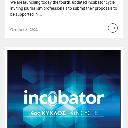
We are launching today the fourth, updated incubator cycle,
inviting journalism professionals to submit their proposals to
be supported in ...
October 8, 2022
Read
more...