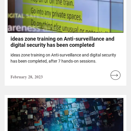
ideas zone training on Anti-surveillance and
digital security has been completed
ideas zone training on Anti-surveillance and digital security
has been completed, after 7 hands-on sessions.
February 28, 2023
Read
more...