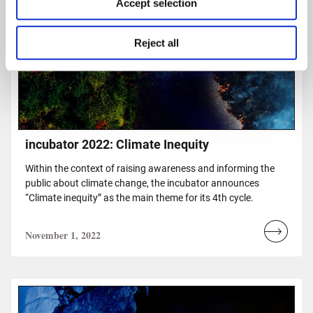
Accept selection
Reject all
incubator 2022: Climate Inequity
Within the context of raising awareness and informing the
public about climate change, the incubator announces
“Climate inequity” as the main theme for its 4th cycle.
November 1, 2022
Read
more...