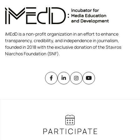
iMEdD is a non-profit organization in an effort to enhance
transparency, credibility, and independence in journalism,
founded in 2018 with the exclusive donation of the Stavros
Niarchos Foundation (SNF).