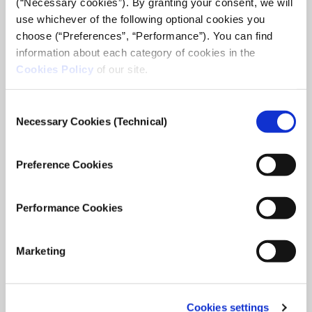
(“Necessary cookies”). By granting your consent, we will
use whichever of the following optional cookies you
choose (“Preferences”, “Performance”). You can find
information about each category of cookies in the
Cookies Policy
of our site.
Consent
Necessary Cookies (Technical)
Selection
ideas zone: Google News Lab Digital
Journalism Training
Preference Cookies
Trainer: Barbara D’Amico | Teaching Fellow, Google News Lab
– Italy iMEdD in collaboration with the Google News Lab,
organizes the series of four, two-hour-long sessions
Performance Cookies
targeting to familiarize ...
February 24, 2021
Read
Marketing
more...
Cookies settings