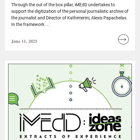
Through the out of the box pillar, iMEdD undertakes to
support the digitization of the personal journalistic archive of
the journalist and Director of Kathimerini, Alexis Papachelas.
In the framework ...
June 11, 2021
Read
more...