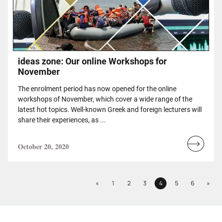
ideas zone: Our online Workshops for
November
The enrolment period has now opened for the online
workshops of November, which cover a wide range of the
latest hot topics. Well-known Greek and foreign lecturers will
share their experiences, as ...
October 20, 2020
Read
more...
Previous
Next
«
1
2
3
4
5
6
»
Page
Page
Page
Page
Page
Page