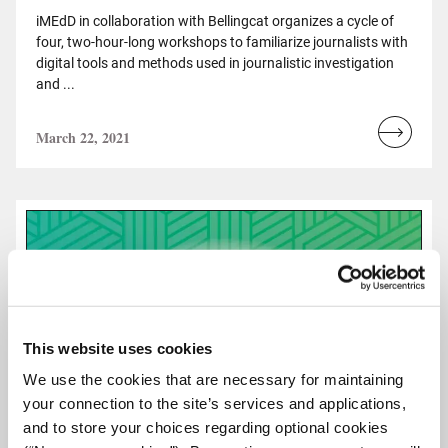
iMEdD in collaboration with Bellingcat organizes a cycle of
four, two-hour-long workshops to familiarize journalists with
digital tools and methods used in journalistic investigation
and ...
March 22, 2021
Read
more...
This website uses cookies
We use the cookies that are necessary for maintaining
your connection to the site’s services and applications,
and to store your choices regarding optional cookies