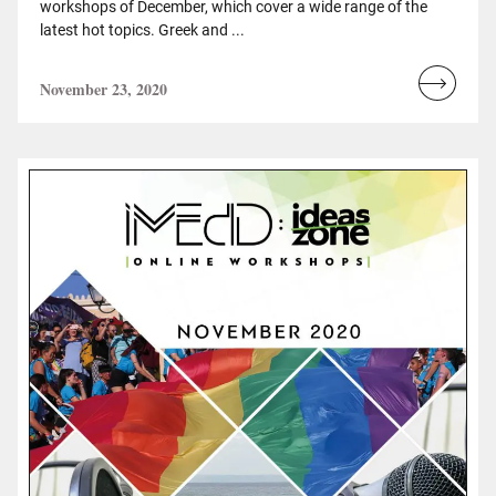
workshops of December, which cover a wide range of the
latest hot topics. Greek and ...
November 23, 2020
Read
more...