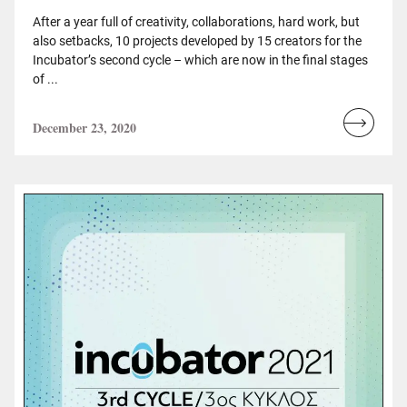
After a year full of creativity, collaborations, hard work, but
also setbacks, 10 projects developed by 15 creators for the
Incubator’s second cycle – which are now in the final stages
of ...
December 23, 2020
Read
more...