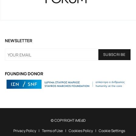
NEWSLETTER
FOUNDING DONOR
© COPYRIGHT iMEdD
Privacy Policy
Terms of Use
Cookies Policy
Cookie Settings