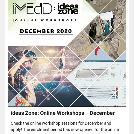
ideas Zone: Online Workshops – December
Check the online workshop sessions for December and
apply! The enrolment period has now opened for the online