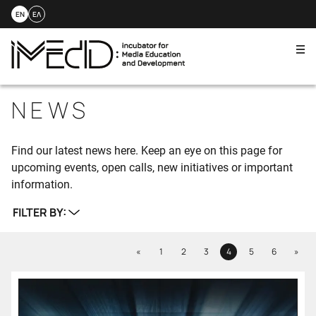
EN
ΕΛ
Me
Skip
to
NEWS
content
Find our latest news here. Keep an eye on this page for
upcoming events, open calls, new initiatives or important
information.
FILTER BY:
Previous
Next
«
1
2
3
4
5
6
»
Page
Page
Page
Page
Page
Page