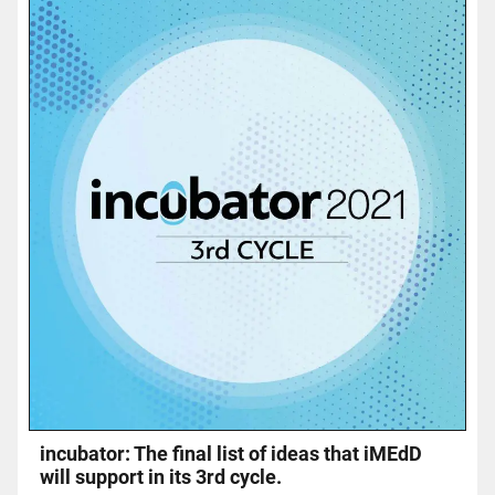
incubator: The final list of ideas that iMEdD
will support in its 3rd cycle.