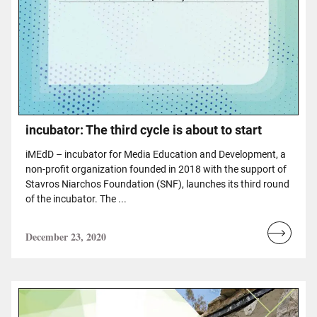
incubator: The third cycle is about to start
iMEdD – incubator for Media Education and Development, a
non-profit organization founded in 2018 with the support of
Stavros Niarchos Foundation (SNF), launches its third round
of the incubator. The ...
December 23, 2020
Read
more...