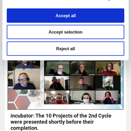
Accept all
Accept selection
Reject all
incubator: The 10 Projects of the 2nd Cycle
were presented shortly before their
completion.