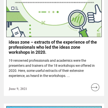
ideas zone – extracts of the experience of the
professionals who led the ideas zone
workshops in 2020.
19 renowned professionals and academics were the
presenters and trainers of the 18 workshops we offered in
2020. Here, some useful extracts of their extensive
experience, as heard in the workshops. ...
June 9, 2021
Read
more...