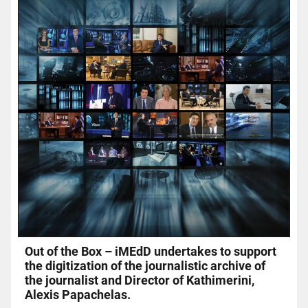
Out of the Box – iMEdD undertakes to support
the digitization of the journalistic archive of
the journalist and Director of Kathimerini,
Alexis Papachelas.