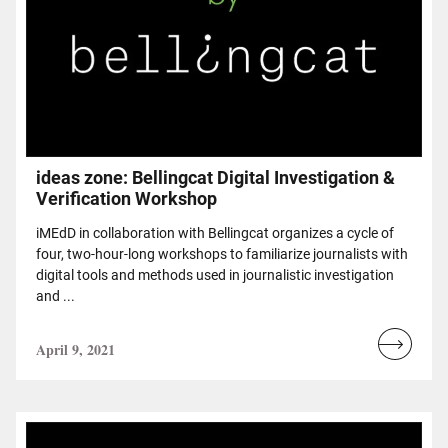
ideas zone: Bellingcat Digital Investigation &
Verification Workshop
iMEdD in collaboration with Bellingcat organizes a cycle of
four, two-hour-long workshops to familiarize journalists with
digital tools and methods used in journalistic investigation
and ...
April 9, 2021
Read
more...