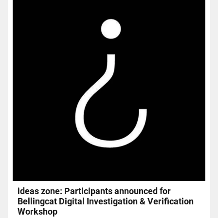
ideas zone: Participants announced for
Bellingcat Digital Investigation & Verification
Workshop