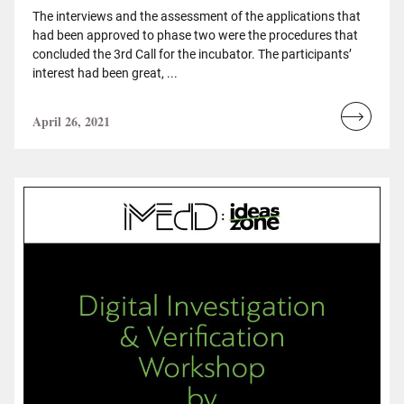
The interviews and the assessment of the applications that
had been approved to phase two were the procedures that
concluded the 3rd Call for the incubator. The participants’
interest had been great, ...
April 26, 2021
Read
more...