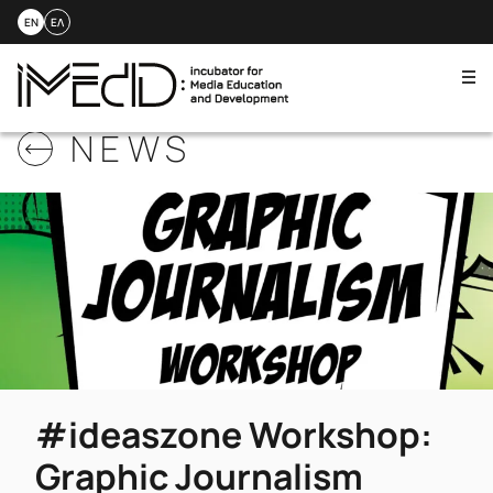
EN
ΕΛ
Me
Skip
NEWS
to
content
#ideaszone Workshop:
Graphic Journalism