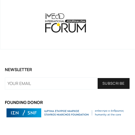
NEWSLETTER
FOUNDING DONOR