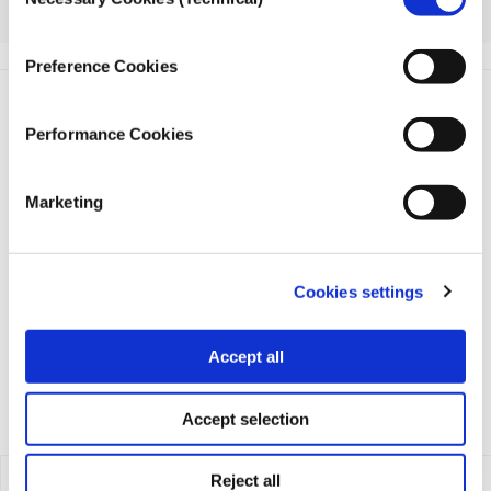
Selection
here.
Preference Cookies
Performance Cookies
Marketing
iMEdD is a non-profit organization in an effort to enhance
transparency, credibility, and independence in journalism,
founded in 2018 with the exclusive donation of the Stavros
Cookies settings
Niarchos Foundation (SNF).
Accept all
Accept selection
Reject all