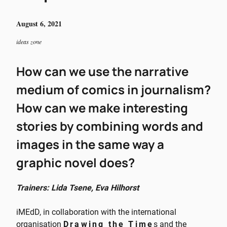
August 6, 2021
ideas zone
How can we use the narrative
medium of comics in journalism?
How can we make interesting
stories by combining words and
images in the same way a
graphic novel does?
Trainers: Lida Tsene, Eva Hilhorst
iMEdD, in collaboration with the international
organisation
Drawing the Time
s and the