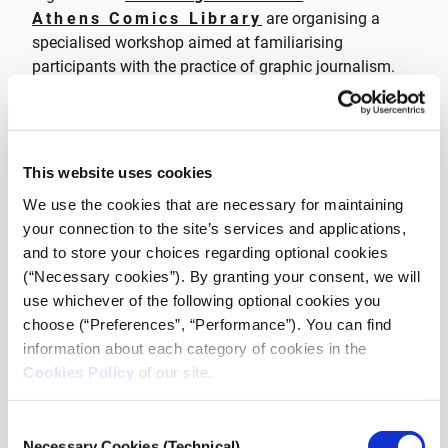
Athens Comics Library
are organising a
specialised workshop aimed at familiarising
participants with the practice of graphic journalism.
The workshop, which will be completed in a cycle of
four sessions, is a combination of theory and practical
application, and at the end all participants will create
This website uses cookies
their own graphic journalism story.
We use the cookies that are necessary for maintaining
your connection to the site’s services and applications,
It is aimed at experienced professionals, young
and to store your choices regarding optional cookies
journalists, as well as journalism students, and is
(“Necessary cookies”). By granting your consent, we will
conducted in English and is free of charge upon
use whichever of the following optional cookies you
registration.
choose (“Preferences”, “Performance”). You can find
information about each category of cookies in the
Learn more about the
Cookies Policy
of our site.
program, the detailed
schedule and APPLY
Consent
Necessary Cookies (Technical)