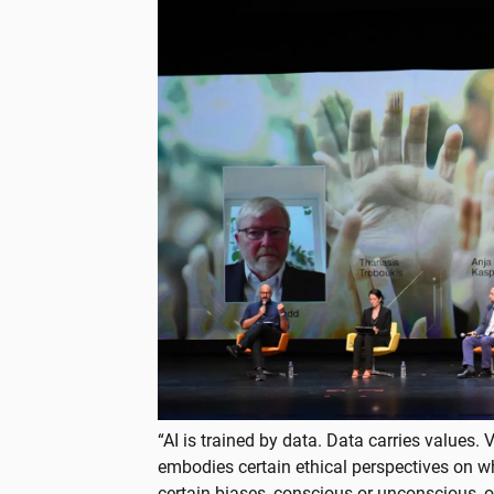
“AI is trained by data. Data carries values.
embodies certain ethical perspectives on wha
certain biases, conscious or unconscious, o