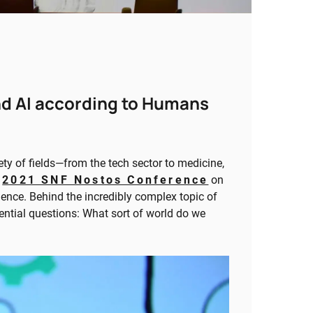
nd AI according to Humans
ety of fields—from the tech sector to medicine,
e
2021 SNF Nostos Conference
on
gence. Behind the incredibly complex topic of
sential questions: What sort of world do we