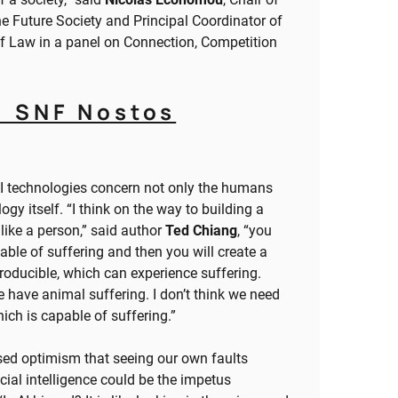
the Future Society and Principal Coordinator of
of Law in a panel on Connection, Competition
1 SNF Nostos
AI technologies concern not only the humans
gy itself. “I think on the way to building a
like a person,” said author
Ted Chiang
, “you
able of suffering and then you will create a
eproducible, which can experience suffering.
have animal suffering. I don’t think we need
hich is capable of suffering.”
sed optimism that seeing our own faults
icial intelligence could be the impetus