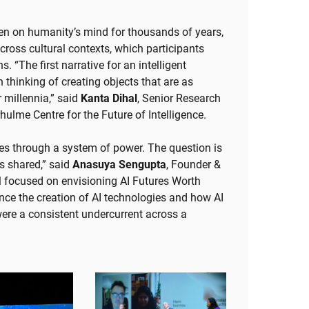
been on humanity’s mind for thousands of years,
ross cultural contexts, which participants
. “The first narrative for an intelligent
thinking of creating objects that are as
 millennia,” said
Kanta Dihal
, Senior Research
hulme Centre for the Future of Intelligence.
ogies through a system of power. The question is
s shared,” said
Anasuya Sengupta
, Founder &
l focused on envisioning AI Futures Worth
e the creation of AI technologies and how AI
were a consistent undercurrent across a