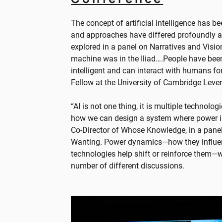
The concept of artificial intelligence has 
and approaches have differed profoundly ac
explored in a panel on Narratives and Visions
machine was in the Iliad….People have been 
intelligent and can interact with humans for
Fellow at the University of Cambridge Lever
“AI is not one thing, it is multiple technol
how we can design a system where power i
Co-Director of Whose Knowledge, in a pane
Wanting. Power dynamics—how they influenc
technologies help shift or reinforce them—
number of different discussions.