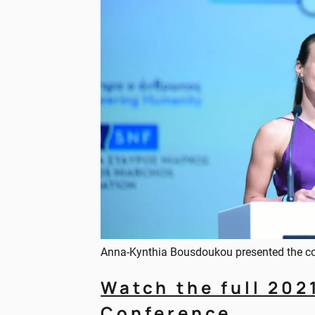
Anna-Kynthia Bousdoukou presented the c
Watch the full 202
Conference