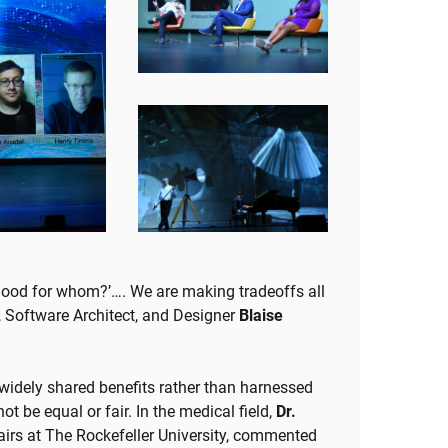
‘Good for whom?’…. We are making tradeoffs all
, Software Architect, and Designer
Blaise
 widely shared benefits rather than harnessed
t be equal or fair. In the medical field,
Dr.
fairs at The Rockefeller University, commented