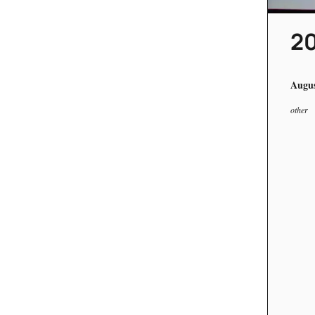
20
Augus
other