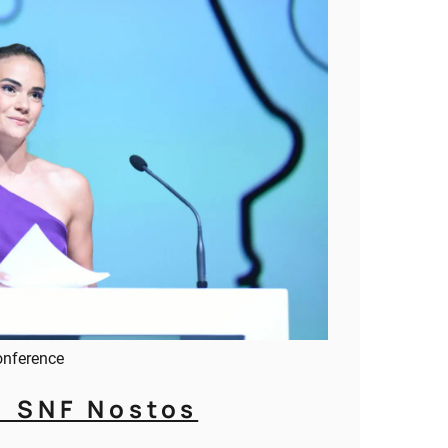
onference
1 SNF Nostos