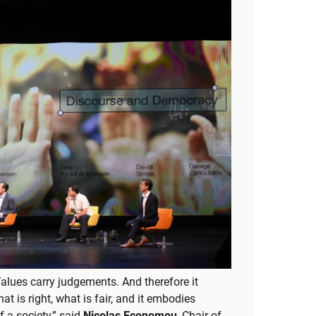
 Values carry judgements. And therefore it
t is right, what is fair, and it embodies
f a society,” said
Nicolas Economou
, Chair of