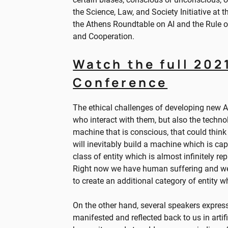
the Science, Law, and Society Initiative at 
the Athens Roundtable on AI and the Rule 
and Cooperation.
Watch the full 202
Conference
The ethical challenges of developing new 
who interact with them, but also the technolo
machine that is conscious, that could think 
will inevitably build a machine which is cap
class of entity which is almost infinitely r
Right now we have human suffering and we 
to create an additional category of entity w
On the other hand, several speakers expres
manifested and reflected back to us in artif