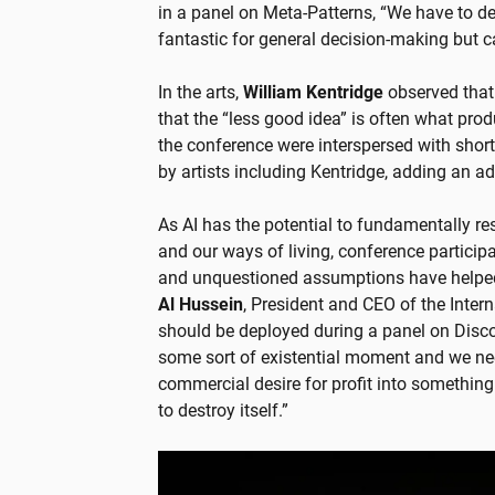
in a panel on Meta-Patterns, “We have to d
fantastic for general decision-making but ca
In the arts,
William Kentridge
observed that 
that the “less good idea” is often what pro
the conference were interspersed with short 
by artists including Kentridge, adding an ad
As AI has the potential to fundamentally res
and our ways of living, conference particip
and unquestioned assumptions have helped
Al Hussein
, President and CEO of the Inter
should be deployed during a panel on Dis
some sort of existential moment and we nee
commercial desire for profit into something
to destroy itself.”