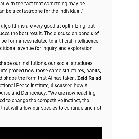
eal with the fact that something may be
n be a catastrophe for the individual.”
algorithms are very good at optimizing, but
duces the best result. The discussion panels of
performances related to artificial intelligence
ditional avenue for inquiry and exploration.
hape our institutions, our social structures,
ants probed how those same structures, habits,
 shape the form that AI has taken.
Zeid Ra’ad
national Peace Institute, discussed how AI
course and Democracy. “We are now reaching
d to change the competitive instinct, the
 that will allow our species to continue and not