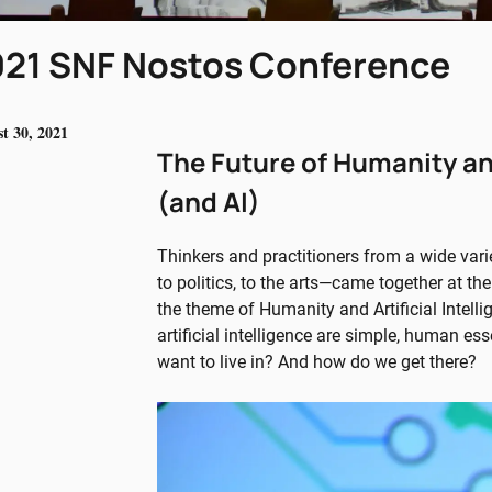
21 SNF Nostos Conference
t 30, 2021
The Future of Humanity a
(and AI)
Thinkers and practitioners from a wide vari
to politics, to the arts—came together at th
the theme of Humanity and Artificial Intelli
artificial intelligence are simple, human es
want to live in? And how do we get there?