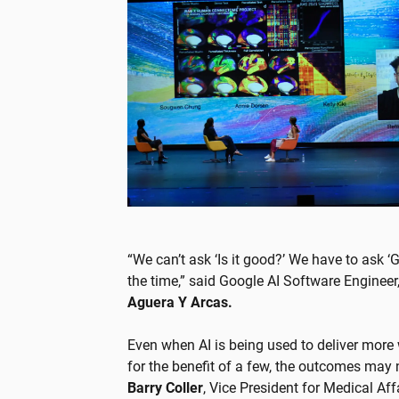
“We can’t ask ‘Is it good?’ We have to ask 
the time,” said Google AI Software Engineer
Aguera Y Arcas.
Even when AI is being used to deliver more
for the benefit of a few, the outcomes may no
Barry Coller
, Vice President for Medical Af