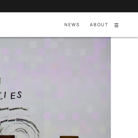
NEWS
ABOUT
Menu