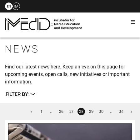
EN
ΕΛ
Me
Skip
to
NEWS
content
Find our latest news here. Keep an eye on this page for
upcoming events, open calls, new initiatives or important
information.
FILTER BY:
Previous
Next
«
1
…
26
27
28
29
30
…
34
»
Page
Page
Page
Page
Page
Page
Page