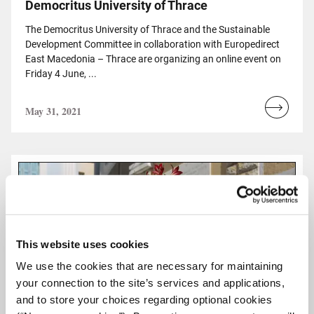
Democritus University of Thrace
The Democritus University of Thrace and the Sustainable
Development Committee in collaboration with Europedirect
East Macedonia – Thrace are organizing an online event on
Friday 4 June, ...
May 31, 2021
Read
more...
This website uses cookies
We use the cookies that are necessary for maintaining
your connection to the site’s services and applications,
and to store your choices regarding optional cookies