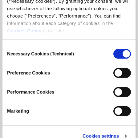
(“Necessary cookies”). By granting your consent, we will
use whichever of the following optional cookies you
choose (“Preferences”, “Performance”). You can find
information about each category of cookies in the
Cookies Policy
of our site.
Consent
Necessary Cookies (Technical)
Selection
The uncertain transition
Preference Cookies
In November 2019 I participated in the first cycle of the
iMEdD incubator. The idea, was to document the lives of
people living on the outer islands and barren islands during
Performance Cookies
the winter. An attempt ...
May 28, 2021
Read
Marketing
more...
Cookies settings