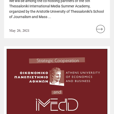
We will be among the co-hosting partners of the 5th
Thessaloniki International Media Summer Academy,
organized by the Aristotle University of Thessaloniki’s School
of Journalism and Mass ...
May 20, 2021
Read
more...