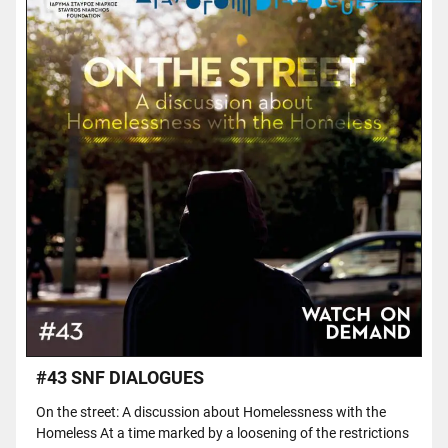
#43 SNF DIALOGUES
On the street: A discussion about Homelessness with the
Homeless At a time marked by a loosening of the restrictions