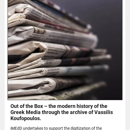
Out of the Box – the modern history of the
Greek Media through the archive of Vassilis
Koufopoulos.
iMEdD undertakes to support the digitization of the