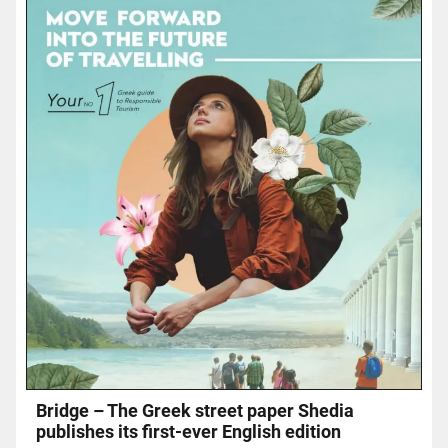
Bridge – The Greek street paper Shedia
publishes its first-ever English edition