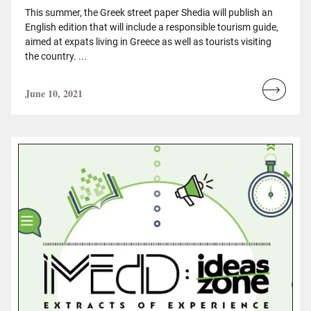
This summer, the Greek street paper Shedia will publish an
English edition that will include a responsible tourism guide,
aimed at expats living in Greece as well as tourists visiting
the country. ...
June 10, 2021
Read
more...