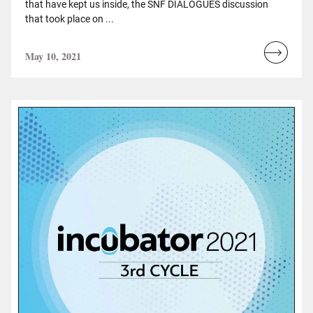
that have kept us inside, the SNF DIALOGUES discussion
that took place on ...
May 10, 2021
Read
more...