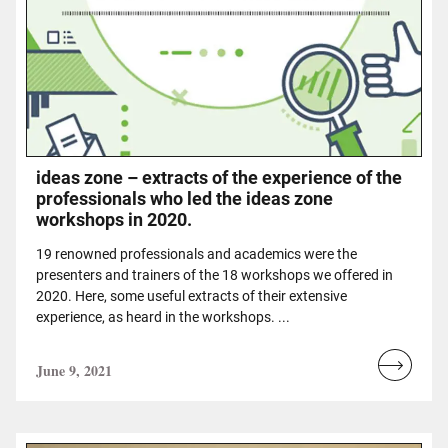
ideas zone – extracts of the experience of the
professionals who led the ideas zone
workshops in 2020.
19 renowned professionals and academics were the
presenters and trainers of the 18 workshops we offered in
2020. Here, some useful extracts of their extensive
experience, as heard in the workshops. ...
June 9, 2021
Read
more...