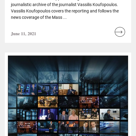
journalistic archive of the journalist Vassilis Koufopoulos.
Vassilis Koufopoulos covers the reporting and follows the
news coverage of the Mass ...
June 11, 2021
Read
more...