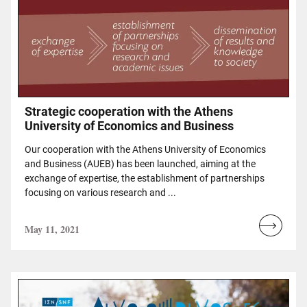
Strategic cooperation with the Athens
University of Economics and Business
Our cooperation with the Athens University of Economics
and Business (AUEB) has been launched, aiming at the
exchange of expertise, the establishment of partnerships
focusing on various research and ...
May 11, 2021
Read
more...