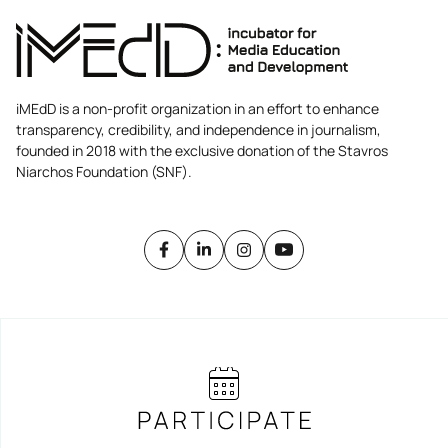
iMEdD is a non-profit organization in an effort to enhance
transparency, credibility, and independence in journalism,
founded in 2018 with the exclusive donation of the Stavros
Niarchos Foundation (SNF).