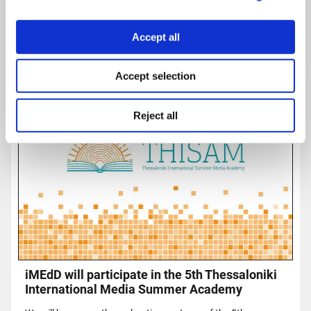
Accept all
Accept selection
Reject all
iMEdD will participate in the 5th Thessaloniki
International Media Summer Academy