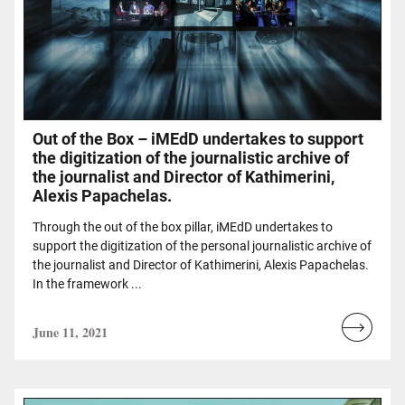
Out of the Box – iMEdD undertakes to support
the digitization of the journalistic archive of
the journalist and Director of Kathimerini,
Alexis Papachelas.
Through the out of the box pillar, iMEdD undertakes to
support the digitization of the personal journalistic archive of
the journalist and Director of Kathimerini, Alexis Papachelas.
In the framework ...
June 11, 2021
Read
more...