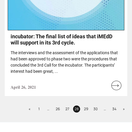
incubator: The final list of ideas that iMEdD
will support in its 3rd cycle.
The interviews and the assessment of the applications that
had been approved to phase two were the procedures that
concluded the 3rd Call for the incubator. The participants’
interest had been great, ...
April 26, 2021
Read
more...
Previous
Next
«
1
…
26
27
28
29
30
…
34
»
Page
Page
Page
Page
Page
Page
Page