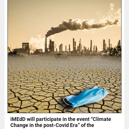
iMEdD will participate in the event “Climate
Change in the post-Covid Era” of the