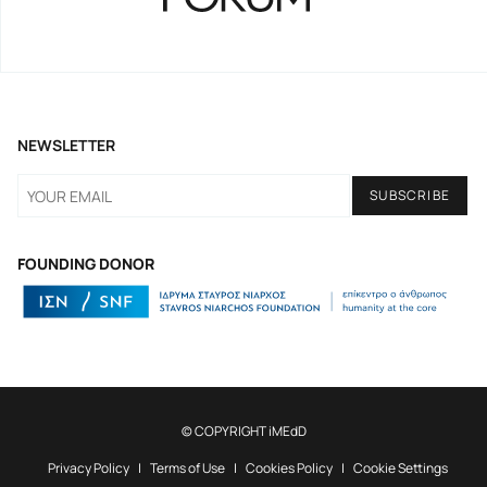
NEWSLETTER
FOUNDING DONOR
© COPYRIGHT iMEdD
Privacy Policy
Terms of Use
Cookies Policy
Cookie Settings