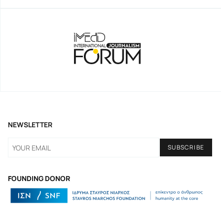
NEWSLETTER
FOUNDING DONOR