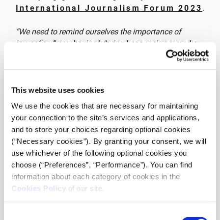
International Journalism Forum 2023
.
“We need to remind ourselves the importance of
journalism”
, emphasized during her opening remarks
at the Forum,
Anna-Kynthia Bousdoukou
, Founder &
CEO of iMEdD and a journalist, passing the torch to
the discussion on the critical issue of press freedom in
Greece, featuring the active participation of esteemed
This website uses cookies
European media freedom experts. Among those
We use the cookies that are necessary for maintaining
offering insights,
Jamie Wiseman
, Europe Advocacy
your connection to the site’s services and applications,
Officer at the International Press Institute
and to store your choices regarding optional cookies
(IPI), emphasised the challenges faced by journalists
(“Necessary cookies”). By granting your consent, we will
in Greece. Wiseman noted,
“Since 2020, we have
use whichever of the following optional cookies you
watched with astonishment the challenges, threats
choose (“Preferences”, “Performance”). You can find
and attacks on journalists in Greece. The
information about each category of cookies in the
hammerlocking with the murder of Karaivaz in 2021
Cookies Policy
of our site.
and wiretapping scandals and spyware software
infiltrating computers have been significant setbacks.”
Consent