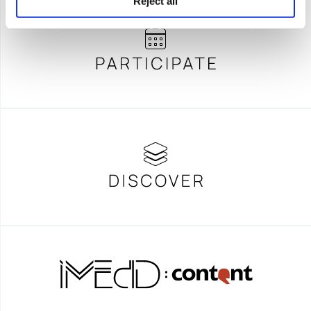
Reject all