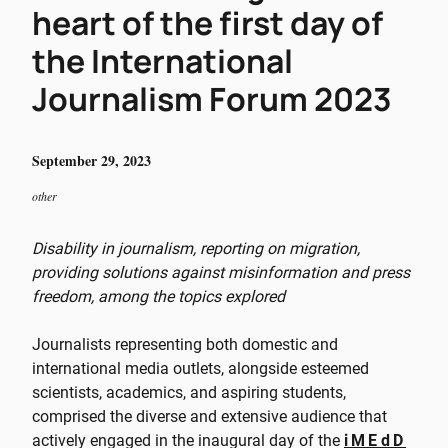
heart of the first day of
the International
Journalism Forum 2023
September 29, 2023
other
Disability in journalism, reporting on migration,
providing solutions against misinformation and press
freedom, among the topics explored
Journalists representing both domestic and
international media outlets, alongside esteemed
scientists, academics, and aspiring students,
comprised the diverse and extensive audience that
actively engaged in the inaugural day of the
iMEdD