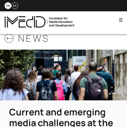
EN
ΕΛ
Me
Skip
NEWS
to
content
Current and emerging
media challenges at the