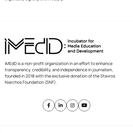
iMEdD is a non-profit organization in an effort to enhance
transparency, credibility, and independence in journalism,
founded in 2018 with the exclusive donation of the Stavros
Niarchos Foundation (SNF).