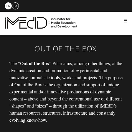
EN
ΕΛ
Me
Skip
to
content
OUT OF THE BOX
Out of the Box
The “
” Pillar aims, among other things, at the
dynamic creation and promotion of experimental and
innovative journalistic tools, works and projects. The purpose
of Out of the Box is the organization and support of unique,
experimental and/or innovative productions of dynamic
content – above and beyond the conventional use of different
“shapes” and “sizes” – through the utilization of iMEdD’s
human resources, structures, infrastructure and constantly
evolving know-how.