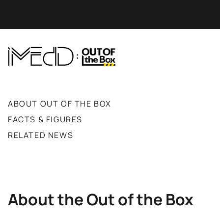
ABOUT OUT OF THE BOX
FACTS & FIGURES
RELATED NEWS
About the Out of the Box