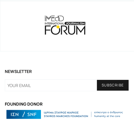
NEWSLETTER
FOUNDING DONOR