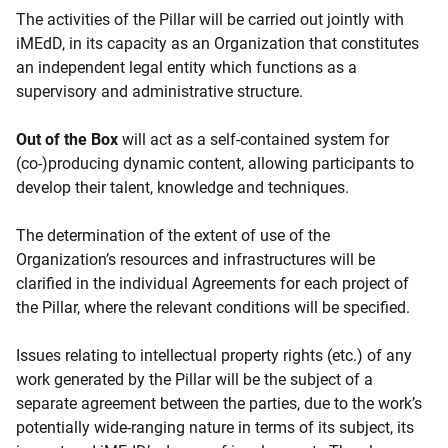
The activities of the Pillar will be carried out jointly with
iMEdD, in its capacity as an Organization that constitutes
an independent legal entity which functions as a
supervisory and administrative structure.
Out of the Box
will act as a self-contained system for
(co-)producing dynamic content, allowing participants to
develop their talent, knowledge and techniques.
The determination of the extent of use of the
Organization’s resources and infrastructures will be
clarified in the individual Agreements for each project of
the Pillar, where the relevant conditions will be specified.
Issues relating to intellectual property rights (etc.) of any
work generated by the Pillar will be the subject of a
separate agreement between the parties, due to the work’s
potentially wide-ranging nature in terms of its subject, its