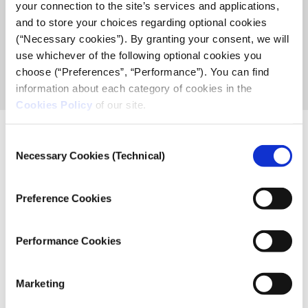
your connection to the site’s services and applications,
and to store your choices regarding optional cookies
2
(“Necessary cookies”). By granting your consent, we will
use whichever of the following optional cookies you
choose (“Preferences”, “Performance”). You can find
projects
information about each category of cookies in the
Cookies Policy
of our site.
Consent
Necessary Cookies (Technical)
Selection
Related News
Preference Cookies
Post
Performance Cookies
Out of the Box – the modern history of the
Greek Media through the archive of Vassilis
Koufopoulos.
Marketing