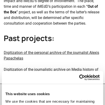
impact and iMEdD’s degree of involvement. The place,
time and manner of iMEdD’s participation in each “
Out of
the Box
” project, as well as the terms of the latter’s release
and distribution, will be determined after specific
consultation and cooperation between the parties.
Past projects:
Digitization of the personal archive of the
journalist Alexis
Papachelas
Digitization of the journalistic archive on Media history of
the journalist Vassilis Koufopoulos
This website uses cookies
Facts & Figures
We use the cookies that are necessary for maintaining