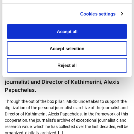
iMEdD undertakes to support the digitization of the journalistic
archive of the journalist Vassilis Koufopoulos. Vassilis Koufopoulos
Cookies settings
covers the reporting and follows the news coverage of the Mass
Media in Greece for more than 40 years, a period of literally world-
historical changes for the broadcasting landscape in Greece.
Accept all
Throughout these years he has maintained a […]
Accept selection
Post
Out of the Box – iMEdD undertakes to support
Reject all
the digitization of the journalistic archive of the
journalist and Director of Kathimerini, Alexis
Papachelas.
Through the out of the box pillar, iMEdD undertakes to support the
digitization of the personal journalistic archive of the journalist and
Director of Kathimerini, Alexis Papachelas. In the framework of this
cooperation, the journalist’s archive of exceptional journalistic and
research value, which he has collected over the last decades, will be
organized, digitally archived, […]