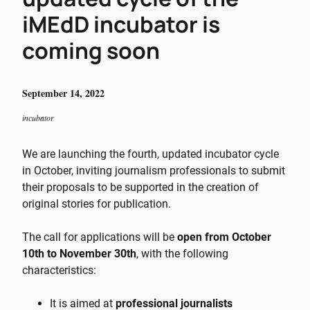
iMEdD incubator is
coming soon
September 14, 2022
incubator
We are launching the fourth, updated incubator cycle
in October, inviting journalism professionals to submit
their proposals to be supported in the creation of
original stories for publication.
The call for applications will be
open from October
10th to November 30th
, with the following
characteristics:
It is aimed at
professional journalists