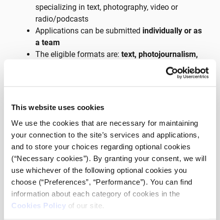
specializing in text, photography, video or
radio/podcasts
Applications can be submitted
individually or as
a team
The eligible formats are:
text, photojournalism,
podcasts and short-form journalistic videos
There will be a
common theme
for all
applications
Each application will have to be
accompanied
This website uses cookies
by a letter of intent
from an editor-in-chief of a
We use the cookies that are necessary for maintaining
media outlet
your connection to the site’s services and applications,
and to store your choices regarding optional cookies
Detailed information on the incubator applications, as
(“Necessary cookies”). By granting your consent, we will
well as the pre-selected theme, will be announced
use whichever of the following optional cookies you
during
iMEdD’s International
choose (“Preferences”, “Performance”). You can find
Journalism Week
(October 5th-9th) at the
information about each category of cookies in the
Athens Conservatoire and will be found on iMEdD.org
Cookies Policy
of our site.
along with the application form the day after.