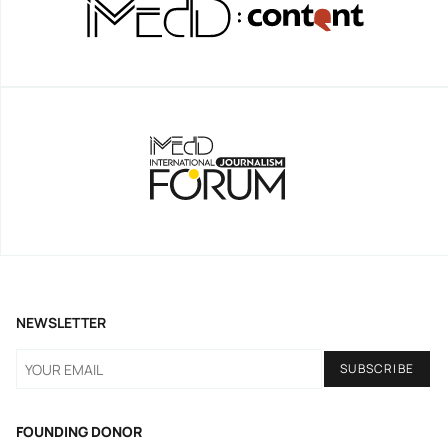
NEWSLETTER
FOUNDING DONOR