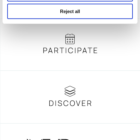
Reject all