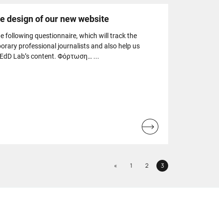
he design of our new website
the following questionnaire, which will track the
rary professional journalists and also help us
MEdD Lab’s content. Φόρτωση… ...
Read
more...
Previous
«
1
2
3
Page
Page
Page