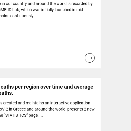
e in our country and around the world is recorded by
 iMEdD Lab, which was initially launched in mid
ains continuously ...
Read
more...
Deaths per region over time and average
eaths.
 created and maintains an interactive application
oV-2 in Greece and around the world, presents 2 new
he “STATISTICS” page, ...