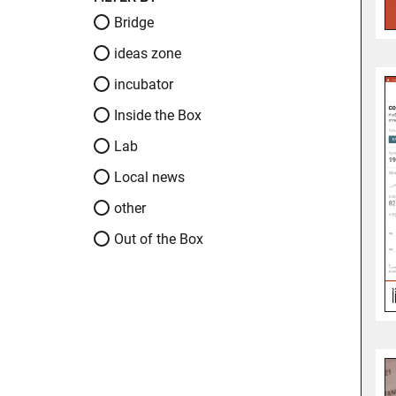
Bridge
ideas zone
incubator
Inside the Box
Lab
Local news
other
Out of the Box