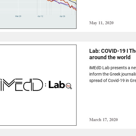
May 11, 2020
Lab: COVID-19 I Th
around the world
iMEdD Lab presents a new,
inform the Greek journal
spread of Covid-19 in Gr
March 17, 2020