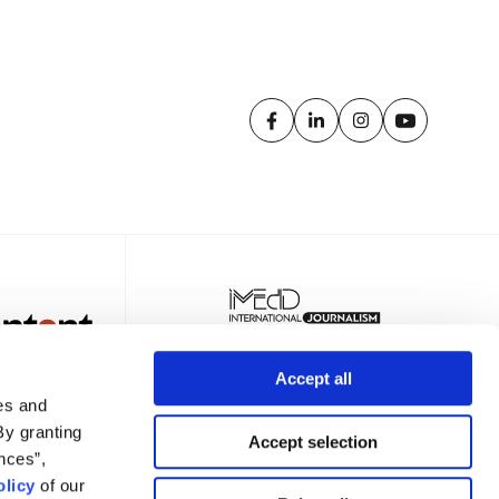
Accept all
es and
By granting
Accept selection
nces”,
licy
of our
TER