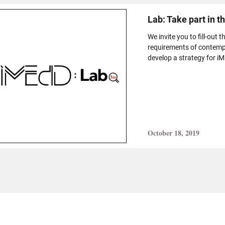
Lab: Take part in t
We invite you to fill-out 
requirements of contempo
develop a strategy for i
October 18, 2019