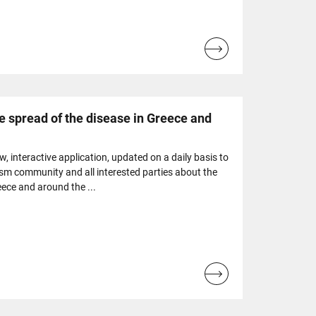
Read
more...
e spread of the disease in Greece and
 interactive application, updated on a daily basis to
ism community and all interested parties about the
eece and around the ...
Read
more...