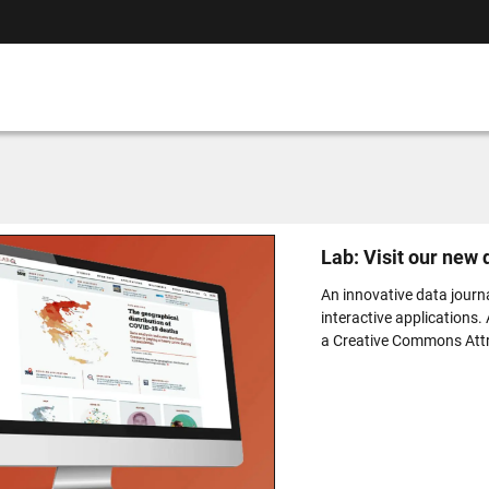
Lab: Visit our new
An innovative data journ
interactive applications.
a Creative Commons Attri