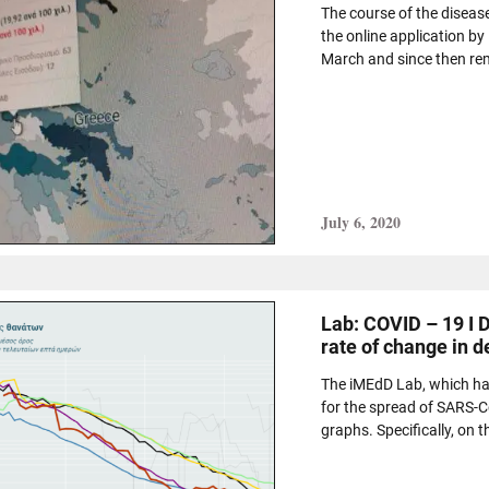
The course of the diseas
the online application by
March and since then rem
July 6, 2020
Lab: COVID – 19 I 
rate of change in d
The iMEdD Lab, which has
for the spread of SARS-C
graphs. Specifically, on t