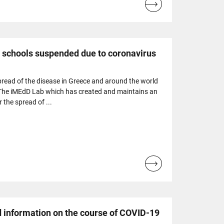
Read
more...
 schools suspended due to coronavirus
spread of the disease in Greece and around the world
 The iMEdD Lab which has created and maintains an
r the spread of ...
Read
more...
 information on the course of COVID-19