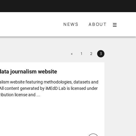
NEWS
ABOUT
Menu
Previous
«
1
2
3
Page
Page
Page
 data journalism website
alism website featuring methodologies, datasets and
 All content generated by iMEdD Lab is licensed under
bution license and ...