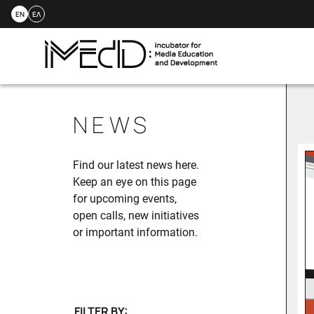
EN
ΕΛ
Skip
to
NEWS
content
Find our latest news here.
Keep an eye on this page
for upcoming events,
open calls, new initiatives
or important information.
FILTER BY: