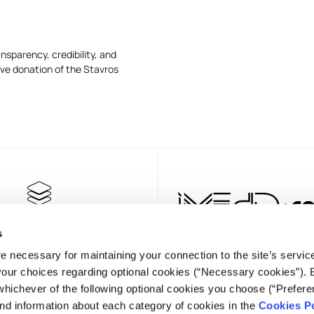
nsparency, credibility, and
ive donation of the Stavros
s
e necessary for maintaining your connection to the site’s servic
 your choices regarding optional cookies (“Necessary cookies”). 
whichever of the following optional cookies you choose (“Prefere
nd information about each category of cookies in the
Cookies Po
NEWSLET