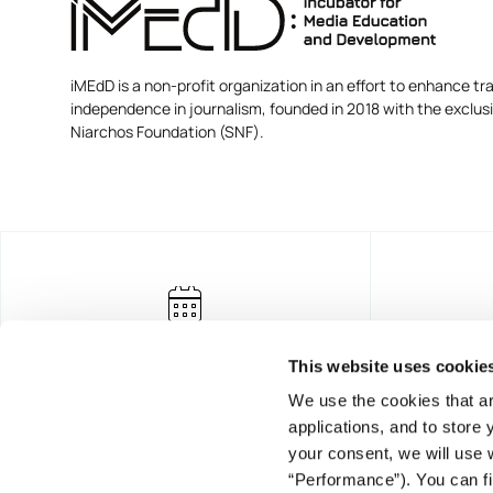
iMEdD is a non-profit organization in an effort to enhance tra
independence in journalism, founded in 2018 with the exclus
Niarchos Foundation (SNF).
This website uses cookie
We use the cookies that ar
applications, and to store
your consent, we will use 
“Performance”). You can fi
FOUNDING DONOR