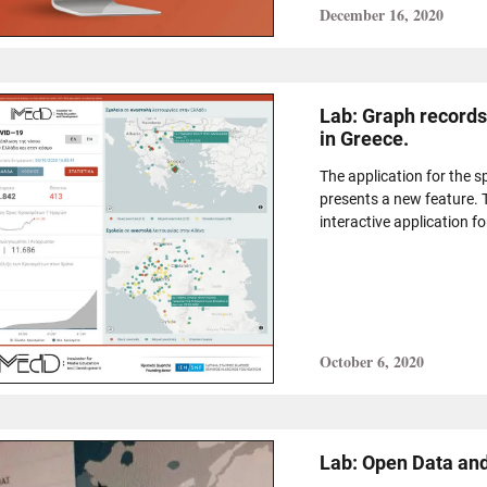
December 16, 2020
Lab: Graph records
in Greece.
The application for the 
presents a new feature.
interactive application fo
October 6, 2020
Lab: Open Data and