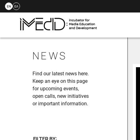
EN
ΕΛ
Skip
to
NEWS
content
Find our latest news here.
Keep an eye on this page
for upcoming events,
open calls, new initiatives
or important information.
FILTER BY: