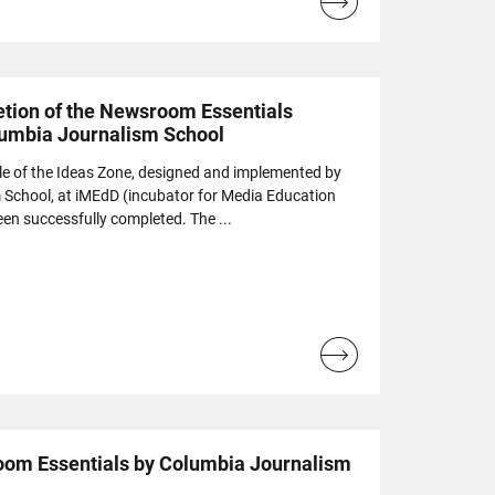
Read
more...
tion of the Newsroom Essentials
lumbia Journalism School
le of the Ideas Zone, designed and implemented by
 School, at iMEdD (incubator for Media Education
n successfully completed. The ...
Read
more...
oom Essentials by Columbia Journalism