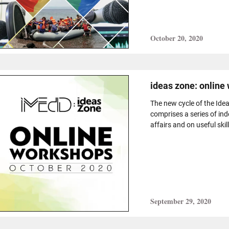
October 20, 2020
ideas zone: online
The new cycle of the Idea
comprises a series of in
affairs and on useful skill
September 29, 2020