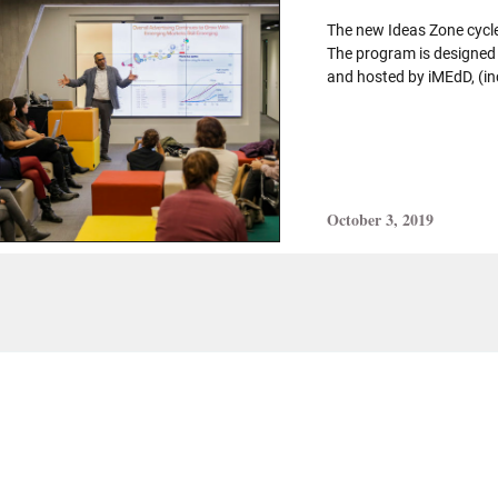
The new Ideas Zone cycle
The program is designed
and hosted by iMEdD, (in
October 3, 2019