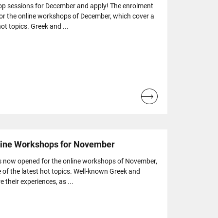
op sessions for December and apply! The enrolment
or the online workshops of December, which cover a
ot topics. Greek and ...
Read
more...
nline Workshops for November
s now opened for the online workshops of November,
 of the latest hot topics. Well-known Greek and
e their experiences, as ...