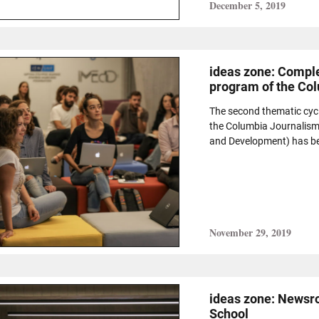
December 5, 2019
ideas zone: Comple
program of the Co
The second thematic cyc
the Columbia Journalism
and Development) has bee
November 29, 2019
ideas zone: Newsr
School