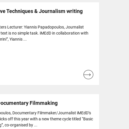
ive Techniques & Journalism writing
ers Lecturer: Yiannis Papadopoulos, Journalist
text is no simple task. iMEdD in collaboration with
ini”, Yiannis ...
Read
more...
 Documentary Filmmaking
poulos, Documentary Filmmaker/Journalist iMEdD’s
ks off this year with a new theme cycle titled “Basic
, co-organised by ...