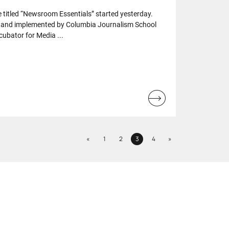
 titled “Newsroom Essentials” started yesterday.
 and implemented by Columbia Journalism School
cubator for Media ...
Read
more...
Previous
Next
«
1
2
3
4
»
Page
Page
Page
Page