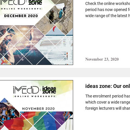
Check the online worksh
period has now opened f
wide range of the latest h
November 23, 2020
ideas zone: Our o
The enrolment period ha
which cover a wide range
foreign lecturers will shar