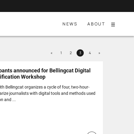
NEWS
ABOUT
Menu
Previous
Next
«
1
2
3
4
»
Page
Page
Page
Page
pants announced for Bellingcat Digital
rification Workshop
th Bellingcat organizes a cycle of four, two-hour-
rize journalists with digital tools and methods used
on and ...