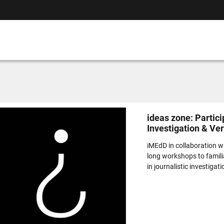
ideas zone: Partici
Investigation & Ve
iMEdD in collaboration wi
long workshops to familia
in journalistic investigati