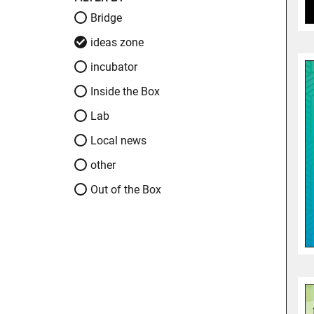
Bridge
ideas zone
incubator
Inside the Box
Lab
Local news
other
Out of the Box