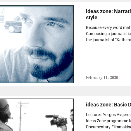
ideas zone: Narrat
style
Because every word matt
Composing a journalistic 
the journalist of “Kathimer
February 11, 2020
ideas zone: Basic
Lecturer: Yorgos Avgero
Ideas Zone programme kic
Documentary Filmmaking”