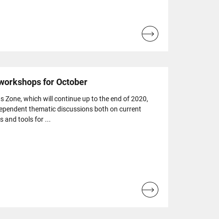
Read
more...
 workshops for October
s Zone, which will continue up to the end of 2020,
dependent thematic discussions both on current
s and tools for ...
Read
more...