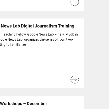
Read
more...
 News Lab Digital Journalism Training
 | Teaching Fellow, Google News Lab – Italy iMEdD in
ogle News Lab, organizes the series of four, two-
ng to familiarize ...
Read
more...
e Workshops – December