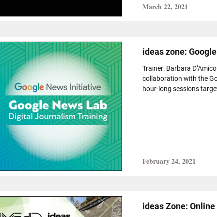
March 22, 2021
ideas zone: Google
Trainer: Barbara D’Amico
collaboration with the Go
hour-long sessions targeti
February 24, 2021
ideas Zone: Onlin