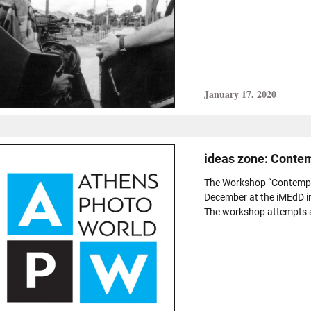
January 17, 2020
ideas zone: Conte
The Workshop “Contempor
December at the iMEdD i
The workshop attempts a c