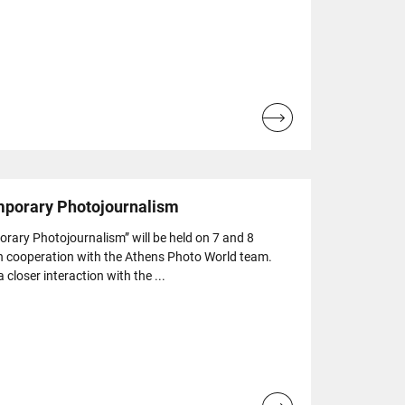
Read
more...
mporary Photojournalism
ary Photojournalism” will be held on 7 and 8
n cooperation with the Athens Photo World team.
loser interaction with the ...