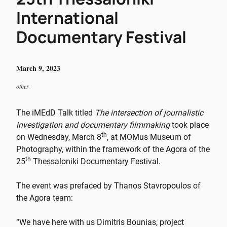
International
Documentary Festival
March 9, 2023
other
The iMEdD Talk titled
The intersection of journalistic
investigation and documentary filmmaking
took place
th
on Wednesday, March 8
, at MOMus Museum of
Photography, within the framework of the Agora of the
th
25
Thessaloniki Documentary Festival.
The event was prefaced by Thanos Stavropoulos of
the Agora team:
“We have here with us
Dimitris Bounias, project