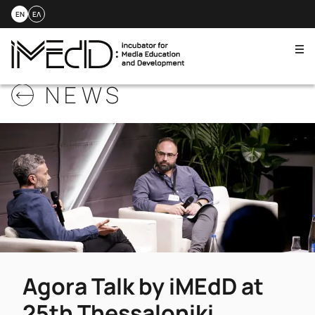
EN
ΕΛ
Me
Skip
NEWS
to
content
Agora Talk by iMEdD at
25th Thessaloniki