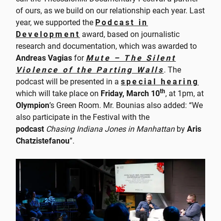
of ours, as we build on our relationship each year. Last
year, we supported the
Podcast in
Development
award, based on journalistic
research and documentation, which was awarded to
Andreas Vagias
for
Mute – The Silent
Violence of the Parting Walls
. The
podcast will be presented in a
special hearing
th
which will take place on
Friday, March 10
, at 1pm, at
Olympion
’s Green Room. Mr. Bounias also added: “We
also participate in the Festival with the
podcast
Chasing Indiana Jones in Manhattan
by
Aris
Chatzistefanou
”.