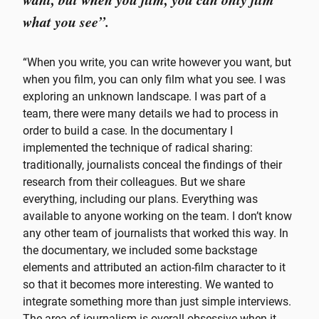
what you see”.
“When you write, you can write however you want, but
when you film, you can only film what you see. I was
exploring an unknown landscape. I was part of a
team, there were many details we had to process in
order to build a case. In the documentary I
implemented the technique of radical sharing:
traditionally, journalists conceal the findings of their
research from their colleagues. But we share
everything, including our plans. Everything was
available to anyone working on the team. I don’t know
any other team of journalists that worked this way. In
the documentary, we included some backstage
elements and attributed an action-film character to it
so that it becomes more interesting. We wanted to
integrate something more than just simple interviews.
The area of journalism is overall obsessive when it