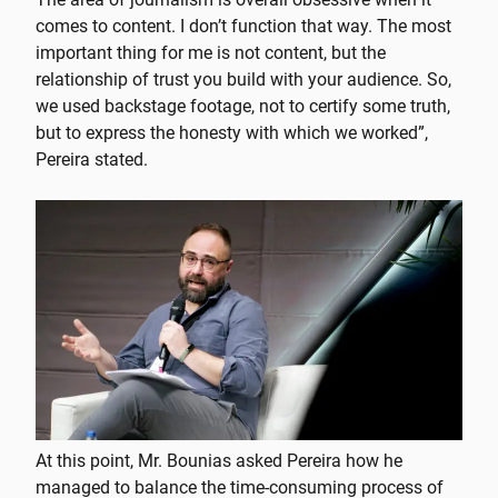
comes to content. I don’t function that way. The most
important thing for me is not content, but the
relationship of trust you build with your audience. So,
we used backstage footage, not to certify some truth,
but to express the honesty with which we worked”,
Pereira stated.
At this point, Mr. Bounias asked Pereira how he
managed to balance the time-consuming process of