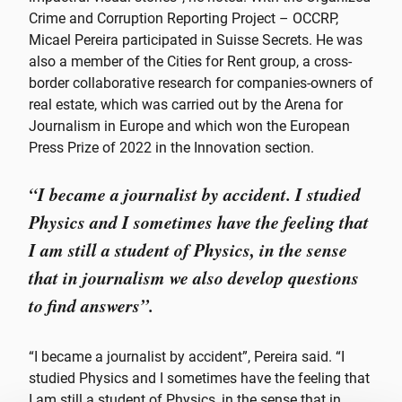
Crime and Corruption Reporting Project – OCCRP,
Micael Pereira participated in Suisse Secrets. He was
also a member of the Cities for Rent group, a cross-
border collaborative research for companies-owners of
real estate, which was carried out by the Arena for
Journalism in Europe and which won the European
Press Prize of 2022 in the Innovation section.
“I became a journalist by accident. I studied
Physics and I sometimes have the feeling that
I am still a student of Physics, in the sense
that in journalism we also develop questions
to find answers”.
“I became a journalist by accident”, Pereira said. “I
studied Physics and I sometimes have the feeling that
I am still a student of Physics, in the sense that in