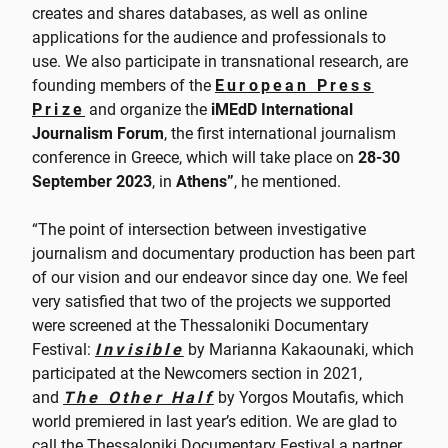
creates and shares databases, as well as online
applications for the audience and professionals to
use. We also participate in transnational research, are
founding members of the
European Press
Prize
and organize the
iMEdD International
Journalism Forum
, the first international journalism
conference in Greece, which will take place on
28-30
September 2023
, in
Athens”
, he mentioned.
“The point of intersection between investigative
journalism and documentary production has been part
of our vision and our endeavor since day one. We feel
very satisfied that two of the projects we supported
were screened at the Thessaloniki Documentary
Festival:
Invisible
by Marianna Kakaounaki, which
participated at the Newcomers section in 2021,
and
The Other Half
by Yorgos Moutafis, which
world premiered in last year’s edition. We are glad to
call the Thessaloniki Documentary Festival a partner