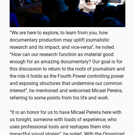
“We are here to explore, to learn from you, how
documentary production may uplift journalistic
research and its impact, and vice-versa”, he noted.
“How can our research function as material good
enough for an amazing documentary? Our goal is for
this discussion to return to the roots of journalism and
the role it holds as the Fourth Power controlling power
and exposing structures that undermine our common
interest”, he mentioned and welcomed Micael Pereira,
referring to some points from his life and work.
“It is an honor for us to have Micael Pereira here with
us tonight, someone with loads of experience, who
uses professional tools and reshapes them into
impactful visual stories”, he noted. With the Organized