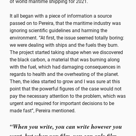
of world maritime shipping for 2021.
It all began with a piece of information a source
passed on to Pereira, that the maritime industry was
ignoring scientific guidelines and harming the
environment. “At first, the issue seemed totally boring:
we were dealing with ships and the fuels they burn.
The project started taking shape when we discovered
the black carbon, a material that was burning along
with the fuel, which had damaging consequences in
regards to health and the overheating of the planet.
Then, the idea started to grow and I was sure at this
point that the powerful figures of the case would not
pay the necessary attention to the problem, which was
urgent and required for important decisions to be
made fast”, Pereira mentioned.
“When you write, you can write however you
want, but when you film, you can only film