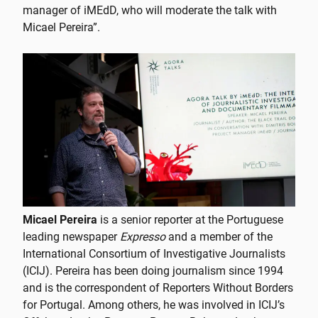
manager of iMEdD, who will moderate the talk with
Micael Pereira”.
Micael Pereira
is a senior reporter at the Portuguese
leading newspaper
Expresso
and a member of the
International Consortium of Investigative Journalists
(ICIJ). Pereira has been doing journalism since 1994
and is the correspondent of Reporters Without Borders
for Portugal. Among others, he was involved in ICIJ’s