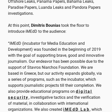
Offshore Leaks, Panama Papers, Bahama Leaks,
Paradise Papers, Luanda Leaks and Pandora Papers
investigations.
At this point,
Dimitris Bounias
took the floor to
introduce iMEdD to the audience:
“iMEdD (incubator for Media Education and
Development) was founded in the beginning of 2019
with the goal of supporting brave, good and innovative
journalism. Our endeavor has been possible due to the
support of Stavros Niarchos Foundation. We are
based in Greece, but our activity expands globally, via
a series of programs, such as the incubator, which
supports journalistic projects till their completion. We
also provide educational programs on
digital
security
, investigative tactics and the verification
of material, in collaboration with international
organizations. We also created
iMEdD Lab
, which