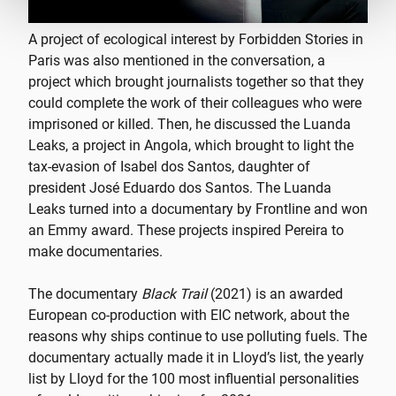
A project of ecological interest by Forbidden Stories in
Paris was also mentioned in the conversation, a
project which brought journalists together so that they
could complete the work of their colleagues who were
imprisoned or killed. Then, he discussed the Luanda
Leaks, a project in Angola, which brought to light the
tax-evasion of Isabel dos Santos, daughter of
president José Eduardo dos Santos. The Luanda
Leaks turned into a documentary by Frontline and won
an Emmy award. These projects inspired Pereira to
make documentaries.
The documentary
Black Trail
(2021) is an awarded
European co-production with EIC network, about the
reasons why ships continue to use polluting fuels. The
documentary actually made it in Lloyd’s list, the yearly
list by Lloyd for the 100 most influential personalities