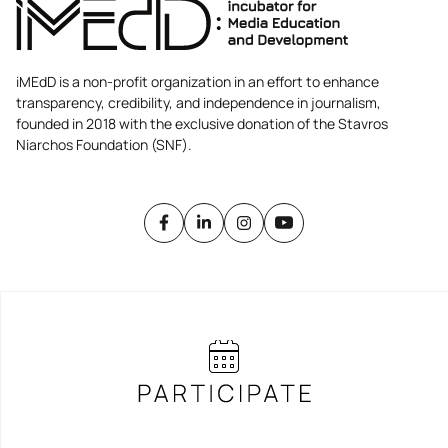
iMEdD is a non-profit organization in an effort to enhance
transparency, credibility, and independence in journalism,
founded in 2018 with the exclusive donation of the Stavros
Niarchos Foundation (SNF).