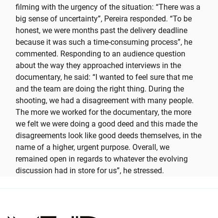
filming with the urgency of the situation: “There was a
big sense of uncertainty”, Pereira responded. “To be
honest, we were months past the delivery deadline
because it was such a time-consuming process”, he
commented. Responding to an audience question
about the way they approached interviews in the
documentary, he said: “I wanted to feel sure that me
and the team are doing the right thing. During the
shooting, we had a disagreement with many people.
The more we worked for the documentary, the more
we felt we were doing a good deed and this made the
disagreements look like good deeds themselves, in the
name of a higher, urgent purpose. Overall, we
remained open in regards to whatever the evolving
discussion had in store for us”, he stressed.