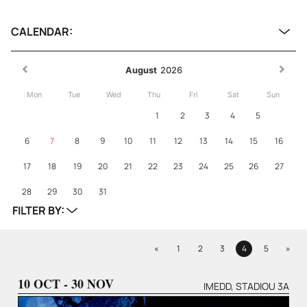
CALENDAR:
August
2026
Mon
Tue
Wed
Thu
Fri
Sat
Sun
1
2
3
4
5
6
7
8
9
10
11
12
13
14
15
16
17
18
19
20
21
22
23
24
25
26
27
28
29
30
31
FILTER BY:
Previous
Next
«
1
2
3
4
5
»
Page
Page
Page
Page
Page
10 OCT - 30 NOV
IMEDD, STADIOU 3A