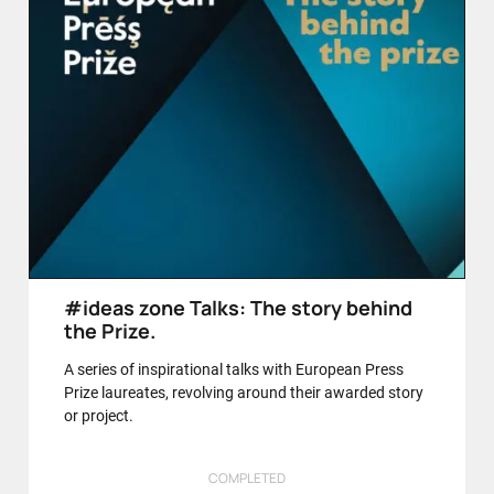
#ideas zone Talks: The story behind
the Prize.
A series of inspirational talks with European Press
Prize laureates, revolving around their awarded story
or project.
COMPLETED