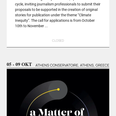
cycle, inviting journalism professionals to submit their
proposals to be supported in the creation of original
stories for publication under the theme “Climate
Inequity“. The call for applications is from October
10th to November ...
CLOSED
05 - 09 OKT
ATHENS CONSERVATOIRE, ATHENS, GREECE