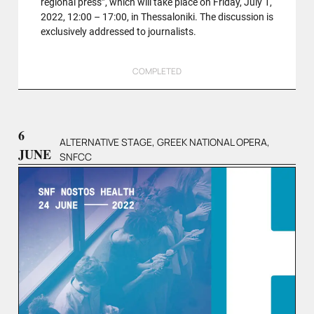
regional press”, which will take place on Friday, July 1,
2022, 12:00 – 17:00, in Thessaloniki. The discussion is
exclusively addressed to journalists.
COMPLETED
6
ALTERNATIVE STAGE, GREEK NATIONAL OPERA,
JUNE
SNFCC