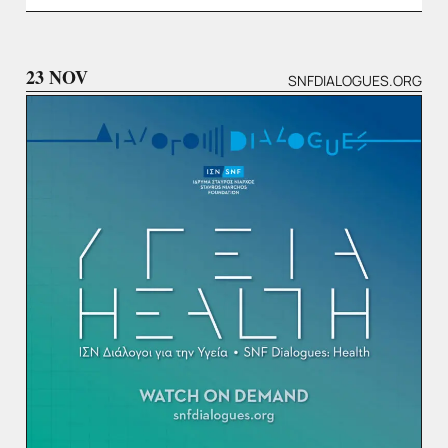
23 NOV
SNFDIALOGUES.ORG