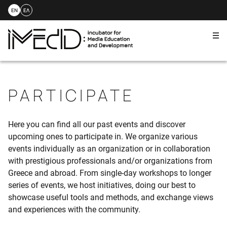
EN
ΕΛ
Me
Skip
to
content
PARTICIPATE
Here you can find all our past events and discover
upcoming ones to participate in. We organize various
events individually as an organization or in collaboration
with prestigious professionals and/or organizations from
Greece and abroad. From single-day workshops to longer
series of events, we host initiatives, doing our best to
showcase useful tools and methods, and exchange views
and experiences with the community.