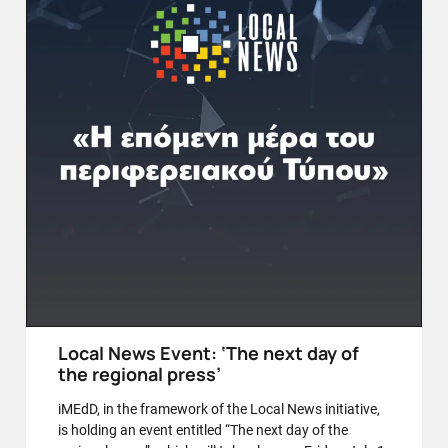
Local News Event: ‘The next day of
the regional press’
iMEdD, in the framework of the Local News initiative,
is holding an event entitled “The next day of the