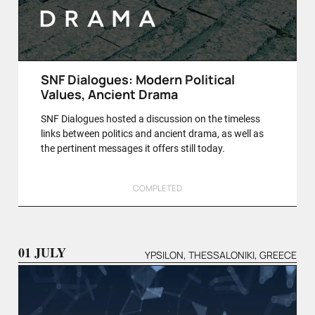
SNF Dialogues: Modern Political
Values, Ancient Drama
SNF Dialogues hosted a discussion on the timeless
links between politics and ancient drama, as well as
the pertinent messages it offers still today.
COMPLETED
01 JULY
YPSILON, THESSALONIKI, GREECE