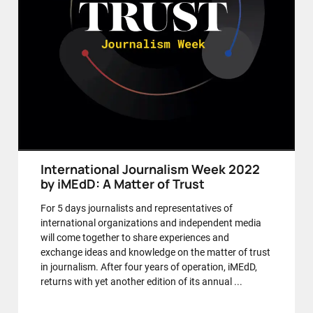
International Journalism Week 2022
by iMEdD: A Matter of Trust
For 5 days journalists and representatives of
international organizations and independent media
will come together to share experiences and
exchange ideas and knowledge on the matter of trust
in journalism. After four years of operation, iMEdD,
returns with yet another edition of its annual ...