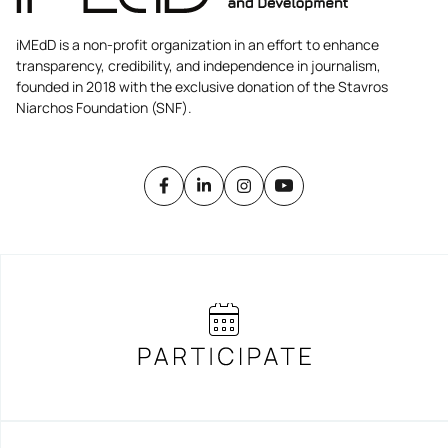
iMEdD is a non-profit organization in an effort to enhance
transparency, credibility, and independence in journalism,
founded in 2018 with the exclusive donation of the Stavros
Niarchos Foundation (SNF).