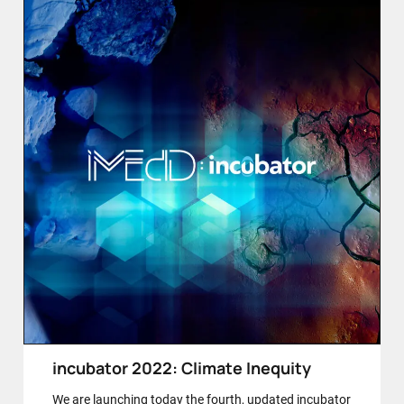
incubator 2022: Climate Inequity
We are launching today the fourth, updated incubator