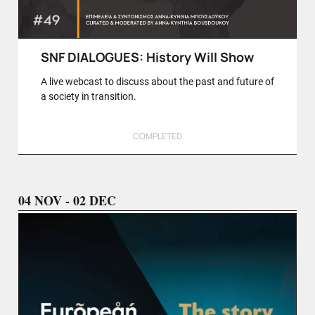
SNF DIALOGUES: History Will Show
A live webcast to discuss about the past and future of
a society in transition.
COMPLETED
04 NOV - 02 DEC