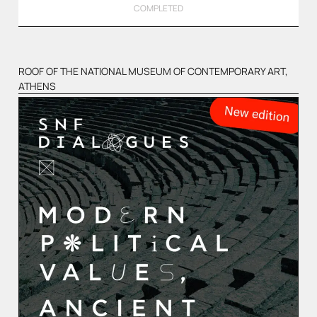
COMPLETED
ROOF OF THE NATIONAL MUSEUM OF CONTEMPORARY ART,
ATHENS