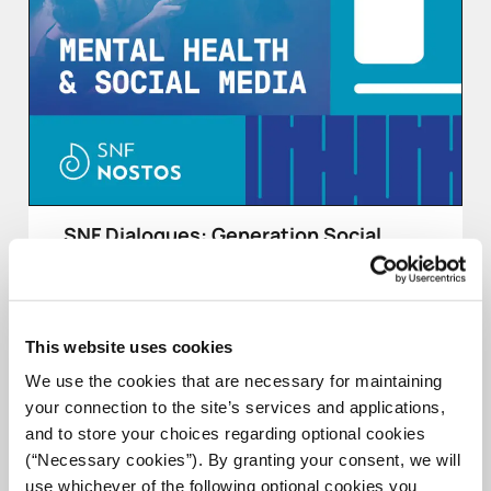
SNF Dialogues: Generation Social
SNF Dialogues, as part of the 2022 SNF Nostos
Conference on health, will talk with young people
from around the globe about social media and the
mental imprint it’s leaving on their generation, the so-
This website uses cookies
called “Generation Social.”
We use the cookies that are necessary for maintaining
your connection to the site’s services and applications,
COMPLETED
and to store your choices regarding optional cookies
(“Necessary cookies”). By granting your consent, we will
use whichever of the following optional cookies you