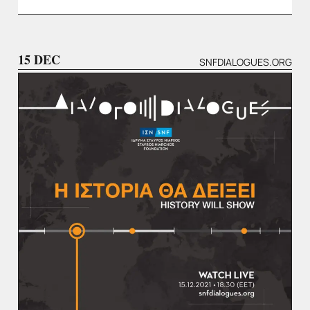
15 DEC
SNFDIALOGUES.ORG