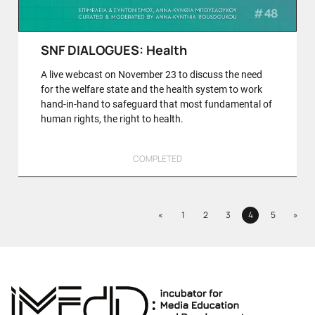
SNF DIALOGUES: Health
A live webcast on November 23 to discuss the need
for the welfare state and the health system to work
hand-in-hand to safeguard that most fundamental of
human rights, the right to health.
COMPLETED
Previous
Next
«
1
2
3
4
5
»
Page
Page
Page
Page
Page