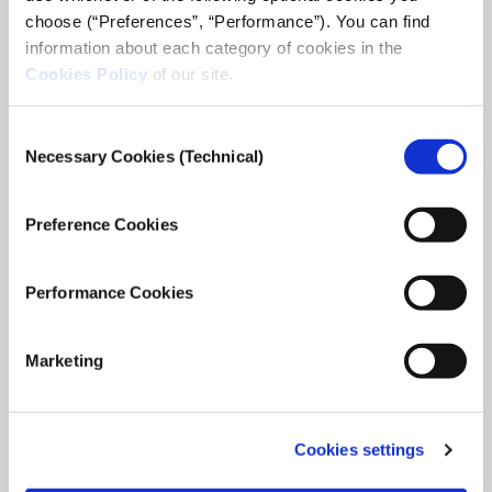
choose (“Preferences”, “Performance”). You can find
23 FEB
SNFDIALOGUES.ORG
information about each category of cookies in the
Cookies Policy
of our site.
Consent
Necessary Cookies (Technical)
Selection
Preference Cookies
Performance Cookies
Marketing
Cookies settings