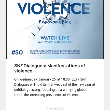
SNF Dialogues: Manifestations of
violence
On Wednesday, January 26, at 18:30 (EET), SNF
Dialogues will hold its first webcast of the new year at
snfdialogues.org, focusing on a worrying global
trend: the increasing prevalence of violence.
COMPLETED