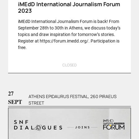
iMEdD International Journalism Forum
2023
iMEdD International Journalism Forum is back! From
September 28th to 30th in Athens, we discuss today’s
topics and draw inspiration for tomorrow’s stories.
Register at https://forum.imedd.org/. Participation is
free.
CLOSED
27
ATHENS EPIDAURUS FESTIVAL, 260 PIRAEUS
SEPT
STREET