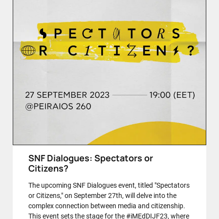
SNF Dialogues: Spectators or
Citizens?
The upcoming SNF Dialogues event, titled "Spectators
or Citizens," on September 27th, will delve into the
complex connection between media and citizenship.
This event sets the stage for the #iMEdDIJF23, where