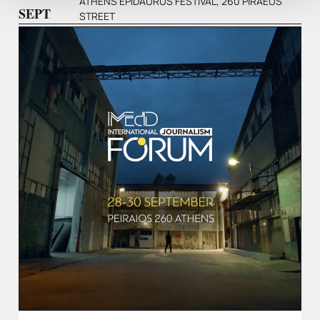
ATHENS EPIDAURUS FESTIVAL, 260 PIRAEUS
SEPT
STREET