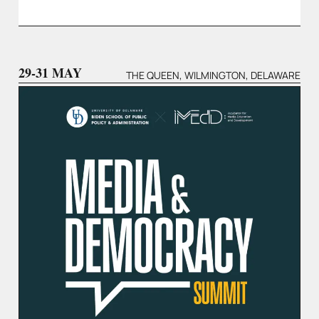
29-31 MAY
THE QUEEN, WILMINGTON, DELAWARE