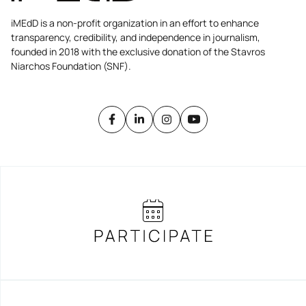
iMEdD is a non-profit organization in an effort to enhance
transparency, credibility, and independence in journalism,
founded in 2018 with the exclusive donation of the Stavros
Niarchos Foundation (SNF).