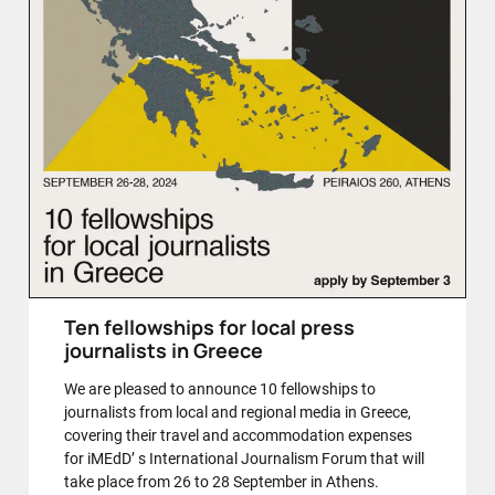
Ten fellowships for local press
journalists in Greece
We are pleased to announce 10 fellowships to
journalists from local and regional media in Greece,
covering their travel and accommodation expenses
for iMEdD’ s International Journalism Forum that will
take place from 26 to 28 September in Athens.