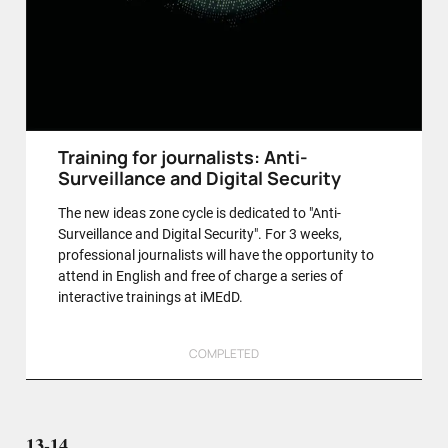
Training for journalists: Anti-
Surveillance and Digital Security
The new ideas zone cycle is dedicated to "Anti-
Surveillance and Digital Security". For 3 weeks,
professional journalists will have the opportunity to
attend in English and free of charge a series of
interactive trainings at iMEdD.
COMPLETED
13-14