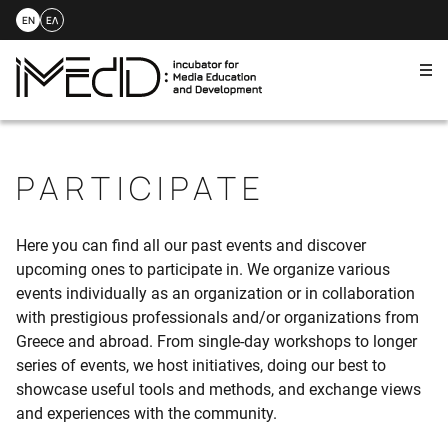
EN
ΕΛ
Me
Skip
to
content
PARTICIPATE
Here you can find all our past events and discover
upcoming ones to participate in. We organize various
events individually as an organization or in collaboration
with prestigious professionals and/or organizations from
Greece and abroad. From single-day workshops to longer
series of events, we host initiatives, doing our best to
showcase useful tools and methods, and exchange views
and experiences with the community.