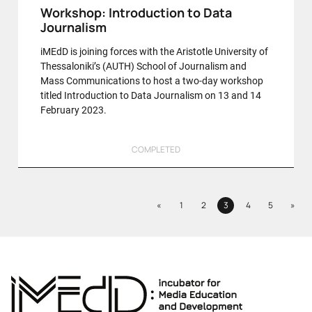
Workshop: Introduction to Data
Journalism
iMEdD is joining forces with the Aristotle University of
Thessaloniki’s (AUTH) School of Journalism and
Mass Communications to host a two-day workshop
titled Introduction to Data Journalism on 13 and 14
February 2023.
COMPLETED
Previous
Next
«
1
2
3
4
5
»
Page
Page
Page
Page
Page