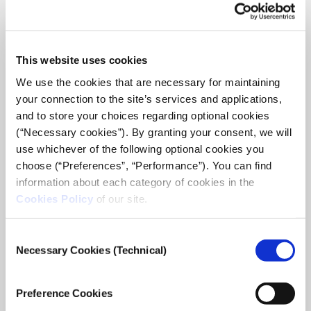
the public.
CLOSED
This website uses cookies
We use the cookies that are necessary for maintaining
your connection to the site’s services and applications,
20 MAR - 15
COLUMBIA UNIVERSITY SCHOOL OF
and to store your choices regarding optional cookies
APR
JOURNALISM
(“Necessary cookies”). By granting your consent, we will
use whichever of the following optional cookies you
choose (“Preferences”, “Performance”). You can find
information about each category of cookies in the
Cookies Policy
of our site.
Consent
Necessary Cookies (Technical)
Selection
Preference Cookies