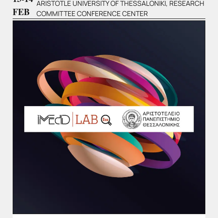
ARISTOTLE UNIVERSITY OF THESSALONIKI, RESEARCH
FEB
COMMITTEE CONFERENCE CENTER