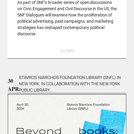
As part of SNF’s broader series of open discussions
on Civic Engagement and Civil Discourse in the US, the
SNF Dialogues will examine how the proliferation of
political advertising, paid campaigns, and marketing
strategies has reshaped contemporary political
discourse.
CLOSED
STAVROS NIARCHOS FOUNDATION LIBRARY (SNFL) IN
30
NEW YORK. IN COLLABORATION WITH THE NEW YORK
APR
PUBLIC LIBRARY.