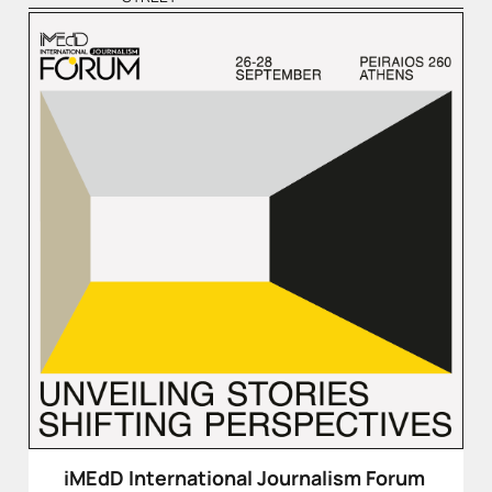
iMEdD International Journalism Forum