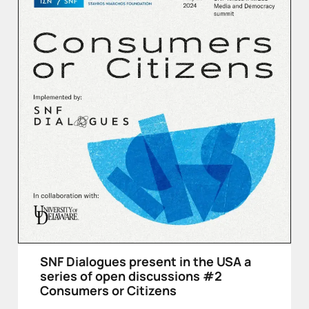
SNF Dialogues present in the USA a
series of open discussions #2
Consumers or Citizens