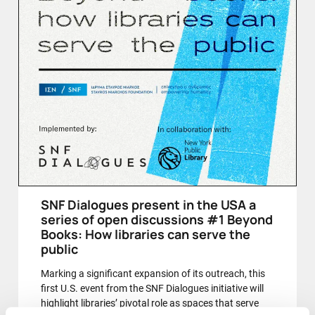
SNF Dialogues present in the USA a
series of open discussions #1 Beyond
Books: How libraries can serve the
public
Marking a significant expansion of its outreach, this
first U.S. event from the SNF Dialogues initiative will
highlight libraries’ pivotal role as spaces that serve