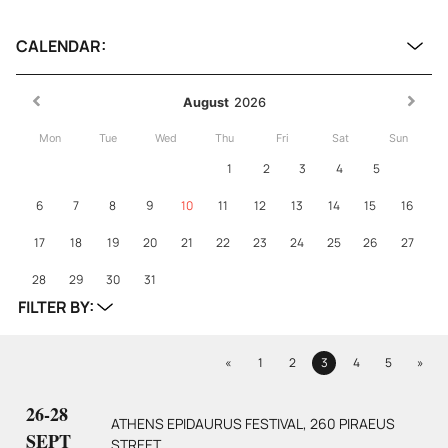
CALENDAR:
August
2026
Mon
Tue
Wed
Thu
Fri
Sat
Sun
1
2
3
4
5
6
7
8
9
10
11
12
13
14
15
16
17
18
19
20
21
22
23
24
25
26
27
28
29
30
31
FILTER BY:
Previous
Next
«
1
2
3
4
5
»
Page
Page
Page
Page
Page
26-28
ATHENS EPIDAURUS FESTIVAL, 260 PIRAEUS
SEPT
STREET