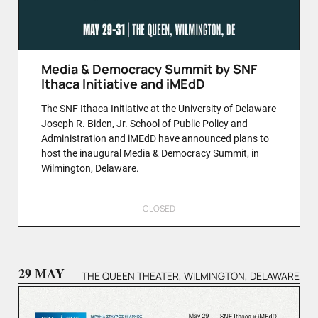
Media & Democracy Summit by SNF
Ithaca Initiative and iMEdD
The SNF Ithaca Initiative at the University of Delaware
Joseph R. Biden, Jr. School of Public Policy and
Administration and iMEdD have announced plans to
host the inaugural Media & Democracy Summit, in
Wilmington, Delaware.
CLOSED
29 MAY
THE QUEEN THEATER, WILMINGTON, DELAWARE