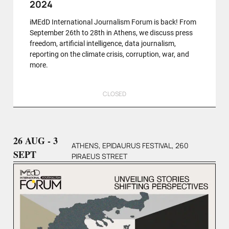
2024
iMEdD International Journalism Forum is back! From
September 26th to 28th in Athens, we discuss press
freedom, artificial intelligence, data journalism,
reporting on the climate crisis, corruption, war, and
more.
CLOSED
26 AUG - 3
ATHENS, EPIDAURUS FESTIVAL, 260
SEPT
PIRAEUS STREET