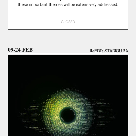
these important themes will be extensively addressed.
CLOSED
09-24 FEB
IMEDD, STADIOU 3A