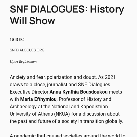
SNF DIALOGUES: History
Will Show
15 DEC
SNFDIALOGUES.ORG
Upon Registration
Anxiety and fear, polarization and doubt. As 2021
draws to a close, journalist and SNF Dialogues
Executive Director
Anna Kynthia Bousdoukou
meets
with
Maria Efthymiou
, Professor of History and
Archaeology at the National and Kapodistrian
University of Athens (NKUA) for a discussion about
the past and future of a society in transition globally.
A pandemic that caused societies around the world to