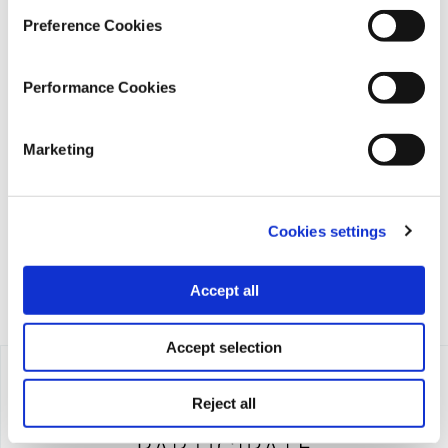
Preference Cookies
Performance Cookies
iMEdD is a non-profit organization in an effort to enhance
Marketing
transparency, credibility, and independence in journalism,
founded in 2018 with the exclusive donation of the Stavros
Niarchos Foundation (SNF).
Cookies settings
Accept all
Accept selection
Reject all