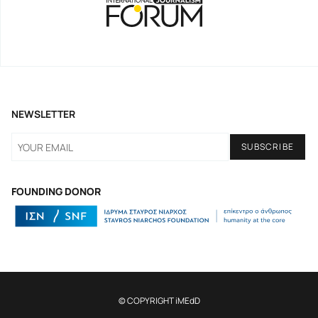
NEWSLETTER
FOUNDING DONOR
© COPYRIGHT iMEdD