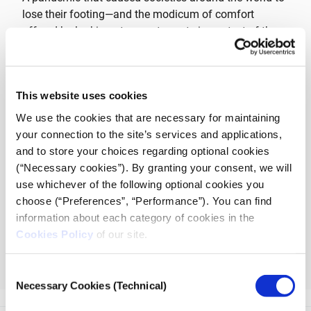
lose their footing—and the modicum of comfort
offered by looking at current events in context of the
fullness of a history that’s always rhyming—will be the
focus of the SNF Dialogues discussion held on
Wednesday, December 15
at
18:30
(EET)
at
This website uses cookies
snfdialogues.org
.How can familiarity with history help
us interpret the present, move away from polarizing
We use the cookies that are necessary for maintaining
and divisive language, and better manage the
your connection to the site’s services and applications,
opportunity and responsibility of our own freedom?
and to store your choices regarding optional cookies
(“Necessary cookies”). By granting your consent, we will
use whichever of the following optional cookies you
CLICK TO REGISTER
choose (“Preferences”, “Performance”). You can find
information about each category of cookies in the
The Dialogues are curated and moderated by
Anna
Cookies Policy
of our site.
Kynthia Bousdoukou
and are held through journalism
nonprofit
iMEdD
(incubator for Media Education and
Consent
Development).
Necessary Cookies (Technical)
Selection