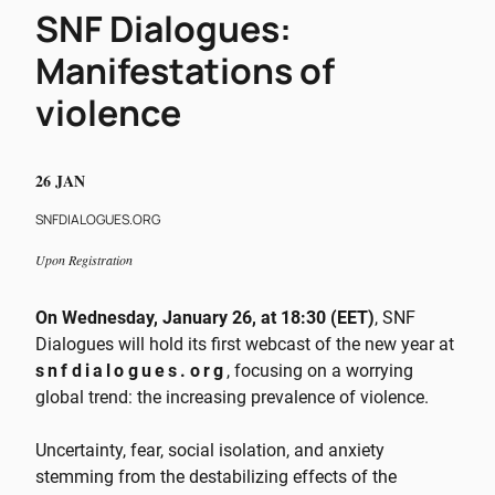
SNF Dialogues:
Manifestations of
violence
26 JAN
SNFDIALOGUES.ORG
Upon Registration
On Wednesday, January 26, at 18:30 (EET)
, SNF
Dialogues will hold its first webcast of the new year at
snfdialogues.org
, focusing on a worrying
global trend: the increasing prevalence of violence.
Uncertainty, fear, social isolation, and anxiety
stemming from the destabilizing effects of the