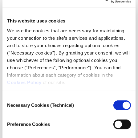
Taking part in the discussion will be:
•
Eric Klinenberg
, Professor of Social Sciences at New
This website uses cookies
York University
We use the cookies that are necessary for maintaining
•
Alex Piquero
, Chair, Department of Sociology &
your connection to the site’s services and applications,
Criminology and Arts and Sciences Distinguished
and to store your choices regarding optional cookies
Scholar, University of Miami
(“Necessary cookies”). By granting your consent, we will
use whichever of the following optional cookies you
Kiki Petroulaki
, Psychologist, Ph.D., President of the
choose (“Preferences”, “Performance”). You can find
European Anti-Violence Network, will share insights on
information about each category of cookies in the
domestic violence through a pre-recorded interview
Cookies Policy
of our site.
that will be broadcast during the live event.
Consent
The discussion will take place in English.
Necessary Cookies (Technical)
Selection
Send us your questions
at
:
snfdialogues.org/questions
Preference Cookies
The Dialogues are curated and moderated by
Anna