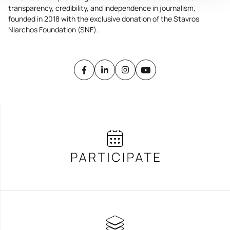
transparency, credibility, and independence in journalism,
founded in 2018 with the exclusive donation of the Stavros
Niarchos Foundation (SNF).