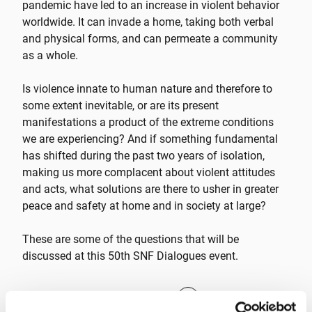
pandemic have led to an increase in violent behavior
worldwide. It can invade a home, taking both verbal
and physical forms, and can permeate a community
as a whole.
Is violence innate to human nature and therefore to
some extent inevitable, or are its present
manifestations a product of the extreme conditions
we are experiencing? And if something fundamental
has shifted during the past two years of isolation,
making us more complacent about violent attitudes
and acts, what solutions are there to usher in greater
peace and safety at home and in society at large?
These are some of the questions that will be
discussed at this 50th SNF Dialogues event.
CLICK TO REGISTER