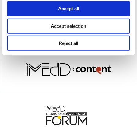
Accept all
Accept selection
Reject all