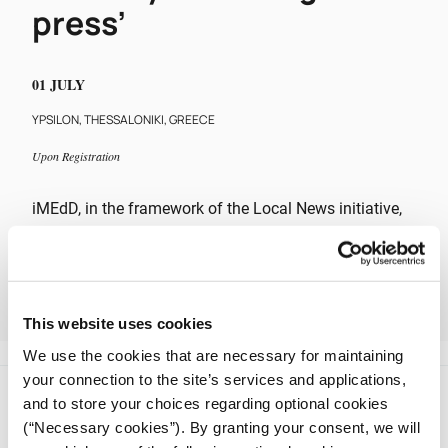
press’
01 JULY
YPSILON, THESSALONIKI, GREECE
Upon Registration
iMEdD, in the framework of the Local News initiative,
is holding an event entitled “The next day of the
regional press”, which will take place on Friday, July 1,
2022, 12:00 – 17:00, in Thessaloniki.
This website uses cookies
The discussion is exclusively addressed to journalists.
We use the cookies that are necessary for maintaining
your connection to the site’s services and applications,
and to store your choices regarding optional cookies
(“Necessary cookies”). By granting your consent, we will