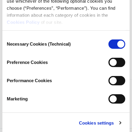
use whichever of the following optional cookies you
choose (“Preferences”, “Performance”). You can find
information about each category of cookies in the
iMEdD is a non-profit organization in an effort to enhance
Cookies Policy
of our site.
transparency, credibility, and independence in journalism,
founded in 2018 with the exclusive donation of the Stavros
Niarchos Foundation (SNF).
Consent
Necessary Cookies (Technical)
Selection
Preference Cookies
Performance Cookies
Marketing
Cookies settings