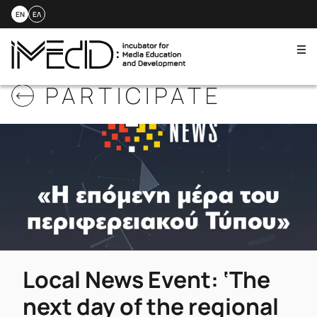
EN
ΕΛ
Me
Skip
PARTICIPATE
to
content
Local News Event: ‘The
next day of the regional