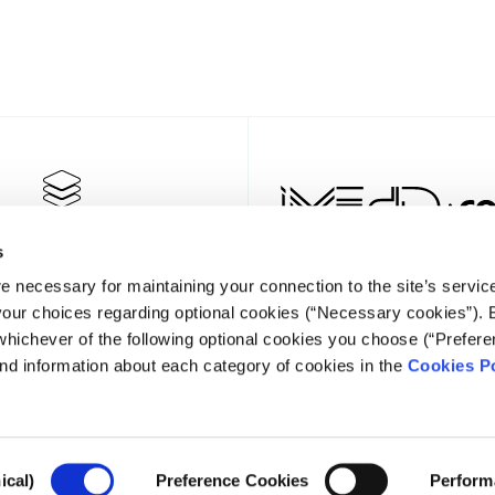
s
e necessary for maintaining your connection to the site’s servic
 your choices regarding optional cookies (“Necessary cookies”). 
whichever of the following optional cookies you choose (“Prefere
nd information about each category of cookies in the
Cookies Po
NEWSLET
ical)
Preference Cookies
Perform