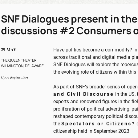
SNF Dialogues present in the
discussions #2 Consumers o
29 MAY
Have politics become a commodity? In a
across traditional and digital media pla
THE QUEEN THEATER,
SNF Dialogues will explore the repercu
WILMINGTON, DELAWARE
the evolving role of citizens within thi
Upon Registration
As part of SNF’s broader series of ope
and Civil Discourse
in the US,
experts and renowned figures in the fie
proliferation of political advertising,
reshaped contemporary political discou
the
Spectators or Citizens?
d
citizenship held in September 2023.