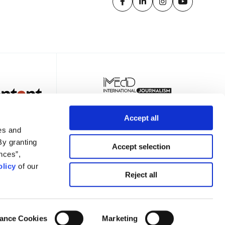
Accept all
es and
By granting
Accept selection
nces”,
licy
of our
TER
Reject all
ance Cookies
Marketing