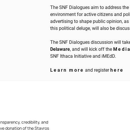
The SNF Dialogues aim to address the 
environment for active citizens and poli
advertising to shape public opinion, as 
this political deluge, will also be discu
The SNF Dialogues discussion will tak
Delaware
, and will kick off the
Medi
SNF Ithaca Initiative and iMEdD.
Learn more
and register
here
nsparency, credibility, and
ive donation of the Stavros