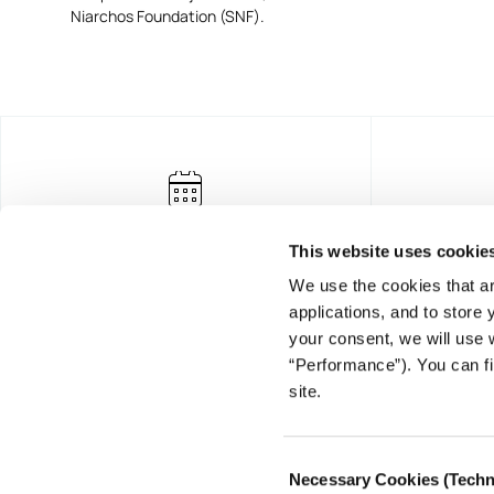
Niarchos Foundation (SNF).
This website uses cookie
We use the cookies that ar
applications, and to store
your consent, we will use 
“Performance”). You can fi
FOUNDING DONOR
site.
Consent
Necessary Cookies (Techn
Selection