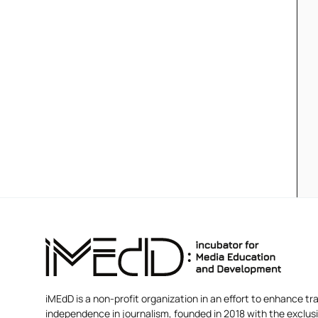
iMEdD is a non-profit organization in an effort to enhance tra
independence in journalism, founded in 2018 with the exclus