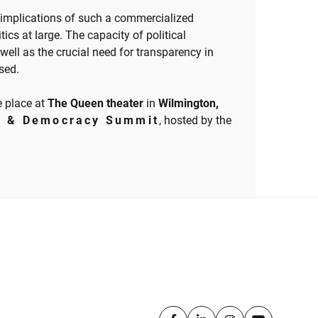
implications of such a commercialized
tics at large. The capacity of political
well as the crucial need for transparency in
ssed.
e place at
The Queen theater
in
Wilmington,
a & Democracy Summit
, hosted by the