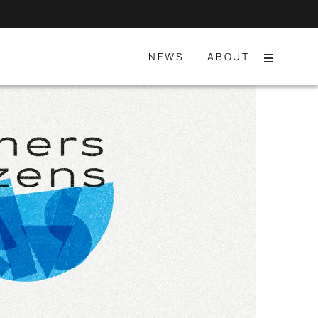
NEWS
ABOUT
Menu