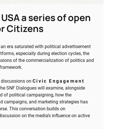
 USA a series of open
r Citizens
n era saturated with political advertisement
tforms, especially during election cycles, the
ssions of the commercialization of politics and
s framework.
n discussions on
Civic Engagement
 the SNF Dialogues will examine, alongside
ld of political campaigning, how the
 paid campaigns, and marketing strategies has
rse. This conversation builds on
iscussion on the media’s influence on active