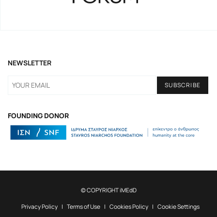
NEWSLETTER
FOUNDING DONOR
© COPYRIGHT iMEdD
Privacy Policy
Terms of Use
Cookies Policy
Cookie Settings