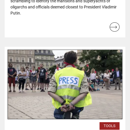
scrambling to identify the mansions and superyachts of
oligarchs and officials deemed closest to President Vladimir
Putin.
Read
more...
TOOLS