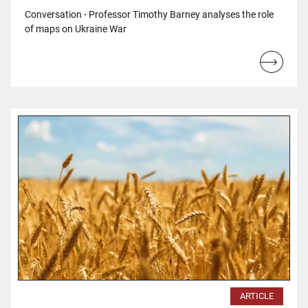
Conversation - Professor Timothy Barney analyses the role
of maps on Ukraine War
Read
more...
ARTICLE