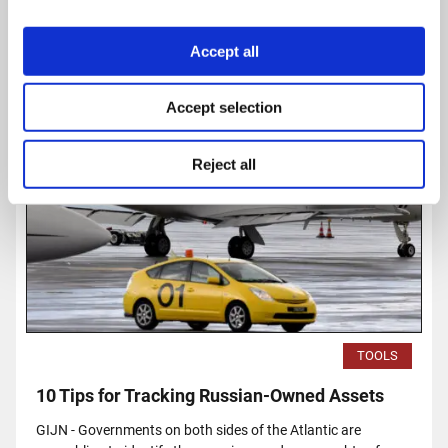
Read
more...
Accept all
Accept selection
Reject all
TOOLS
10 Tips for Tracking Russian-Owned Assets
GIJN - Governments on both sides of the Atlantic are