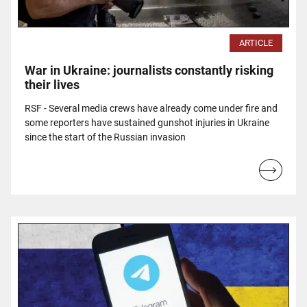
ARTICLE
War in Ukraine: journalists constantly risking
their lives
RSF - Several media crews have already come under fire and
some reporters have sustained gunshot injuries in Ukraine
since the start of the Russian invasion
Read
more...