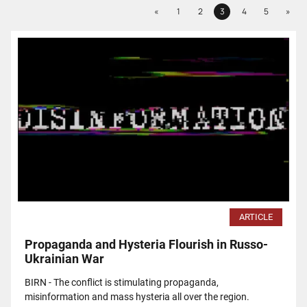
Previous
Next
«
1
2
3
4
5
»
Page
Page
Page
Page
Page
ARTICLE
Propaganda and Hysteria Flourish in Russo-
Ukrainian War
BIRN - The conflict is stimulating propaganda,
misinformation and mass hysteria all over the region.