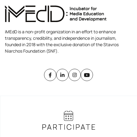
iMEdD is a non-profit organization in an effort to enhance
transparency, credibility, and independence in journalism,
founded in 2018 with the exclusive donation of the Stavros
Niarchos Foundation (SNF).