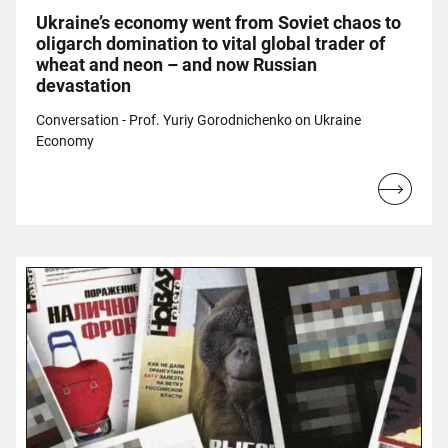
Ukraine’s economy went from Soviet chaos to
oligarch domination to vital global trader of
wheat and neon – and now Russian
devastation
Conversation - Prof. Yuriy Gorodnichenko on Ukraine
Economy
Read
more...