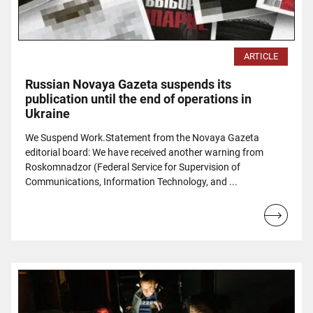
ARTICLE
Russian Novaya Gazeta suspends its
publication until the end of operations in
Ukraine
We Suspend Work.Statement from the Novaya Gazeta
editorial board: We have received another warning from
Roskomnadzor (Federal Service for Supervision of
Communications, Information Technology, and ...
Read
more...