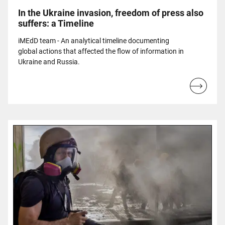
In the Ukraine invasion, freedom of press also
suffers: a Timeline
iMEdD team - An analytical timeline documenting
global actions that affected the flow of information in
Ukraine and Russia.
Read
more...