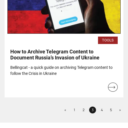
TOOLS
How to Archive Telegram Content to
Document Russia’s Invasion of Ukraine
Bellingcat - a quick guide on archiving Telegram content to
follow the Crisis in Ukraine
Read
more...
Previous
Next
«
1
2
3
4
5
»
Page
Page
Page
Page
Page