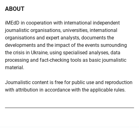
ABOUT
iMEdD in cooperation with international independent
journalistic organisations, universities, international
organisations and expert analysts, documents the
developments and the impact of the events surrounding
the crisis in Ukraine, using specialised analyses, data
processing and fact-checking tools as basic journalistic
material.
Journalistic content is free for public use and reproduction
with attribution in accordance with the applicable rules.