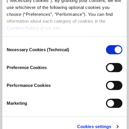
(“Necessary cookies”). By granting your consent, we will
use whichever of the following optional cookies you
choose (“Preferences”, “Performance”). You can find
information about each category of cookies in the
Cookies Policy
of our site.
Consent
Necessary Cookies (Technical)
Selection
Preference Cookies
ARTICLE
Performance Cookies
Hospitals Bombed and Apartments Destroyed:
Mapping Incidents of Civilian Harm in Ukraine
Marketing
Bellingcat - Bellingcat has been documenting and logging
incidents that appear to depict incidents of civilian impact or
harm since the beginning of the conflict.
Cookies settings