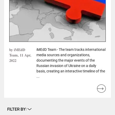
by iMEdD
iMEdD Team - The team tracks international
Team, 11 Apr,
media sources and organizations,
2022
documenting the major events of the
Russian invasion of Ukraine on a daily
basis, creating an interactive timeline of the
...
Read
more...
FILTER BY: