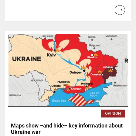
Read
more...
OPINION
Maps show –and hide– key information about
Ukraine war