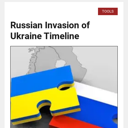
TOOLS
Russian Invasion of
Ukraine Timeline