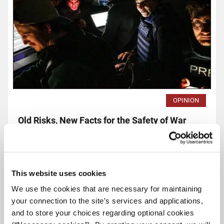
OPINION
Old Risks, New Facts for the Safety of War
Correspondents
iMEdD Team - The Russian invasion of Ukraine -a war at the
heart of Europe in the 21st century- has created a new
status quo.
This website uses cookies
We use the cookies that are necessary for maintaining
Read
your connection to the site’s services and applications,
more...
and to store your choices regarding optional cookies