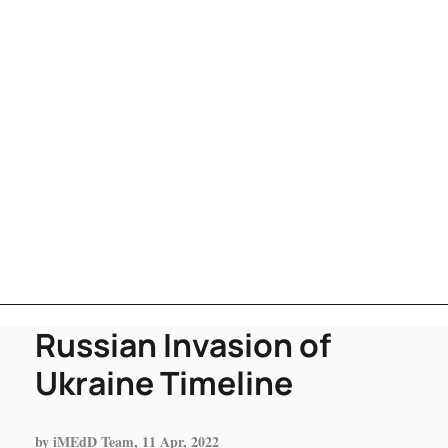
Russian Invasion of
Ukraine Timeline
by iMEdD Team, 11 Apr, 2022