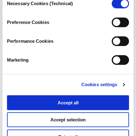
Necessary Cookies (Technical)
Selection
Photos from Flickr (CC 2.0):
Jernej Furman
,
Joost J.
Bakker IJmuiden
,
Mark Harkin,
Mariano Mantel
Preference Cookies
The timeline was created with Timeline JS available
from Knight Lab
.
Performance Cookies
TOOLS
Marketing
Credits
Cookies settings
Nikolas Aronis, journalist, project manager iMEdD
incubator, ideas zone
Accept all
Stefaniya Ibrishimova, journalist
Accept selection
Katerina Voutsina, journalist