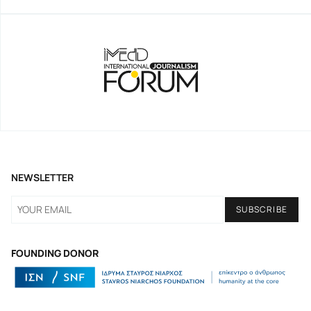
NEWSLETTER
FOUNDING DONOR