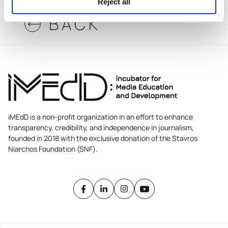
Reject all
BACK
iMEdD is a non-profit organization in an effort to enhance
transparency, credibility, and independence in journalism,
founded in 2018 with the exclusive donation of the Stavros
Niarchos Foundation (SNF).