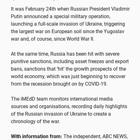
It was February 24th when Russian President Vladimir
Putin announced a special military operation,
launching a full-scale invasion of Ukraine, triggering
the largest war on European soil since the Yugoslav
war and, of course, since World War II.
At the same time, Russia has been hit with severe
punitive sanctions, including asset freezes and export
bans, sanctions that ‘hit’ the growth prospects of the
world economy, which was just beginning to recover
from the recession brought on by COVID-19.
The iMEdD team monitors international media
sources and organisations, recording daily highlights
of the Russian invasion of Ukraine to create a
chronology of the war.
With information from:
The independent, ABC NEWS,