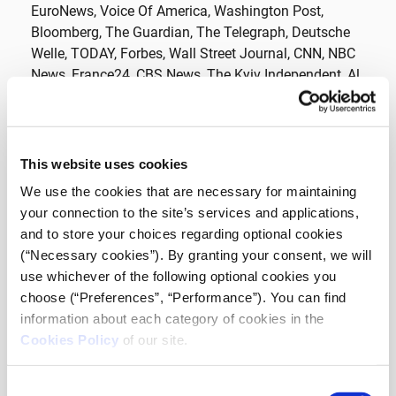
EuroNews, Voice Of America, Washington Post,
Bloomberg, The Guardian, The Telegraph, Deutsche
Welle, TODAY, Forbes, Wall Street Journal, CNN, NBC
News, France24, CBS News, The Kyiv Independent, Al
Jazeera English, MSNBC, SKY News, Daily Mail,
Evening Standard, The Sun, News.com.au, UA.TV, C-
SPAN, The Time, Sanghai Eye, South China Morning
Post, CNBC TV, One India, UATV English, News Voice,
This website uses cookies
Global News, Wikimedia, Ministry of Defence of the
We use the cookies that are necessary for maintaining
Russian Federation, State Emergency Service of
your connection to the site’s services and applications,
Ukraine, Ministry of Internal Affairs of Ukraine,
and to store your choices regarding optional cookies
Municipality of Kyiv, Piie, Correctiv, FT, Graphics
(“Necessary cookies”). By granting your consent, we will
Reuters, BBC, SMOTRIM.ru, CGTN, SABC NEWS, VOA
use whichever of the following optional cookies you
News, NPR
choose (“Preferences”, “Performance”). You can find
information about each category of cookies in the
Photos:
https://www.farsnews.com
,
Feliz
,
Unión
Cookies Policy
of our site.
Europea en Perú
,
Michael Esspe
,
Boevaya mashina
,
Abxbay
,
Evgenyfeldman
Consent