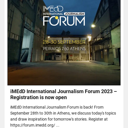
iMEdD International Journalism Forum 2023 –
Registration is now open
iMEdD International Journalism Forum is back! From
September 28th to 30th in Athens, we discuss today's topics
and draw inspiration for tomorrow's stories. Register at
https://forum.imedd.org/ ...