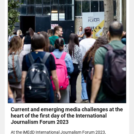
Current and emerging media challenges at the
heart of the first day of the International
Journalism Forum 2023
At the iMEdD International Journalism Forum 2023,