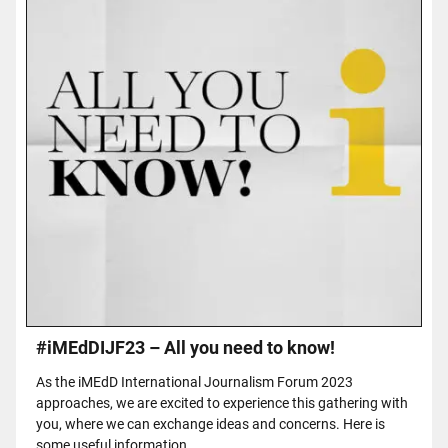
#iMEdDIJF23 – All you need to know!
As the iMEdD International Journalism Forum 2023
approaches, we are excited to experience this gathering with
you, where we can exchange ideas and concerns. Here is
some useful information.