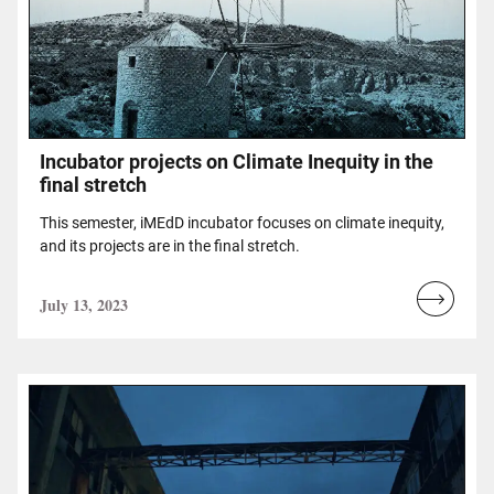
Incubator projects on Climate Inequity in the
final stretch
Τhis semester, iMEdD incubator focuses on climate inequity,
and its projects are in the final stretch.
July 13, 2023
Read
more...