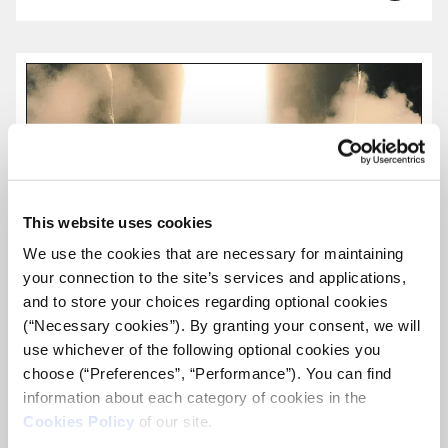
more...
This website uses cookies
We use the cookies that are necessary for maintaining
your connection to the site’s services and applications,
and to store your choices regarding optional cookies
(“Necessary cookies”). By granting your consent, we will
use whichever of the following optional cookies you
choose (“Preferences”, “Performance”). You can find
information about each category of cookies in the
Cookies Policy
of our site.