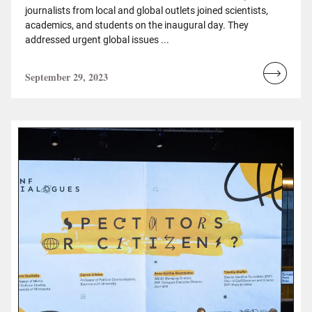
journalists from local and global outlets joined scientists,
academics, and students on the inaugural day. They
addressed urgent global issues ...
September 29, 2023
Read
more...