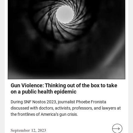
Gun Violence: Thinking out of the box to take
on a public health epidemic
During SNF Nostos 2023, journalist Phoebe Fronista
discussed with doctors, activists, professors, and lawyers at
the frontlines of America’s gun crisis.
September 12, 2023
Read