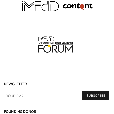
NEWSLETTER
FOUNDING DONOR