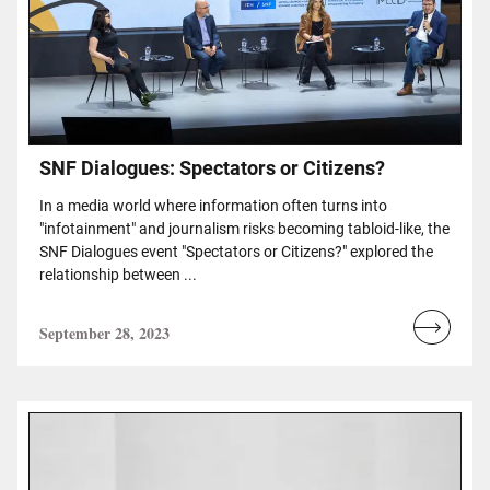
SNF Dialogues: Spectators or Citizens?
In a media world where information often turns into
"infotainment" and journalism risks becoming tabloid-like, the
SNF Dialogues event "Spectators or Citizens?" explored the
relationship between ...
September 28, 2023
Read
more...