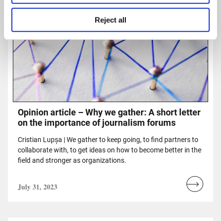
Reject all
Opinion article – Why we gather: A short letter
on the importance of journalism forums
Cristian Lupșa | We gather to keep going, to find partners to
collaborate with, to get ideas on how to become better in the
field and stronger as organizations.
July 31, 2023
Read
more...