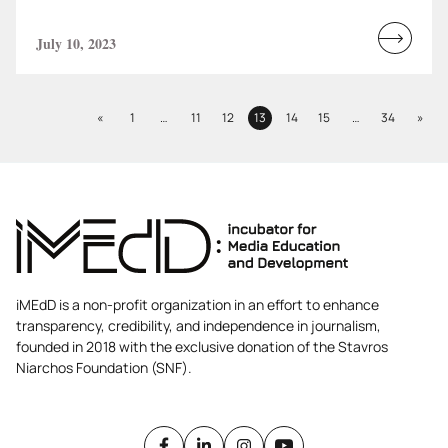
July 10, 2023
Read
more...
Previous
Next
«
1
…
11
12
13
14
15
…
34
»
Page
Page
Page
Page
Page
Page
Page
iMEdD is a non-profit organization in an effort to enhance
transparency, credibility, and independence in journalism,
founded in 2018 with the exclusive donation of the Stavros
Niarchos Foundation (SNF).