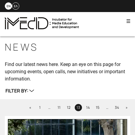
EN
ΕΛ
Me
Skip
to
NEWS
content
Find our latest news here. Keep an eye on this page for
upcoming events, open calls, new initiatives or important
information.
FILTER BY:
Previous
Next
«
1
…
11
12
13
14
15
…
34
»
Page
Page
Page
Page
Page
Page
Page