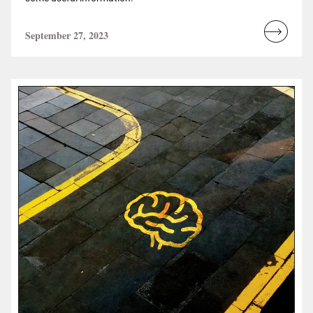
September 27, 2023
Read
more...