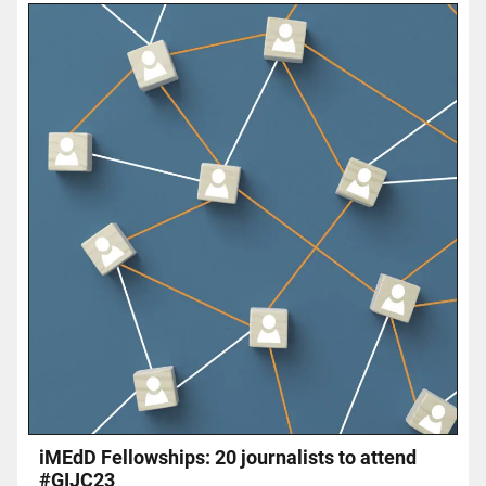
iMEdD Fellowships: 20 journalists to attend
#GIJC23