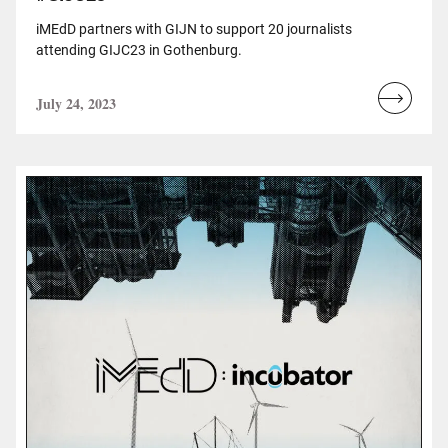
iMEdD partners with GIJN to support 20 journalists
attending GIJC23 in Gothenburg.
July 24, 2023
Read
more...