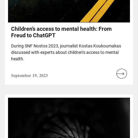
Children’s access to mental health: From
Freud to ChatGPT
During SNF Nostos 2023, journalist Kostas Koukoumakas
discussed with experts about children’s access to mental
health.
September 19, 2023
Read
more...