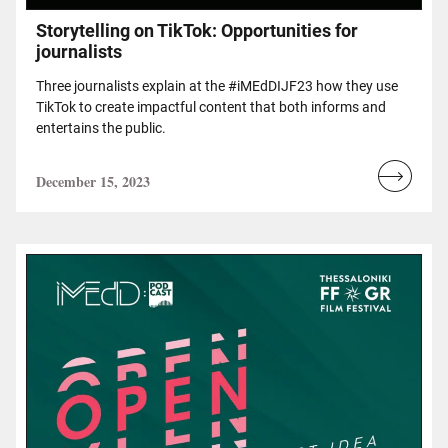
Storytelling on TikTok: Opportunities for
journalists
Three journalists explain at the #iMEdDIJF23 how they use
TikTok to create impactful content that both informs and
entertains the public.
December 15, 2023
Read
more...