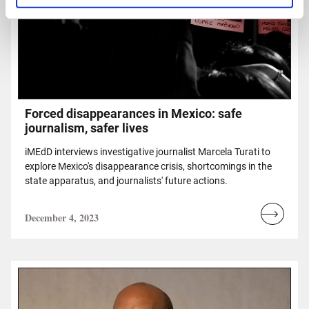
Forced disappearances in Mexico: safe
journalism, safer lives
iMEdD interviews investigative journalist Marcela Turati to
explore Mexico's disappearance crisis, shortcomings in the
state apparatus, and journalists' future actions.
December 4, 2023
Read
more...