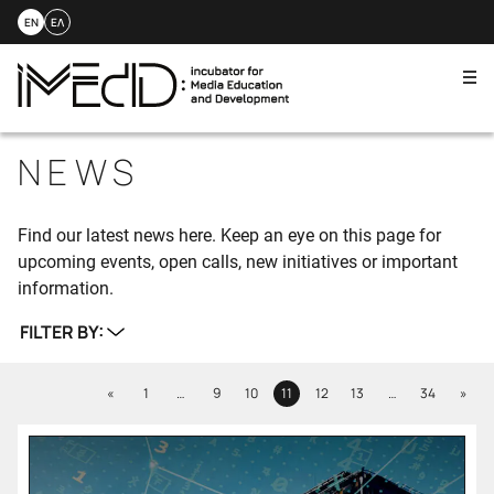
EN
ΕΛ
Me
Skip
to
NEWS
content
Find our latest news here. Keep an eye on this page for
upcoming events, open calls, new initiatives or important
information.
FILTER BY:
Previous
Next
«
1
…
9
10
11
12
13
…
34
»
Page
Page
Page
Page
Page
Page
Page