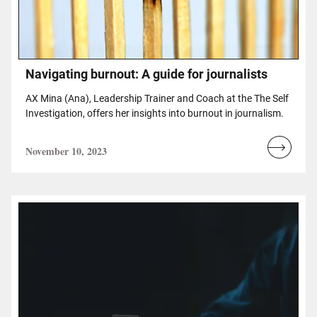
Navigating burnout: A guide for journalists
AX Mina (Ana), Leadership Trainer and Coach at the The Self
Investigation, offers her insights into burnout in journalism.
November 10, 2023
Read
more...