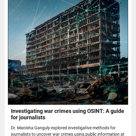
Investigating war crimes using OSINT: A guide
for journalists
Dr. Manisha Ganguly explored investigative methods for
journalists to uncover war crimes using public information at