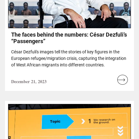
The faces behind the numbers: César Dezfuli’s
“Passengers”
César Dezfuli's images tell the stories of key figures in the
European refugee/migration crisis, capturing the integration
of West African migrants into different countries.
December 21, 2023
Read
more...