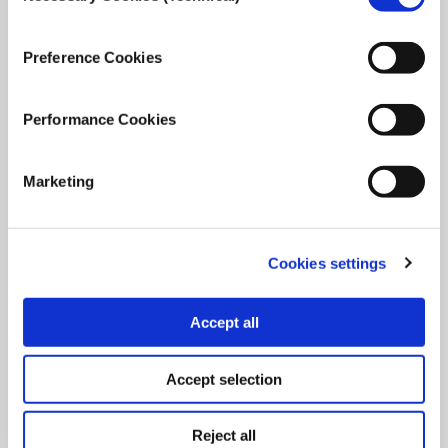
Join iMEdD as a Community Relations Manager in the
Communication Department. Apply by: 11th of January
Preference Cookies
2024.
Performance Cookies
December 11, 2023
Read
more...
Marketing
Cookies settings
Accept all
Accept selection
Reject all