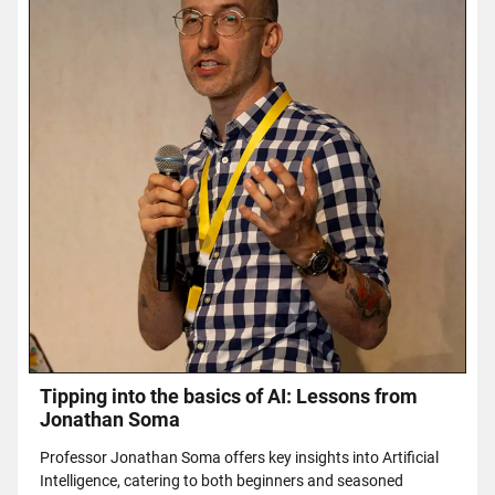
Tipping into the basics of AI: Lessons from
Jonathan Soma
Professor Jonathan Soma offers key insights into Artificial
Intelligence, catering to both beginners and seasoned