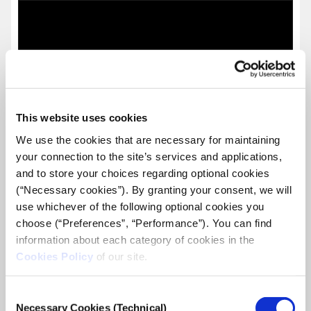
This website uses cookies
We use the cookies that are necessary for maintaining
your connection to the site’s services and applications,
and to store your choices regarding optional cookies
(“Necessary cookies”). By granting your consent, we will
use whichever of the following optional cookies you
choose (“Preferences”, “Performance”). You can find
information about each category of cookies in the
Cookies Policy
of our site.
Join iMEdD as a Community Relations
Consent
Manager – Apply by January 11th
Necessary Cookies (Technical)
Selection