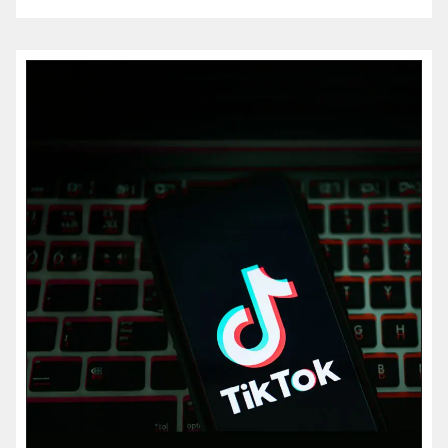
more...