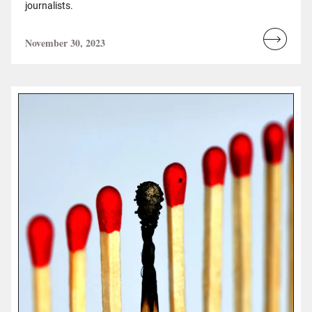
journalists.
November 30, 2023
Read
more...