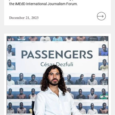
the iMEdD International Journalism Forum.
December 21, 2023
Read
more...