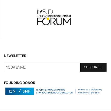
NEWSLETTER
FOUNDING DONOR