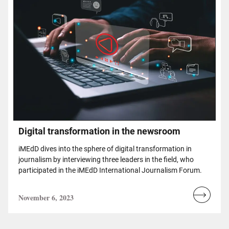
Digital transformation in the newsroom
iMEdD dives into the sphere of digital transformation in
journalism by interviewing three leaders in the field, who
participated in the iMEdD International Journalism Forum.
November 6, 2023
Read
more...