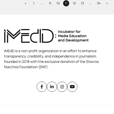
Previous
Next
«
1
…
9
10
11
12
13
…
34
»
Page
Page
Page
Page
Page
Page
Page
iMEdD is a non-profit organization in an effort to enhance
transparency, credibility, and independence in journalism,
founded in 2018 with the exclusive donation of the Stavros
Niarchos Foundation (SNF).