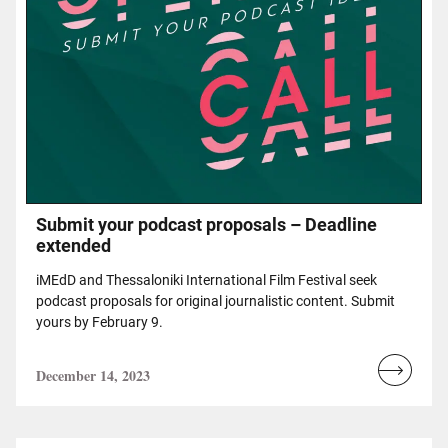
Submit your podcast proposals – Deadline
extended
iMEdD and Thessaloniki International Film Festival seek
podcast proposals for original journalistic content. Submit
yours by February 9.
December 14, 2023
Read
more...