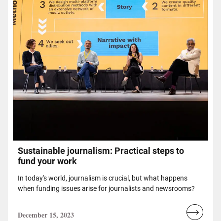
Sustainable journalism: Practical steps to
fund your work
In today's world, journalism is crucial, but what happens
when funding issues arise for journalists and newsrooms?
December 15, 2023
Read