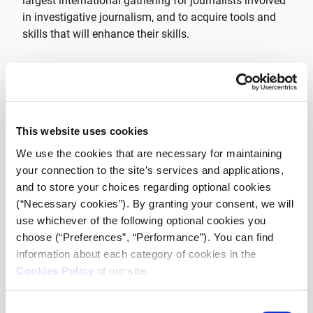
largest international gathering for journalists involved
in investigative journalism, and to acquire tools and
skills that will enhance their skills.
The invitation to the fellowships programme and the
selection of the final list of participants was made
exclusively by GIJN, among a total
of 117 fellowships.
This website uses cookies
Out of these,
20 iMEdD Fellows
were selected from a
We use the cookies that are necessary for maintaining
wide array of countries. The geographical range
your connection to the site’s services and applications,
represented by these professionals spans
Albania,
and to store your choices regarding optional cookies
Bolivia, Bosnia and Herzegovina, Chile, Comoros,
(“Necessary cookies”). By granting your consent, we will
Greece, Ecuador, Honduras, Indonesia, Kazakhstan,
use whichever of the following optional cookies you
Kenya, Malaysia, Montenegro, Nigeria, Serbia, South
choose (“Preferences”, “Performance”). You can find
Africa, Thailand and Turkey.
This selection highlights
information about each category of cookies in the
the commitment of the programme to promote
Cookies Policy
of our site.
international cooperation and to welcome journalists
from all over the world.
Consent