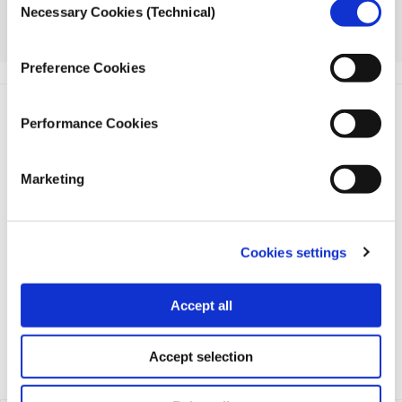
Necessary Cookies (Technical)
Selection
More information about the 2023 Global Investigative
Journalism Conference is available
here
.
Preference Cookies
Performance Cookies
Marketing
iMEdD is a non-profit organization in an effort to enhance
transparency, credibility, and independence in journalism,
founded in 2018 with the exclusive donation of the Stavros
Cookies settings
Niarchos Foundation (SNF).
Accept all
Accept selection