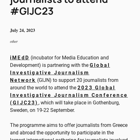
#GIJC23
July 24, 2023
other
iMEdD
(incubator for Media Education and
Development) is partnering with the
Global
Investigative Journalism
Network
(GIJN) to support 20 journalists from
around the world to attend the
2023 Global
Investigative Journalism Conference
(GIJC23)
, which will take place in Gothenburg,
Sweden, on 19-22 September.
The programme aims to offer journalists from Greece
and abroad the opportunity to participate in the