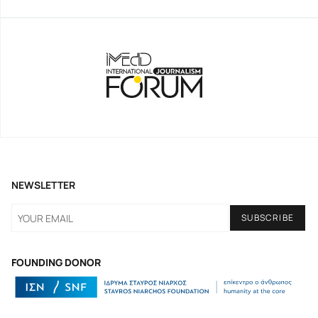
NEWSLETTER
FOUNDING DONOR