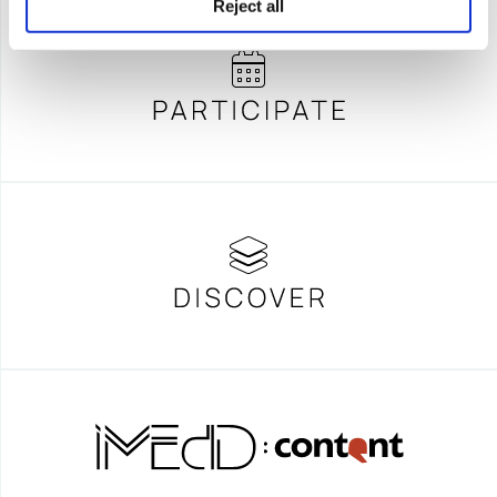
Reject all