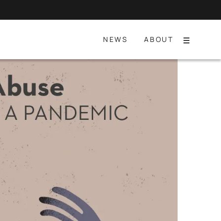
NEWS
ABOUT
Menu