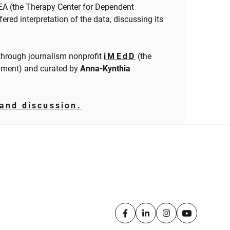
EA (the Therapy Center for Dependent
fered interpretation of the data, discussing its
hrough journalism nonprofit
iMEdD
(the
pment) and curated by
Anna-Kynthia
and discussion.