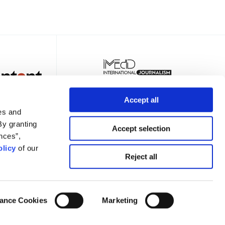
Accept all
es and
By granting
Accept selection
nces”,
licy
of our
TER
Reject all
ance Cookies
Marketing
Privacy Policy
Terms of Use
Cookies Policy
Cookie Settings