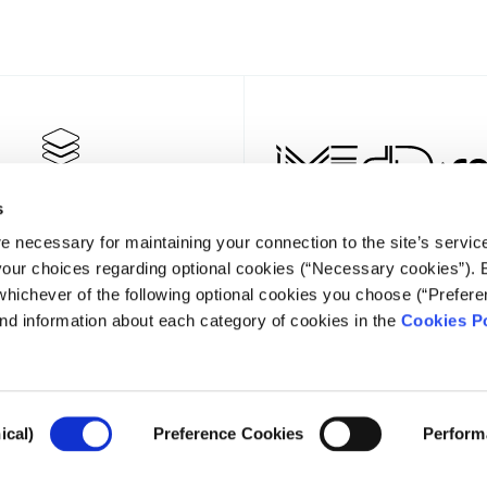
s
e necessary for maintaining your connection to the site’s servic
 your choices regarding optional cookies (“Necessary cookies”). 
whichever of the following optional cookies you choose (“Prefere
nd information about each category of cookies in the
Cookies Po
NEWSLET
ical)
Preference Cookies
Perform