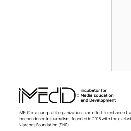
iMEdD is a non-profit organization in an effort to enhance tra
independence in journalism, founded in 2018 with the exclus
Niarchos Foundation (SNF).