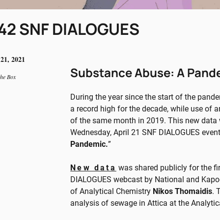
42 SNF DIALOGUES
 21, 2021
Substance Abuse: A Pand
the Box
During the year since the start of the pand
a record high for the decade, while use of
of the same month in 2019. This new data wa
Wednesday, April 21 SNF DIALOGUES event,
Pandemic.
”
New data
was shared publicly for the f
DIALOGUES webcast by National and Kapodi
of Analytical Chemistry
Nikos Thomaidis
. 
analysis of sewage in Attica at the Analyt