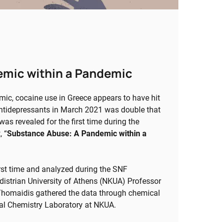
emic within a Pandemic
emic, cocaine use in Greece appears to have hit
 antidepressants in March 2021 was double that
s revealed for the first time during the
 “
Substance Abuse: A Pandemic within a
irst time and analyzed during the SNF
strian University of Athens (NKUA) Professor
Thomaidis gathered the data through chemical
ical Chemistry Laboratory at NKUA.