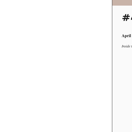
#
April
Inside 