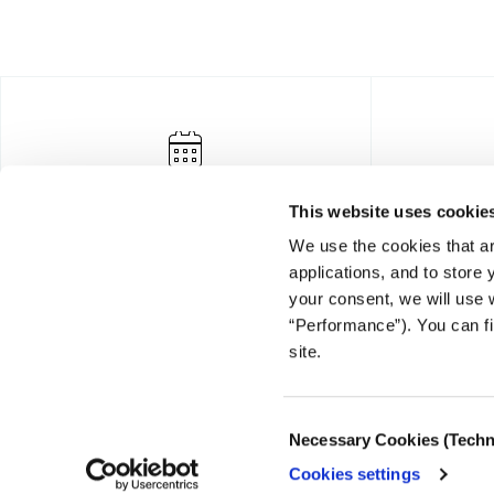
This website uses cookie
We use the cookies that ar
applications, and to store
your consent, we will use 
“Performance”). You can fi
FOUNDING DONOR
site.
Consent
Necessary Cookies (Techn
Selection
Cookies settings
© COPYRIGHT iMEdD