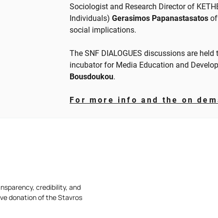
Sociologist and Research Director of KETH
Individuals)
Gerasimos Papanastasatos
of
social implications.
The SNF DIALOGUES discussions are held t
incubator for Media Education and Develo
Bousdoukou
.
For more info and the on dem
nsparency, credibility, and
ive donation of the Stavros