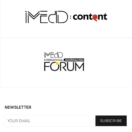
NEWSLETTER