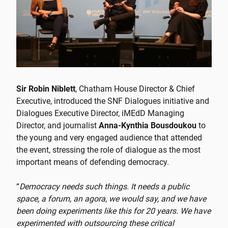
Sir Robin Niblett
, Chatham House Director & Chief
Executive, introduced the SNF Dialogues initiative and
Dialogues Executive Director, iMΕdD Managing
Director, and journalist
Anna-Kynthia Bousdoukou
to
the young and very engaged audience that attended
the event, stressing the role of dialogue as the most
important means of defending democracy.
“
Democracy needs such things. It needs a public
space, a forum, an agora, we would say, and we have
been doing experiments like this for 20 years. We have
experimented with outsourcing these critical