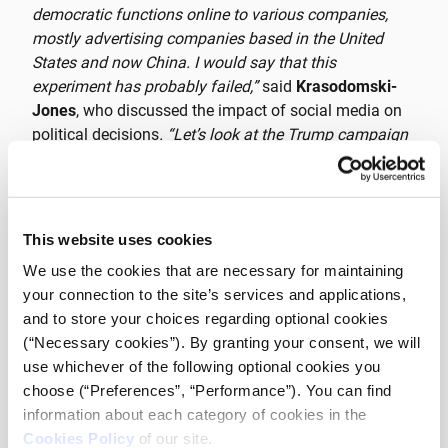
democratic functions online to various companies,
mostly advertising companies based in the United
States and now China. I would say that this
experiment has probably failed,”
said
Krasodomski-
Jones
, who discussed the impact of social media on
political decisions
. “Let’s look at the Trump campaign
or the Proud Boys, for example. A lot of that is actually
due to the catalytic role of digital media, so yes I think
these media can have a huge impact on social
change, but I think the mechanism by which they
This website uses cookies
function is something we’re still exploring
.”
We use the cookies that are necessary for maintaining
your connection to the site’s services and applications,
“
Many movements have behaved intelligently. They’ve
and to store your choices regarding optional cookies
been able to use social media to enhance campaigns,
(“Necessary cookies”). By granting your consent, we will
to enhance the dissemination and diffusion of
use whichever of the following optional cookies you
messages, to reach out to more and diverse
choose (“Preferences”, “Performance”). You can find
audiences, and I think that’s an experience that came
information about each category of cookies in the
from the private sector and was passed on to the
Cookies Policy
of our site.
social media space. Many of the tools that are now