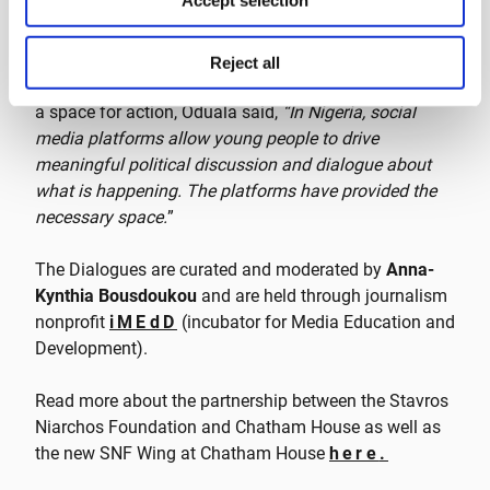
Accept selection
attract not only attention but also gain support from
all over the world, and it was actually the first time a
Nigerian issue was able to leave the borders of the
Reject all
country
.” Speaking on how social media has provided
a space for action, Oduala said,
“In Nigeria, social
media platforms allow young people to drive
meaningful political discussion and dialogue about
what is happening. The platforms have provided the
necessary space.
”
The Dialogues are curated and moderated by
Anna-
Kynthia Bousdoukou
and are held through journalism
nonprofit
iMEdD
(incubator for Media Education and
Development).
Read more about the partnership between the Stavros
Niarchos Foundation and Chatham House as well as
the new SNF Wing at Chatham House
here
.