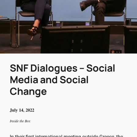
SNF Dialogues – Social
Media and Social
Change
July 14, 2022
Inside the Box
In their first international meeting outside Greece, the