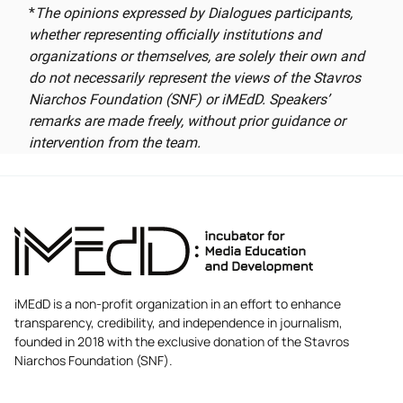
*
The opinions expressed by Dialogues participants,
whether representing officially institutions and
organizations or themselves, are solely their own and
do not necessarily represent the views of the Stavros
Niarchos Foundation (SNF) or iMEdD. Speakers’
remarks are made freely, without prior guidance or
intervention from the team.
iMEdD is a non-profit organization in an effort to enhance
transparency, credibility, and independence in journalism,
founded in 2018 with the exclusive donation of the Stavros
Niarchos Foundation (SNF).