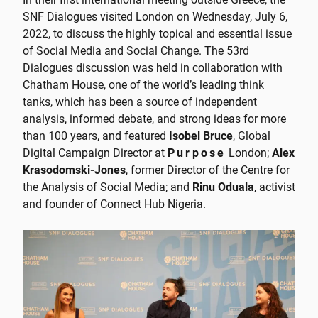
SNF Dialogues visited London on Wednesday, July 6,
2022, to discuss the highly topical and essential issue
of Social Media and Social Change. The 53rd
Dialogues discussion was held in collaboration with
Chatham House, one of the world’s leading think
tanks, which has been a source of independent
analysis, informed debate, and strong ideas for more
than 100 years, and featured
Isobel Bruce
, Global
Digital Campaign Director at
Purpose
London;
Alex
Krasodomski-Jones
, former Director of the Centre for
the Analysis of Social Media; and
Rinu Oduala
, activist
and founder of Connect Hub Nigeria.