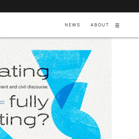
NEWS
ABOUT
Menu