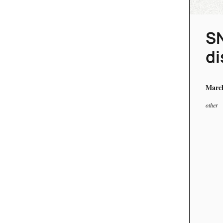
SN
di
March
other