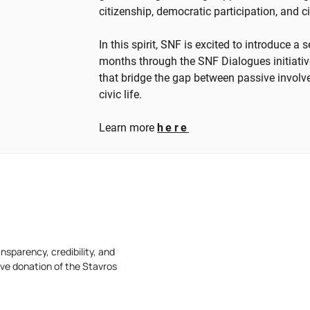
citizenship, democratic participation, and c
In this spirit, SNF is excited to introduce a
months through the SNF Dialogues initiativ
that bridge the gap between passive involv
civic life.
Learn more
here
nsparency, credibility, and
ive donation of the Stavros