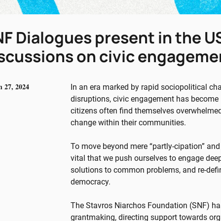
F Dialogues present in the US
scussions on civic engagemen
 27, 2024
In an era marked by rapid sociopolitical ch
disruptions, civic engagement has become i
citizens often find themselves overwhelmed,
change within their communities.
To move beyond mere “partly-cipation” and f
vital that we push ourselves to engage deep
solutions to common problems, and re-defin
democracy.
The Stavros Niarchos Foundation (SNF) has 
grantmaking, directing support towards org