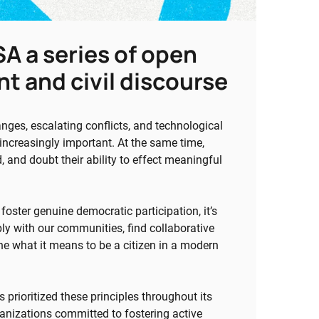
A a series of open
t and civil discourse
anges, escalating conflicts, and technological
ncreasingly important. At the same time,
 and doubt their ability to effect meaningful
oster genuine democratic participation, it’s
ly with our communities, find collaborative
e what it means to be a citizen in a modern
prioritized these principles throughout its
anizations committed to fostering active