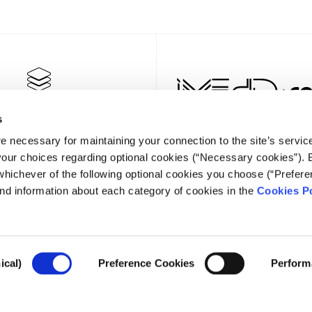
s
e necessary for maintaining your connection to the site’s servic
 your choices regarding optional cookies (“Necessary cookies”). 
whichever of the following optional cookies you choose (“Prefere
nd information about each category of cookies in the
Cookies Po
NEWSLET
ical)
Preference Cookies
Perform