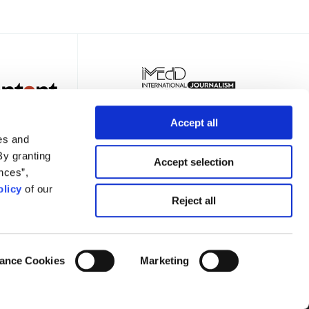
Accept all
es and
By granting
Accept selection
nces”,
licy
of our
TER
Reject all
ance Cookies
Marketing
Privacy Policy
Terms of Use
Cookies Policy
Cookie Settings