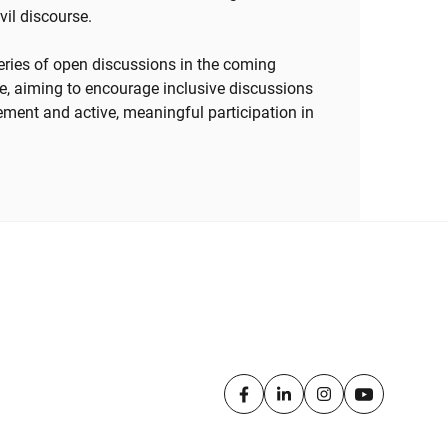
ivil discourse.
 series of open discussions in the coming
e, aiming to encourage inclusive discussions
ement and active, meaningful participation in