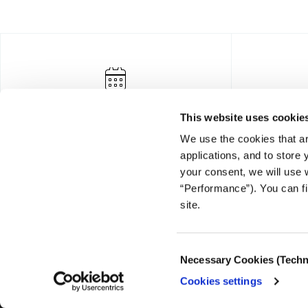
This website uses cookie
We use the cookies that ar
applications, and to store
your consent, we will use 
“Performance”). You can fi
FOUNDING DONOR
site.
Consent
Necessary Cookies (Techn
Selection
Cookies settings
© COPYRIGHT iMEdD