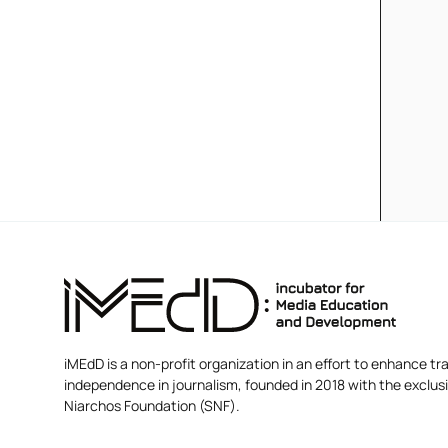
iMEdD is a non-profit organization in an effort to enhance tra
independence in journalism, founded in 2018 with the exclus
Niarchos Foundation (SNF).