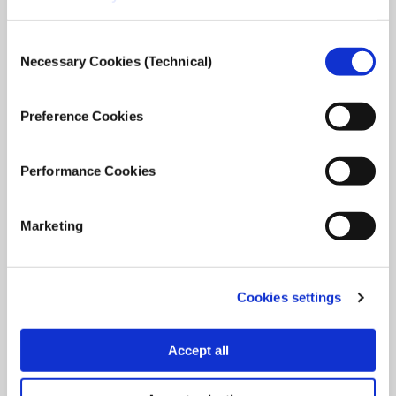
Consent
Necessary Cookies (Technical)
Selection
Τhe European Press Prize winners talk about
their awarded stories and Journalism.
Preference Cookies
Awarded Journalists share their thoughts, concerns and
experiences.
Performance Cookies
February 1, 2022
Read
more...
Marketing
Cookies settings
Accept all