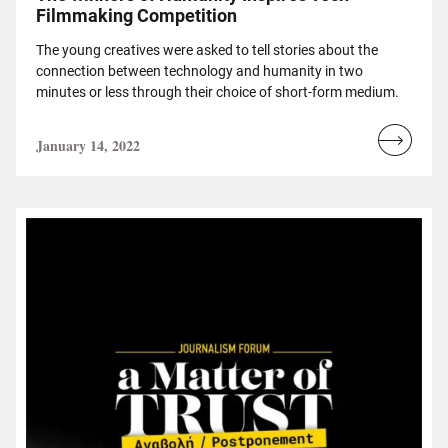
Filmmaking Competition
The young creatives were asked to tell stories about the
connection between technology and humanity in two
minutes or less through their choice of short-form medium.
January 14, 2022
Read
more...