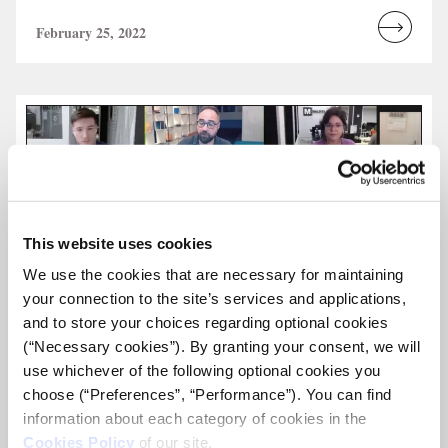
February 25, 2022
Read
more...
This website uses cookies
We use the cookies that are necessary for maintaining
your connection to the site’s services and applications,
and to store your choices regarding optional cookies
(“Necessary cookies”). By granting your consent, we will
use whichever of the following optional cookies you
choose (“Preferences”, “Performance”). You can find
information about each category of cookies in the
Cookies Policy
of our site.