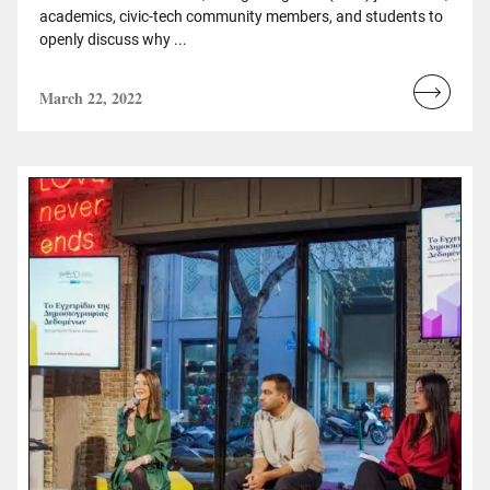
academics, civic-tech community members, and students to
openly discuss why ...
March 22, 2022
Read
more...