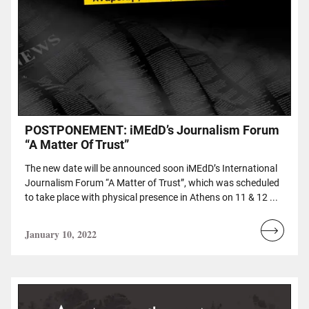
POSTPONEMENT: iMEdD’s Journalism Forum
“A Matter Of Trust”
The new date will be announced soon iMEdD’s International
Journalism Forum “A Matter of Trust”, which was scheduled
to take place with physical presence in Athens on 11 & 12 ...
January 10, 2022
Read
more...