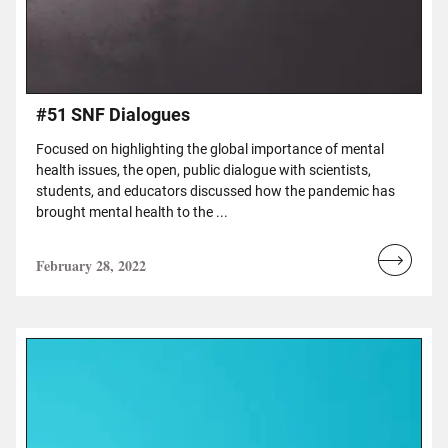
#51 SNF Dialogues
Focused on highlighting the global importance of mental
health issues, the open, public dialogue with scientists,
students, and educators discussed how the pandemic has
brought mental health to the ...
February 28, 2022
Read
more...