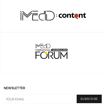
NEWSLETTER