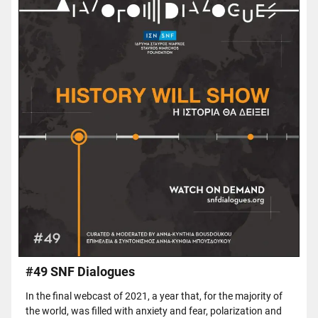
#49 SNF Dialogues
In the final webcast of 2021, a year that, for the majority of
the world, was filled with anxiety and fear, polarization and