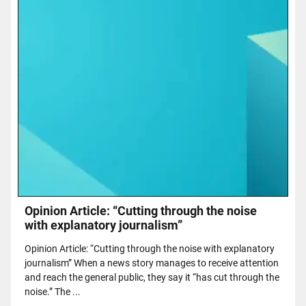
Opinion Article: “Cutting through the noise
with explanatory journalism”
Opinion Article: “Cutting through the noise with explanatory
journalism” When a news story manages to receive attention
and reach the general public, they say it “has cut through the
noise.” The ...