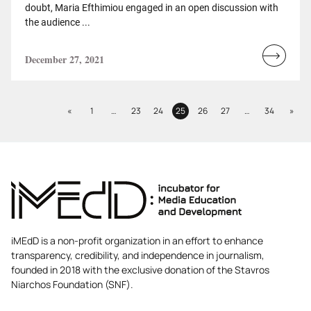
doubt, Maria Efthimiou engaged in an open discussion with
the audience ...
December 27, 2021
Read
more...
Previous
Next
«
1
…
23
24
25
26
27
…
34
»
Page
Page
Page
Page
Page
Page
Page
iMEdD is a non-profit organization in an effort to enhance
transparency, credibility, and independence in journalism,
founded in 2018 with the exclusive donation of the Stavros
Niarchos Foundation (SNF).