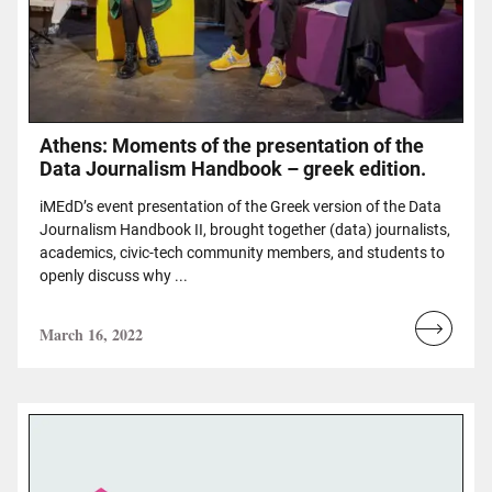
Athens: Moments of the presentation of the
Data Journalism Handbook – greek edition.
iMEdD’s event presentation of the Greek version of the Data
Journalism Handbook II, brought together (data) journalists,
academics, civic-tech community members, and students to
openly discuss why ...
March 16, 2022
Read
more...