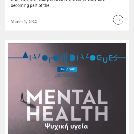
becoming part of the ...
March 1, 2022
Read
more...