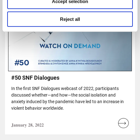
Accept selection
Reject all
#50 SNF Dialogues
In the first SNF Dialogues webcast of 2022, participants
discussed whether—and how—the social isolation and
anxiety induced by the pandemic have led to an increase in
violent behavior worldwide.
January 28, 2022
Read
more...