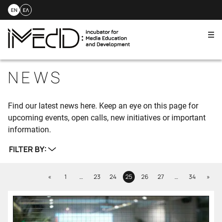
EN
ΕΛ
Me
Skip
to
NEWS
content
Find our latest news here. Keep an eye on this page for
upcoming events, open calls, new initiatives or important
information.
FILTER BY:
Previous
Next
«
1
…
23
24
25
26
27
…
34
»
Page
Page
Page
Page
Page
Page
Page