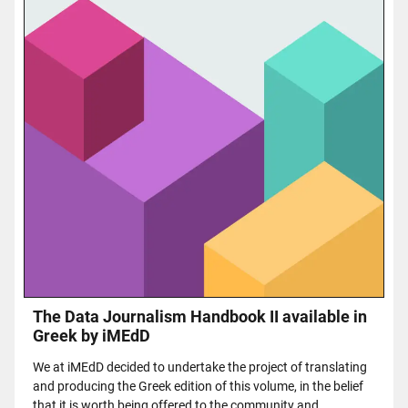
The Data Journalism Handbook II available in
Greek by iMEdD
We at iMEdD decided to undertake the project of translating
and producing the Greek edition of this volume, in the belief
that it is worth being offered to the community and