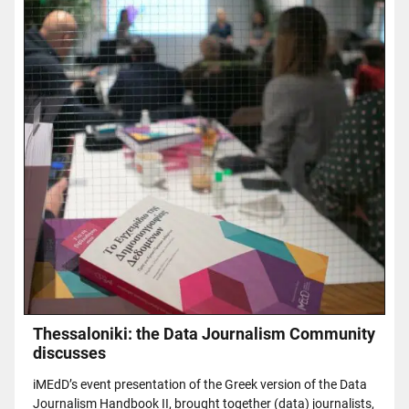
Thessaloniki: the Data Journalism Community
discusses
iMEdD’s event presentation of the Greek version of the Data
Journalism Handbook II, brought together (data) journalists,