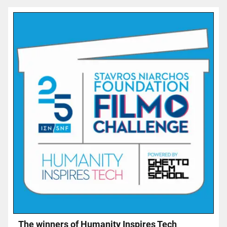
Τhe winners of Humanity Inspires Tech