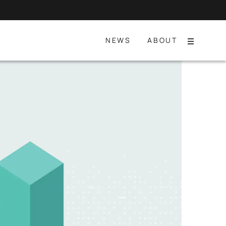
NEWS
ABOUT
Menu