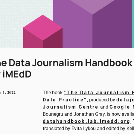
e Data Journalism Handbook II
 iMEdD
 1, 2022
The book
“The Data Journalism 
Data Practice”
, produced by
dataj
Journalism Centre
and
Google 
Bounegru and Jonathan Gray, is now availa
datahandbook.lab.imedd.org
.
translated by Evita Lykou and edited by Ke