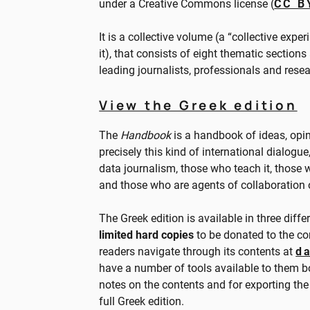
under a Creative Commons license (
CC B
It is a collective volume (a “collective exper
it), that consists of eight thematic sections
leading journalists, professionals and resea
View the Greek edition
The
Handbook
is a handbook of ideas, opini
precisely this kind of international dialogu
data journalism, those who teach it, those w
and those who are agents of collaboration or
The Greek edition is available in three diffe
limited hard copies
to be donated to the com
readers navigate through its contents at
d
have a number of tools available to them bo
notes on the contents and for exporting the
full Greek edition.