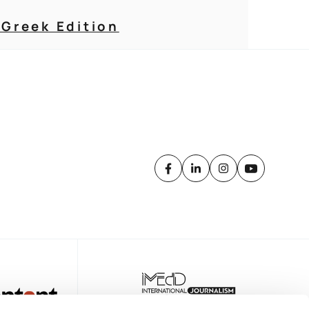
 Greek Edition