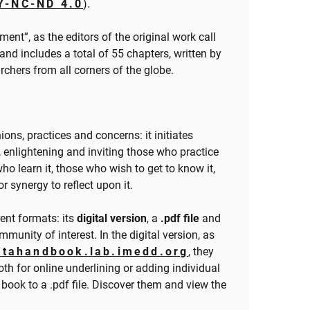
Y-NC-ND 4.0
).
iment”, as the editors of the original work call
 and includes a total of 55 chapters, written by
rchers from all corners of the globe.
ons, practices and concerns: it initiates
e, enlightening and inviting those who practice
ho learn it, those who wish to get to know it,
 synergy to reflect upon it.
rent formats: its
digital version
, a
.pdf file
and
munity of interest. In the digital version, as
atahandbook.lab.imedd.org
, they
th for online underlining or adding individual
 book to a .pdf file. Discover them and view the