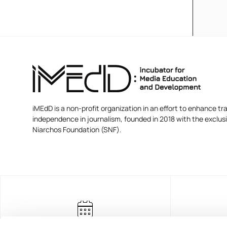
iMEdD is a non-profit organization in an effort to enhance tra
independence in journalism, founded in 2018 with the exclus
Niarchos Foundation (SNF).