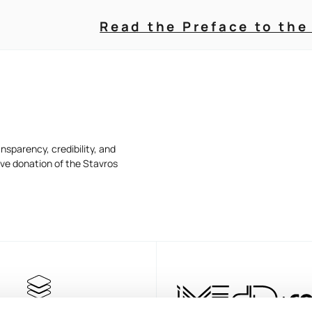
Read the Preface to the
nsparency, credibility, and
ive donation of the Stavros