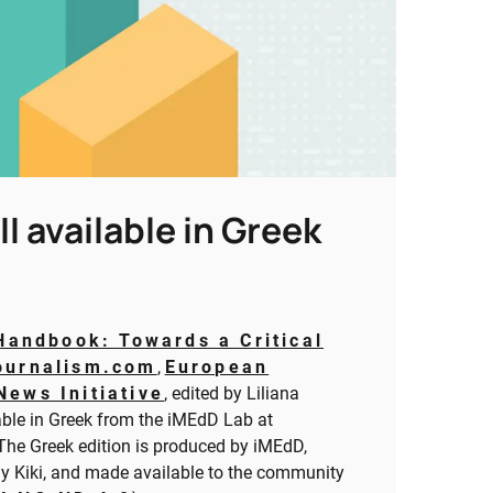
 available in Greek
Handbook: Towards a Critical
ournalism.com
,
European
News Initiative
, edited by Liliana
ble in Greek from the iMEdD Lab at
 The Greek edition is produced by iMEdD,
lly Kiki, and made available to the community