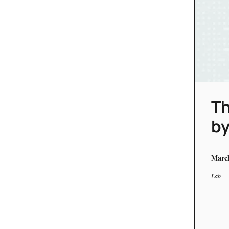
Th
by
March
Lab