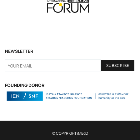
NEWSLETTER
FOUNDING DONOR
© COPYRIGHT iMEdD