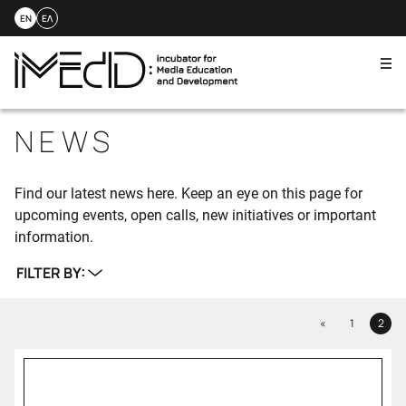
EN
ΕΛ
Me
Skip
to
NEWS
content
Find our latest news here. Keep an eye on this page for
upcoming events, open calls, new initiatives or important
information.
FILTER BY:
Previous
«
1
2
Page
Page