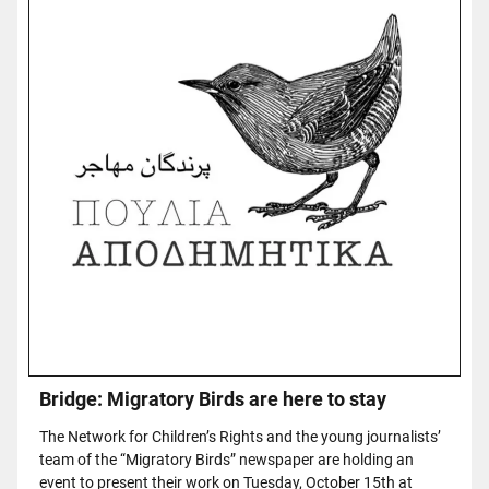
Bridge: Migratory Birds are here to stay
The Network for Children’s Rights and the young journalists’
team of the “Migratory Birds” newspaper are holding an
event to present their work on Tuesday, October 15th at