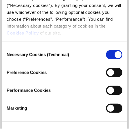
(“Necessary cookies”). By granting your consent, we will
use whichever of the following optional cookies you
choose (“Preferences”, “Performance”). You can find
information about each category of cookies in the
Bridge: 12 young women from Afghanistan,
Cookies Policy
of our site.
Iran, Syria and Turkey presented their work at
the graduation event of the Global Girl Media
Consent
citizen journalism training program
Necessary Cookies (Technical)
Selection
The graduation event at iMEdD, a non profit organization
supporting new age journalism, completed the citizen
Preference Cookies
journalism training program Global Girl Media promoting
young women’s voices, that was ...
Performance Cookies
July 3, 2019
Read
more...
Marketing
Previous
«
1
2
Page
Page