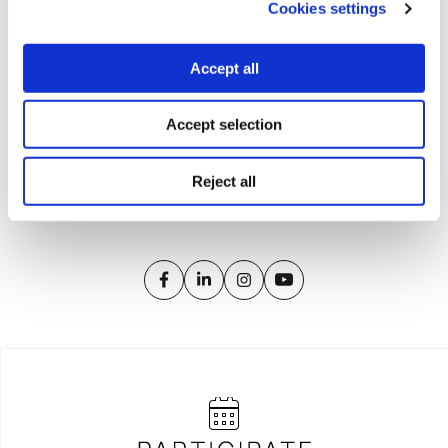
Cookies settings
Accept all
Accept selection
iMEdD is a non-profit organization in an effort to enhance
transparency, credibility, and independence in journalism,
founded in 2018 with the exclusive donation of the Stavros
Reject all
Niarchos Foundation (SNF).