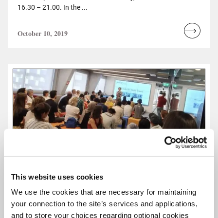
16.30 – 21.00. In the ...
October 10, 2019
Read
more...
This website uses cookies
We use the cookies that are necessary for maintaining
your connection to the site’s services and applications,
and to store your choices regarding optional cookies