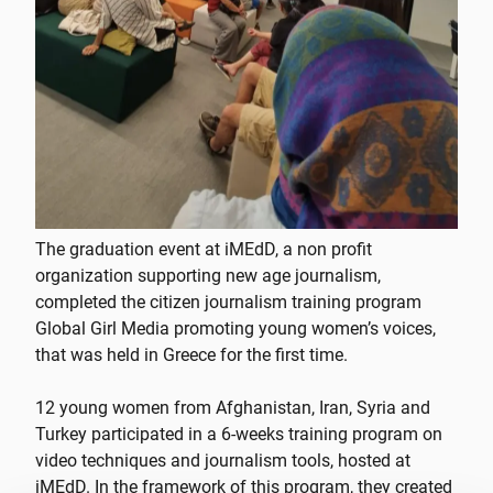
The graduation event at iMEdD, a non profit
organization supporting new age journalism,
completed the citizen journalism training program
Global Girl Media promoting young women’s voices,
that was held in Greece for the first time.
12 young women from Afghanistan, Iran, Syria and
Turkey participated in a 6-weeks training program on
video techniques and journalism tools, hosted at
iMEdD. In the framework of this program, they created