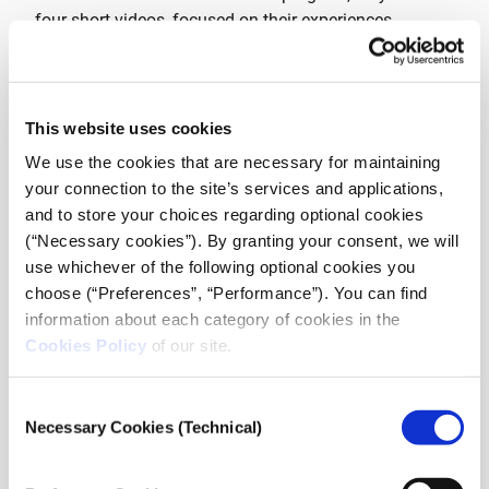
four short videos, focused on their experiences
integrating to a new life in Greece. Part of the training
was also held in collaboration with The Melissa
Network, a network for migrant women that promotes
empowerment, communication and active citizenship.
This website uses cookies
We use the cookies that are necessary for maintaining
The videos premiered at the event and were followed
your connection to the site’s services and applications,
by a panel discussion, hosted by journalist and
and to store your choices regarding optional cookies
Managing Director of iMEdD, Anna Kynthia
(“Necessary cookies”). By granting your consent, we will
Bousdoukou on the theme: “New Journalism for a
use whichever of the following optional cookies you
New Era: Why Girls Voices Matter”. During the
choose (“Preferences”, “Performance”). You can find
discussion, two of the participants in the program
information about each category of cookies in the
shared their story and future plans and the head of
Cookies Policy
of our site.
Global Girl Media, Amie Williams, described the
program and the past experience from the US and
Consent
Africa.
Necessary Cookies (Technical)
Selection
GLOBALGIRL MEDIA (GGM) develops the voice and