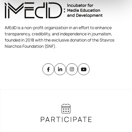
iMEdD is a non-profit organization in an effort to enhance
transparency, credibility, and independence in journalism,
founded in 2018 with the exclusive donation of the Stavros
Niarchos Foundation (SNF).