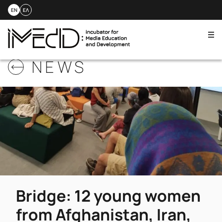
EN
ΕΛ
Me
Skip
NEWS
to
content
Bridge: 12 young women
from Afghanistan, Iran,