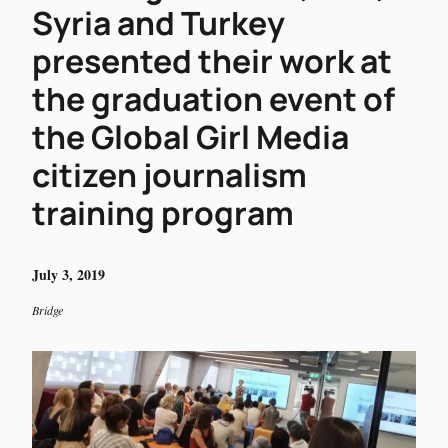
Syria and Turkey
presented their work at
the graduation event of
the Global Girl Media
citizen journalism
training program
July 3, 2019
Bridge