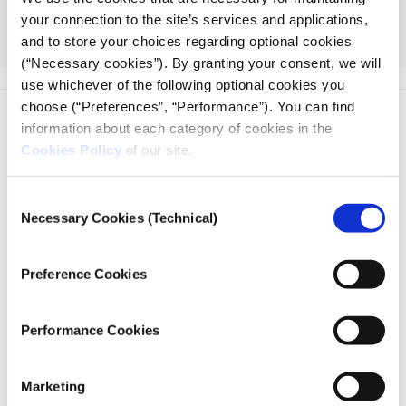
ethical frameworks, and experiences necessary to
your connection to the site’s services and applications,
serve their communities as resourceful and engaged
and to store your choices regarding optional cookies
citizens.
(“Necessary cookies”). By granting your consent, we will
use whichever of the following optional cookies you
choose (“Preferences”, “Performance”). You can find
information about each category of cookies in the
Cookies Policy
of our site.
Consent
iMEdD is a non-profit organization in an effort to enhance
Necessary Cookies (Technical)
Selection
transparency, credibility, and independence in journalism,
founded in 2018 with the exclusive donation of the Stavros
Preference Cookies
Niarchos Foundation (SNF).
Performance Cookies
Marketing