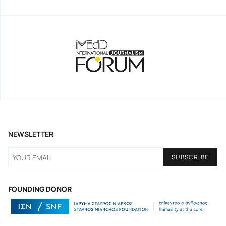
NEWSLETTER
FOUNDING DONOR