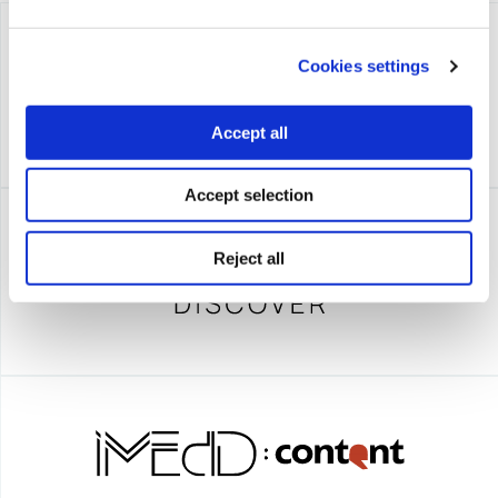
Cookies settings
Accept all
Accept selection
Reject all