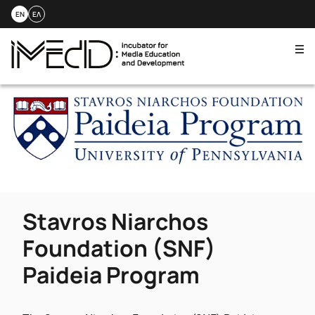
EN
ΕΛ
Me
Skip
to
content
Stavros Niarchos
Foundation (SNF)
Paideia Program