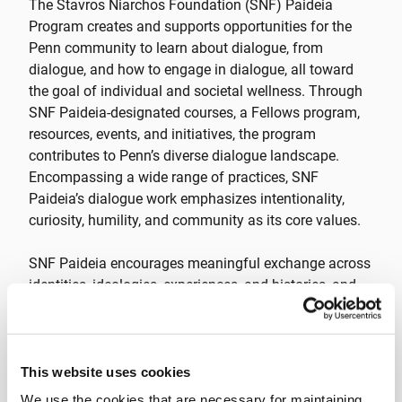
The Stavros Niarchos Foundation (SNF) Paideia
Program creates and supports opportunities for the
Penn community to learn about dialogue, from
dialogue, and how to engage in dialogue, all toward
the goal of individual and societal wellness. Through
SNF Paideia-designated courses, a Fellows program,
resources, events, and initiatives, the program
contributes to Penn’s diverse dialogue landscape.
Encompassing a wide range of practices, SNF
Paideia’s dialogue work emphasizes intentionality,
curiosity, humility, and community as its core values.
SNF Paideia encourages meaningful exchange across
identities, ideologies, experiences, and histories, and
collaborate with partners across campus and beyond
to create opportunities for students to engage across
difference. Striving to embody the Hellenic concept of
paideia, or “education of the whole person,” SNF
This website uses cookies
Paideia helps students develop the knowledge, skills,
We use the cookies that are necessary for maintaining