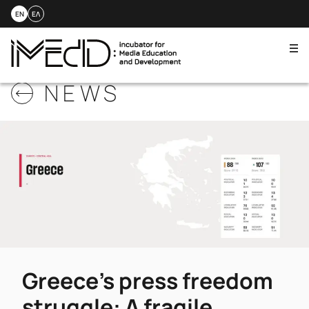
EN
ΕΛ
Me
Skip
NEWS
to
content
Greece’s press freedom
struggle: A fragile