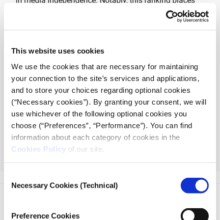
in media independence. Notably, this ranking places
Greece at the bottom among European nations for the
third consecutive year.
According to Reporters Without Borders (RSF) 2024
This website uses cookies
report, political interference and regulatory inertia pose
We use the cookies that are necessary for maintaining
significant threats to editorial autonomy, while vague
your connection to the site’s services and applications,
legislation and economic pressures further constrain
and to store your choices regarding optional cookies
journalistic freedom. Societal biases and safety
(“Necessary cookies”). By granting your consent, we will
concerns, exemplified by the unsolved murder of
use whichever of the following optional cookies you
journalist Giorgos Karaivaz, underscore the urgency
choose (“Preferences”, “Performance”). You can find
for comprehensive reforms to safeguard press
information about each category of cookies in the
freedom and uphold democratic values.
Cookies Policy
of our site.
Read more
Consent
Necessary Cookies (Technical)
Selection
Preference Cookies