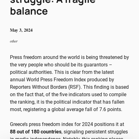
balance
May 3, 2024
other
Press freedom around the world is being threatened by
the very people who should be its guarantors –
political authorities. This is clear from the latest
annual World Press Freedom Index produced by
Reporters Without Borders (RSF). This finding is based
on the fact that, of the five indicators used to compile
the ranking, it is the political indicator that has fallen
most, registering a global average fall of 7.6 points.
Greece’s press freedom index for 2024 positions it at
88 out of 180 countries
, signaling persistent struggles