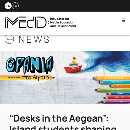
EN
ΕΛ
Me
Skip
NEWS
to
content
“Desks in the Aegean”:
Island students shaping