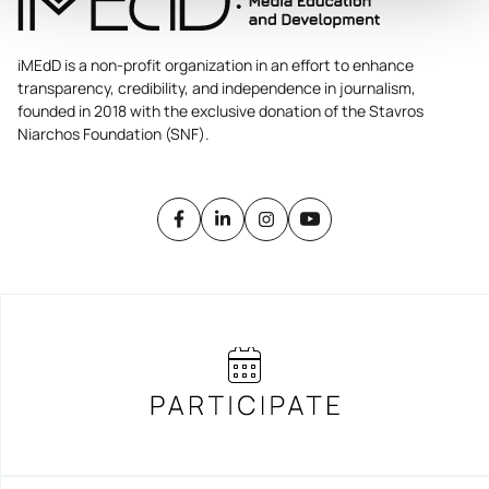
iMEdD is a non-profit organization in an effort to enhance
transparency, credibility, and independence in journalism,
founded in 2018 with the exclusive donation of the Stavros
Niarchos Foundation (SNF).