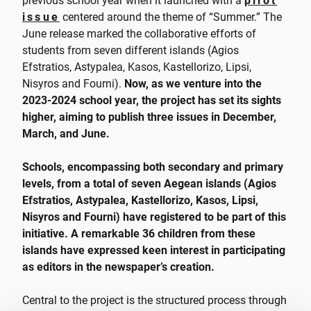
previous school year when it launched with a
pilot
issue
centered around the theme of “Summer.” The
June release marked the collaborative efforts of
students from seven different islands (Agios
Efstratios, Astypalea, Kasos, Kastellorizo, Lipsi,
Nisyros and Fourni).
Now, as we venture into the
2023-2024 school year, the project has set its sights
higher, aiming to publish three issues in December,
March, and June.
Schools, encompassing both secondary and primary
levels, from a total of seven Aegean islands (Agios
Efstratios, Astypalea, Kastellorizo, Kasos, Lipsi,
Nisyros and Fourni) have registered to be part of this
initiative. A remarkable 36 children from these
islands have expressed keen interest in participating
as editors in the newspaper’s creation.
Central to the project is the structured process through