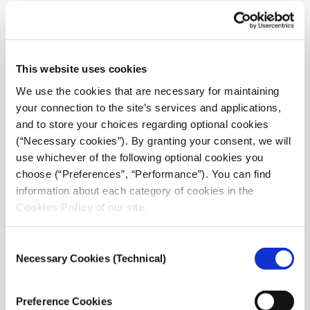
which these young editors contribute. Guided by
Regeneration & Progress, the students propose topics
and themes for the upcoming issues of the
newspaper. Furthermore, they have the opportunity to
This website uses cookies
prepare the articles themselves, enriched with
guidance and advice from iMEdD regarding their
We use the cookies that are necessary for maintaining
journalistic approach. During their calls with iMEdD,
your connection to the site’s services and applications,
they receive instructions on various editorial aspects,
and to store your choices regarding optional cookies
such as conducting interviews, making topics
(“Necessary cookies”). By granting your consent, we will
engaging, selecting compelling photos, and more.
use whichever of the following optional cookies you
choose (“Preferences”, “Performance”). You can find
The project’s unique feature is that it operates like a
information about each category of cookies in the
real editorial team, with each stakeholder having
Cookies Policy
of our site.
distinct roles. Regeneration & Progress acts as the
editor, while the students become editors themselves,
Consent
and iMEdD serves as the editorial advisor, guiding
Necessary Cookies (Technical)
Selection
them along the way.
Preference Cookies
The involvement of teachers and tutors in this journey