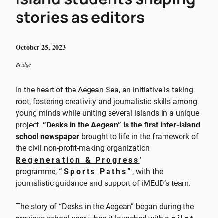
stories as editors
October 25, 2023
Bridge
In the heart of the Aegean Sea, an initiative is taking
root, fostering creativity and journalistic skills among
young minds while uniting several islands in a unique
project.
“Desks in the Aegean” is the first inter-island
school newspaper
brought to life in the framework of
the civil non-profit-making organization
Regeneration & Progress
’
programme,
“Sports Paths”
, with the
journalistic guidance and support of iMEdD’s team.
The story of “Desks in the Aegean” began during the