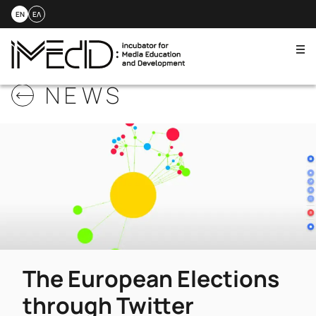
EN
ΕΛ
Me
Skip
NEWS
to
content
The European Elections
through Twitter