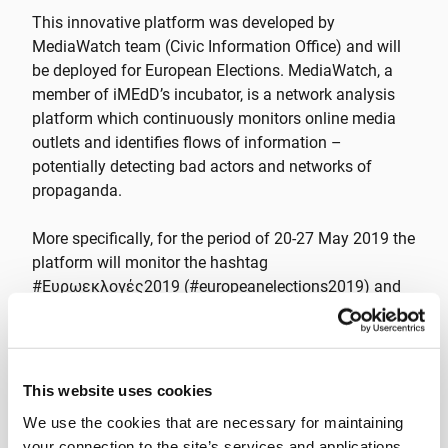
This innovative platform was developed by
MediaWatch team (Civic Information Office) and will
be deployed for European Elections. MediaWatch, a
member of iMEdD’s incubator, is a network analysis
platform which continuously monitors online media
outlets and identifies flows of information –
potentially detecting bad actors and networks of
propaganda.
More specifically, for the period of 20-27 May 2019 the
platform will monitor the hashtag
#Ευρωεκλογές2019 (#europeanelections2019) and
other relevant ones, as well as the Twitter accounts of
politicians, in order to report in real time on the volume
and frequency of tweets and the users’ profiles and
correlations.
This website uses cookies
We use the cookies that are necessary for maintaining
The platform is open to everyone at
your connection to the site’s services and applications,