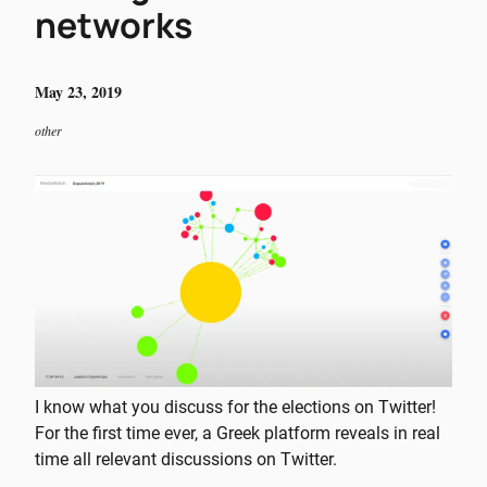
networks
May 23, 2019
other
I know what you discuss for the elections on Twitter!
For the first time ever, a Greek platform reveals in real
time all relevant discussions on Twitter.