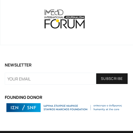
NEWSLETTER
FOUNDING DONOR