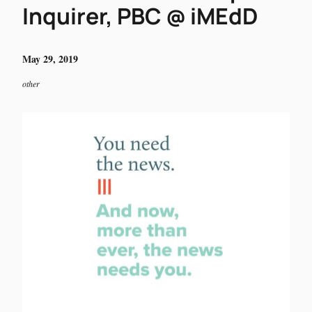
Inquirer, PBC @ iMEdD
May 29, 2019
other