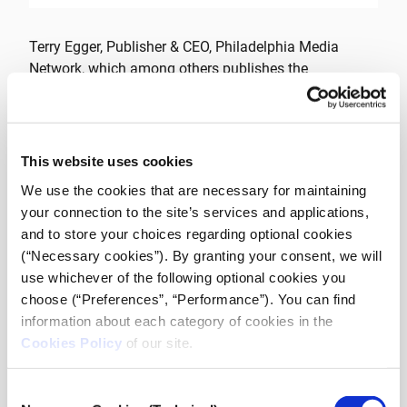
Terry Egger, Publisher & CEO, Philadelphia Media
Network, which among others publishes the
Philadelphia Inquirer, one of the US historical
newspapers, will share his experience regarding the
revival of the newspaper and the new era of the
organization. He will also present his views on the
This website uses cookies
future of journalism and discuss the past “sins” in the
We use the cookies that are necessary for maintaining
field, the power of storytelling, viable media models
your connection to the site’s services and applications,
and journalism value propositions.
and to store your choices regarding optional cookies
(“Necessary cookies”). By granting your consent, we will
Terry Egger has served in top positions at various
use whichever of the following optional cookies you
newspapers in the US for three decades and he is
choose (“Preferences”, “Performance”). You can find
leading the Philadelphia Media Network since 2015.
information about each category of cookies in the
Cookies Policy
of our site.
The event will be held on Friday, May 31st at 17.00 at
Stadiou 3Α, 10562 Athens (6th floor – entrance in the
Consent
arcade).