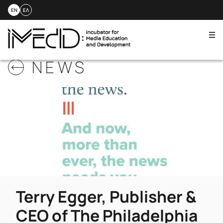
EN
ΕΛ
Me
Skip
NEWS
to
content
Terry Egger, Publisher &
CEO of The Philadelphia