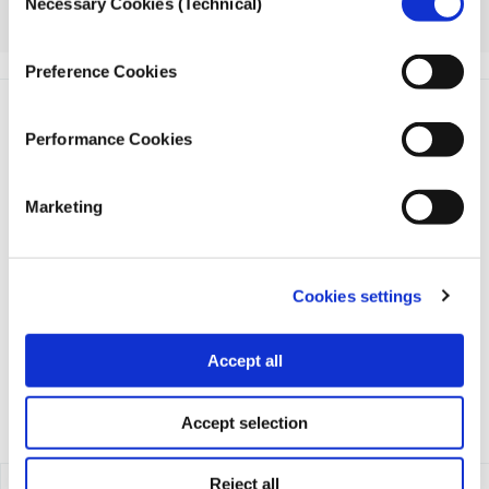
Necessary Cookies (Technical)
Selection
Register
here
Preference Cookies
Performance Cookies
Marketing
iMEdD is a non-profit organization in an effort to enhance
transparency, credibility, and independence in journalism,
founded in 2018 with the exclusive donation of the Stavros
Cookies settings
Niarchos Foundation (SNF).
Accept all
Accept selection
Reject all