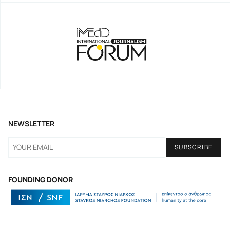
NEWSLETTER
FOUNDING DONOR