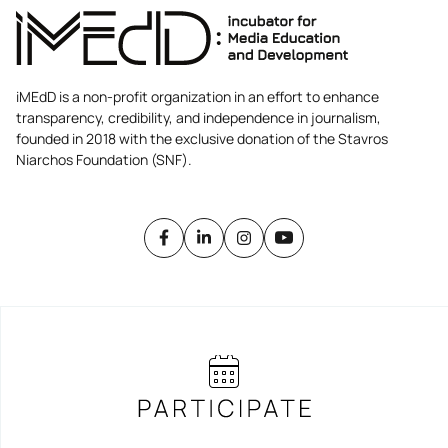
iMEdD is a non-profit organization in an effort to enhance
transparency, credibility, and independence in journalism,
founded in 2018 with the exclusive donation of the Stavros
Niarchos Foundation (SNF).