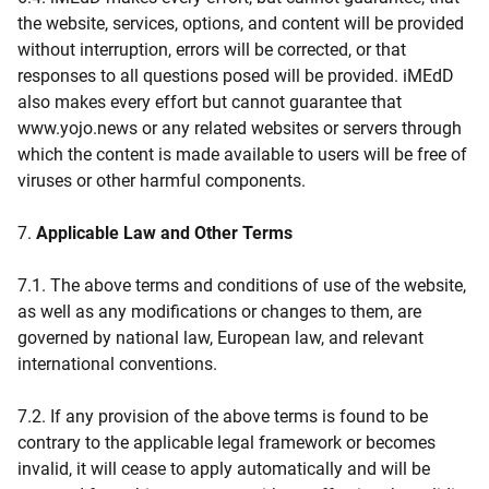
the website, services, options, and content will be provided
without interruption, errors will be corrected, or that
responses to all questions posed will be provided. iMEdD
also makes every effort but cannot guarantee that
www.yojo.news or any related websites or servers through
which the content is made available to users will be free of
viruses or other harmful components.
7.
Applicable Law and Other Terms
7.1. The above terms and conditions of use of the website,
as well as any modifications or changes to them, are
governed by national law, European law, and relevant
international conventions.
7.2. If any provision of the above terms is found to be
contrary to the applicable legal framework or becomes
invalid, it will cease to apply automatically and will be