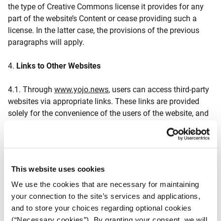
the type of Creative Commons license it provides for any
part of the website’s Content or cease providing such a
license. In the latter case, the provisions of the previous
paragraphs will apply.
4.
Links to Other Websites
4.1. Through
www.yojo.news
, users can access third-party
websites via appropriate links. These links are provided
solely for the convenience of the users of the website, and
their inclusion does not imply endorsement or acceptance
of the content of these third-party websites by iMEdD.
iMEdD is not responsible for the content of these websites
or for the privacy practices or accuracy of the information
This website uses cookies
included in them.
We use the cookies that are necessary for maintaining
4.2. iMEdD is not responsible for the content and privacy
your connection to the site’s services and applications,
policies of other websites linked through the website.
and to store your choices regarding optional cookies
Therefore, in case of any issues during the visit/use of
(“Necessary cookies”). By granting your consent, we will