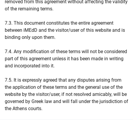
removed from this agreement without affecting the validity
of the remaining terms.
7.3. This document constitutes the entire agreement
between iMEdD and the visitor/user of this website and is
binding only upon them.
7.4. Any modification of these terms will not be considered
part of this agreement unless it has been made in writing
and incorporated into it.
7.5. It is expressly agreed that any disputes arising from
the application of these terms and the general use of the
website by the visitor/user, if not resolved amicably, will be
governed by Greek law and will fall under the jurisdiction of
the Athens courts.