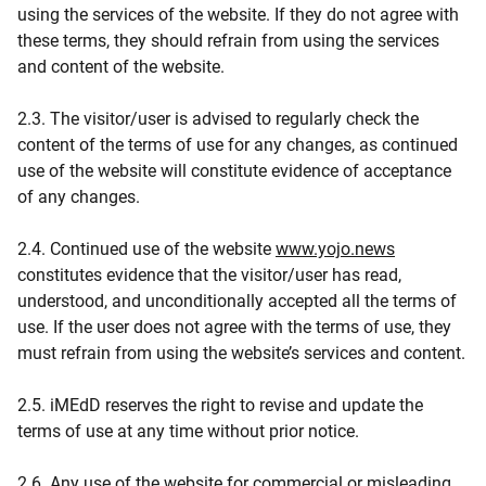
using the services of the website. If they do not agree with
these terms, they should refrain from using the services
and content of the website.
2.3. The visitor/user is advised to regularly check the
content of the terms of use for any changes, as continued
use of the website will constitute evidence of acceptance
of any changes.
2.4. Continued use of the website
www.yojo.news
constitutes evidence that the visitor/user has read,
understood, and unconditionally accepted all the terms of
use. If the user does not agree with the terms of use, they
must refrain from using the website’s services and content.
2.5. iMEdD reserves the right to revise and update the
terms of use at any time without prior notice.
2.6. Any use of the website for commercial or misleading