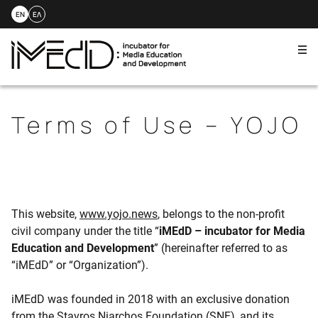
EN
ΕΛ
Me
Skip
to
content
Terms of Use – YOJO
This website,
www.yojo.news
, belongs to the non-profit
civil company under the title “
iMEdD – incubator for Media
Education and Development
” (hereinafter referred to as
“iMEdD” or “Organization”).
iMEdD was founded in 2018 with an exclusive donation
from the Stavros Niarchos Foundation (SNF), and its