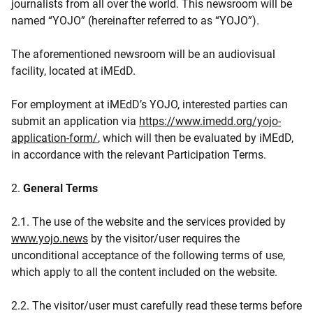
journalists from all over the world. This newsroom will be
named “YOJO” (hereinafter referred to as “YOJO”).
The aforementioned newsroom will be an audiovisual
facility, located at iMEdD.
For employment at iMEdD’s YOJO, interested parties can
submit an application via
https://www.imedd.org/yojo-
application-form/
, which will then be evaluated by iMEdD,
in accordance with the relevant Participation Terms.
2.
General Terms
2.1. The use of the website and the services provided by
www.yojo.news
by the visitor/user requires the
unconditional acceptance of the following terms of use,
which apply to all the content included on the website.
2.2. The visitor/user must carefully read these terms before