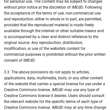
for personal use. The Content may be subject to changes
without prior notice at the discretion of iMEdD. Following
the acceptance of the terms of use, non-commercial use
and reproduction, either in whole or in part, are permitted,
provided that the reproduced material is made freely
available through the internet or other suitable means and
is accompanied by a clear and distinct reference to the
original source. Any reproduction, distribution,
modification, or use of the website’s content for
commercial purposes is prohibited without the prior written
consent of iMEdD.
3.3. The above provisions do not apply to articles,
applications, data, multimedia, tools, or any other content
of the website that carries a special license for use under a
Creative Commons license. iMEdD may use any type of
Creative Commons license it desires. Users should consult
the relevant website for the specific terms of each type of
Creative Commons license. iMEdD may at any time change