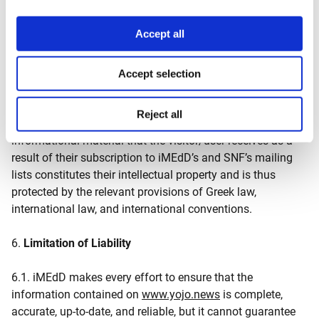
(SNF), according to the terms outlined on its website:
https://www.snf.org/.
Accept all
5.3. The recipient of the newsletters may unsubscribe by
notifying iMEdD or SNF via email. iMEdD and SNF may
Accept selection
remove any recipient without providing any reason.
Reject all
5.4. The content of the newsletters and additional
informational material that the visitor/user receives as a
result of their subscription to iMEdD’s and SNF’s mailing
lists constitutes their intellectual property and is thus
protected by the relevant provisions of Greek law,
international law, and international conventions.
6.
Limitation of Liability
6.1. iMEdD makes every effort to ensure that the
information contained on
www.yojo.news
is complete,
accurate, up-to-date, and reliable, but it cannot guarantee