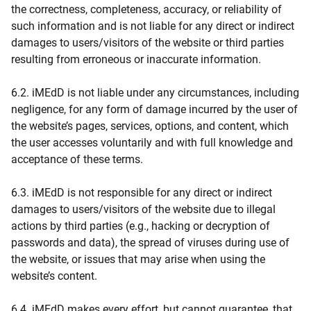
the correctness, completeness, accuracy, or reliability of
such information and is not liable for any direct or indirect
damages to users/visitors of the website or third parties
resulting from erroneous or inaccurate information.
6.2. iMEdD is not liable under any circumstances, including
negligence, for any form of damage incurred by the user of
the website’s pages, services, options, and content, which
the user accesses voluntarily and with full knowledge and
acceptance of these terms.
6.3. iMEdD is not responsible for any direct or indirect
damages to users/visitors of the website due to illegal
actions by third parties (e.g., hacking or decryption of
passwords and data), the spread of viruses during use of
the website, or issues that may arise when using the
website’s content.
6.4. iMEdD makes every effort, but cannot guarantee, that