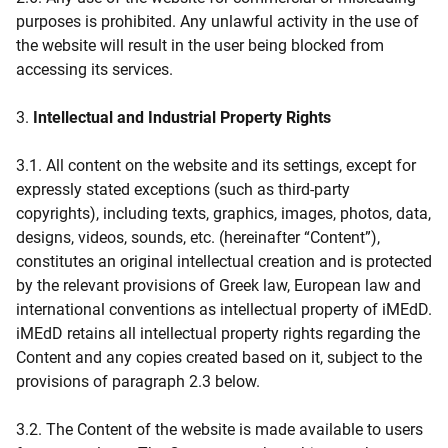
purposes is prohibited. Any unlawful activity in the use of
the website will result in the user being blocked from
accessing its services.
3.
Intellectual and Industrial Property Rights
3.1. All content on the website and its settings, except for
expressly stated exceptions (such as third-party
copyrights), including texts, graphics, images, photos, data,
designs, videos, sounds, etc. (hereinafter “Content”),
constitutes an original intellectual creation and is protected
by the relevant provisions of Greek law, European law and
international conventions as intellectual property of iMEdD.
iMEdD retains all intellectual property rights regarding the
Content and any copies created based on it, subject to the
provisions of paragraph 2.3 below.
3.2. The Content of the website is made available to users