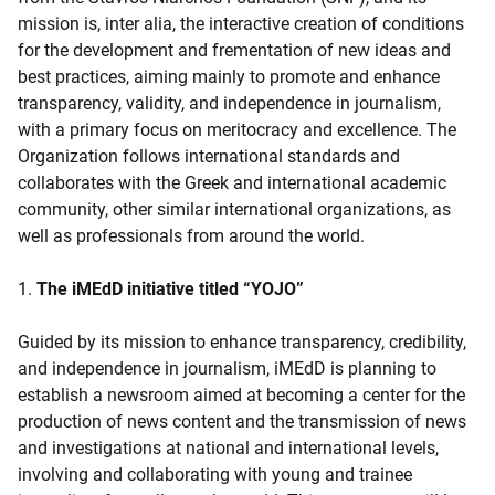
mission is, inter alia, the interactive creation of conditions
for the development and frementation of new ideas and
best practices, aiming mainly to promote and enhance
transparency, validity, and independence in journalism,
with a primary focus on meritocracy and excellence. The
Organization follows international standards and
collaborates with the Greek and international academic
community, other similar international organizations, as
well as professionals from around the world.
1.
The iMEdD initiative titled “YOJO”
Guided by its mission to enhance transparency, credibility,
and independence in journalism, iMEdD is planning to
establish a newsroom aimed at becoming a center for the
production of news content and the transmission of news
and investigations at national and international levels,
involving and collaborating with young and trainee