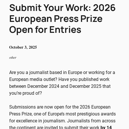
Submit Your Work: 2026
European Press Prize
Open for Entries
October 3, 2025
other
Are you a journalist based in Europe or working for a
European media outlet? Have you published work
between December 2024 and December 2025 that
you’re proud of?
Submissions are now open for the 2026 European
Press Prize, one of Europe’s most prestigious awards
for excellence in journalism. Journalists from across
the continent are invited to submit their work
by 14