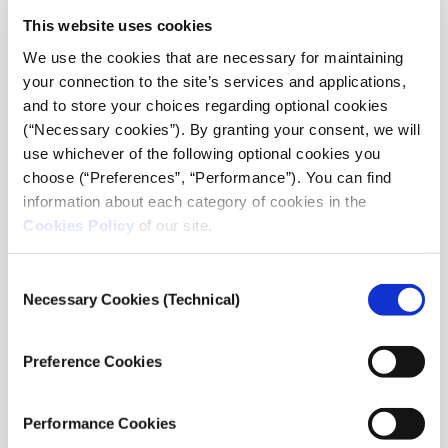
This website uses cookies
Public Discourse
We use the cookies that are necessary for maintaining
Each category recognises journalistic work that
your connection to the site’s services and applications,
exemplifies courage, originality, and impact across a
and to store your choices regarding optional cookies
variety of pressing topics and formats. For the Public
(“Necessary cookies”). By granting your consent, we will
Discourse Award, up to three pieces may be submitted
use whichever of the following optional cookies you
per person; for all other categories, only one entry is
choose (“Preferences”, “Performance”). You can find
allowed per person.
information about each category of cookies in the
Cookies Policy
of our site.
All submissions must primarily consist of written
journalism, accompanied by an English translation,
Consent
even if machine-generated. Entries must not exceed
Necessary Cookies (Technical)
Selection
5,000 words.
Preference Cookies
Entries involving the use of AI tools must be
transparent and ethically produced. Submissions can
also be made on behalf of a journalist for safety or
Performance Cookies
logistical reasons.