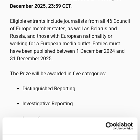
December 2025, 23:59 CET
.
Eligible entrants include journalists from all 46 Council
of Europe member states, as well as Belarus and
Russia, and those with European nationality or
working for a European media outlet. Entries must
have been published between 1 December 2024 and
31 December 2025.
The Prize will be awarded in five categories:
Distinguished Reporting
Investigative Reporting
Innovation
Migration Journalism