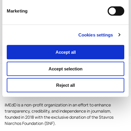
For full eligibility criteria, submission forms and
Marketing
guidelines, visit
europeanpressprize.com
.
iMEdD is a partner of the European Press Prize, an
Cookies settings
institution formed in 2012 by representatives of seven
independent esteemed media-owning foundations in
Accept all
Europe.
Accept selection
Reject all
iMEdD is a non-profit organization in an effort to enhance
transparency, credibility, and independence in journalism,
founded in 2018 with the exclusive donation of the Stavros
Niarchos Foundation (SNF).