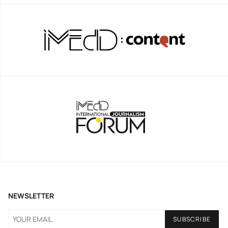
NEWSLETTER