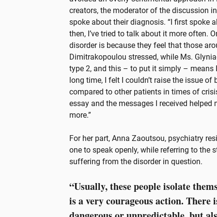
creators, the moderator of the discussion i
spoke about their diagnosis. “I first spoke a
then, I’ve tried to talk about it more often.
disorder is because they feel that those a
Dimitrakopoulou stressed, while Ms. Glyniad
type 2, and this – to put it simply – means
long time, I felt I couldn’t raise the issue o
compared to other patients in times of crisi
essay and the messages I received helped m
more.”
For her part, Anna Zaoutsou, psychiatry res
one to speak openly, while referring to the 
suffering from the disorder in question.
“Usually, these people isolate thems
is a very courageous action. There i
dangerous or unpredictable, but al