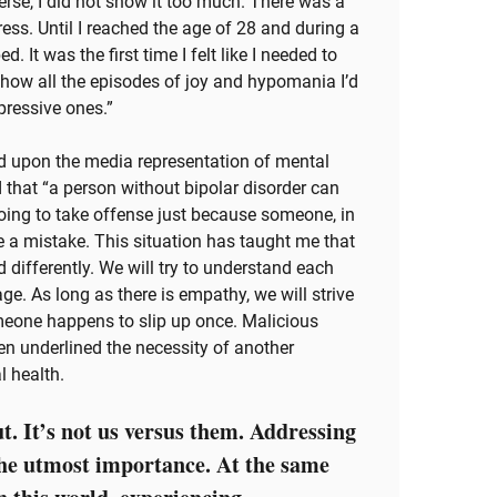
erse, I did not show it too much. There was a
ress. Until I reached the age of 28 and during a
. It was the first time I felt like I needed to
od how all the episodes of joy and hypomania I’d
pressive ones.”
ed upon the media representation of mental
 that “a person without bipolar disorder can
going to take offense just because someone, in
 a mistake. This situation has taught me that
 differently. We will try to understand each
age. As long as there is empathy, we will strive
someone happens to slip up once. Malicious
hen underlined the necessity of another
l health.
t. It’s not us versus them. Addressing
the utmost importance. At the same