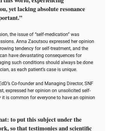
n this world, experiencing
u, yet lacking absolute resonance
portant.”
sion, the issue of “self-medication” was
cussions. Anna Zaoutsou expressed her opinion
growing tendency for self-treatment, and the
h can have devastating consequences for
naging such conditions should always be done
cian, as each patient’s case is unique.
EdD’s Co-founder and Managing Director, SNF
st, expressed her opinion on unsolicited self-
ty it is common for everyone to have an opinion
hat: to put this subject under the
k, so that testimonies and scientific