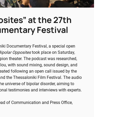
osites” at the 27th
umentary Festival
iki Documentary Festival, a special open
Bipolar Opposites
took place on Saturday,
ion theater. The podcast was researched,
ulou, with sound mixing, sound design, and
eated following an open call issued by the
and the Thessaloniki Film Festival. The audio
the universe of bipolar disorder, aiming to
onal testimonies and interviews with experts.
Head of Communication and Press Office,