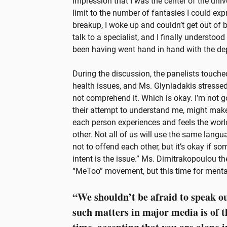
impression that I was the center of the univ
limit to the number of fantasies I could exp
breakup, I woke up and couldn’t get out of bed
talk to a specialist, and I finally understo
been having went hand in hand with the de
During the discussion, the panelists touch
health issues, and Ms. Glyniadakis stressed
not comprehend it. Which is okay. I’m not 
their attempt to understand me, might make
each person experiences and feels the world
other. Not all of us will use the same langu
not to offend each other, but it’s okay if 
intent is the issue.” Ms. Dimitrakopoulou t
“MeToo” movement, but this time for menta
“We shouldn’t be afraid to speak ou
such matters in major media is of 