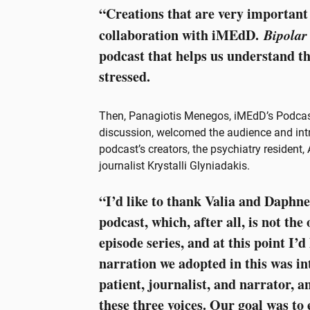
“Creations that are very important 
collaboration with iMEdD.
Bipolar
podcast that helps us understand th
stressed.
Then, Panagiotis Menegos, iMEdD’s Podcas
discussion, welcomed the audience and intr
podcast’s creators, the psychiatry resident
journalist Krystalli Glyniadakis.
“I’d like to thank Valia and Daphne
podcast, which, after all, is not the 
episode series, and at this point I’d
narration we adopted in this was in
patient, journalist, and narrator, 
these three voices. Our goal was to