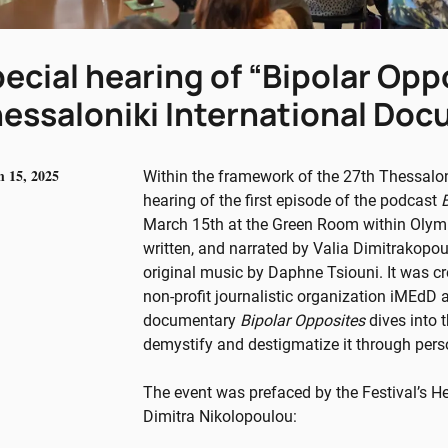
ecial hearing of “Bipolar Opp
essaloniki International Doc
 15, 2025
Within the framework of the 27th Thessalon
hearing of the first episode of the podcast
March 15th at the Green Room within Olymp
written, and narrated by Valia Dimitrakopo
original music by Daphne Tsiouni. It was cr
non-profit journalistic organization iMEdD 
documentary
Bipolar Opposites
dives into 
demystify and destigmatize it through pers
The event was prefaced by the Festival’s 
Dimitra Nikolopoulou: