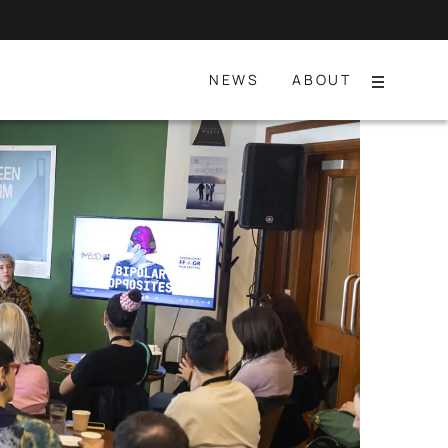
NEWS
ABOUT
Menu