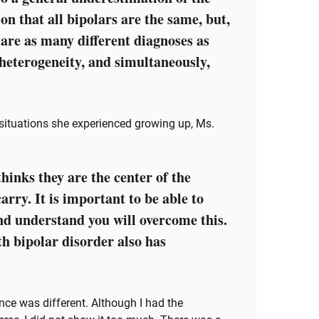
ion that all bipolars are the same, but,
 are as many different diagnoses as
 heterogeneity, and simultaneously,
 situations she experienced growing up, Ms.
hinks they are the center of the
arry. It is important to be able to
nd understand you will overcome this.
th bipolar disorder also has
ence was different. Although I had the