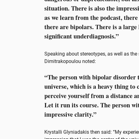
situation. There is also the impress
as we learn from the podcast, there
there are bipolars. There is a large
significant underdiagnosis.”
Speaking about stereotypes, as well as the
Dimitrakopoulou noted:
“The person with bipolar disorder t
universe, which is a heavy thing to c
perceive yourself from a distance a
Let it run its course. The person wi
impressive clarity.”
Krystalli Glyniadakis then said: “My experi