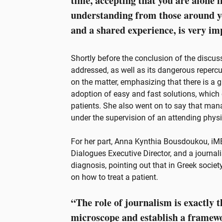
time, accepting that you are alone i
understanding from those around yo
and a shared experience, is very im
Shortly before the conclusion of the discus
addressed, as well as its dangerous reper
on the matter, emphasizing that there is a 
adoption of easy and fast solutions, whic
patients. She also went on to say that ma
under the supervision of an attending physi
For her part, Anna Kynthia Bousdoukou, iM
Dialogues Executive Director, and a journali
diagnosis, pointing out that in Greek socie
on how to treat a patient.
“The role of journalism is exactly t
microscope and establish a framewor