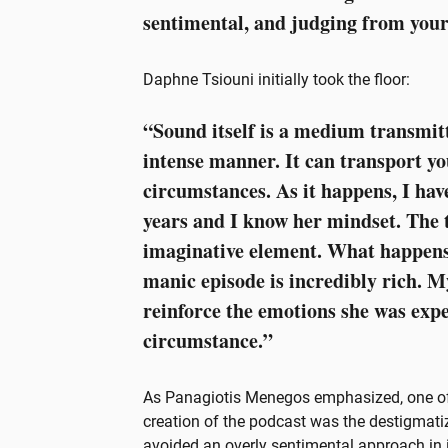
sentimental, and judging from you
Daphne Tsiouni initially took the floor:
“Sound itself is a medium transmit
intense manner. It can transport yo
circumstances. As it happens, I hav
years and I know her mindset. The to
imaginative element. What happens
manic episode is incredibly rich. M
reinforce the emotions she was expe
circumstance.”
As Panagiotis Menegos emphasized, one of 
creation of the podcast was the destigmatiz
avoided an overly sentimental approach in it