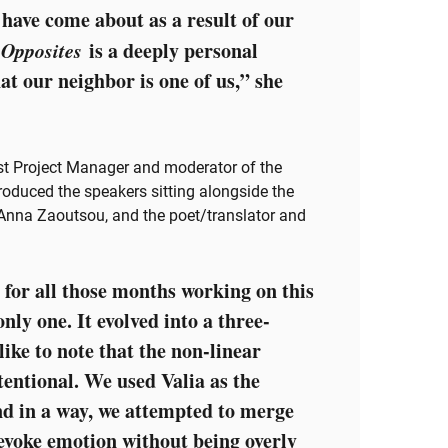
have come about as a result of our
 Opposites
is a deeply personal
at our neighbor is one of us,” she
t Project Manager and moderator of the
oduced the speakers sitting alongside the
, Anna Zaoutsou, and the poet/translator and
 for all those months working on this
only one. It evolved into a three-
 like to note that the non-linear
tentional. We used Valia as the
and in a way, we attempted to merge
 evoke emotion without being overly