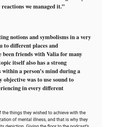
r reactions we managed it.”
ting notions and symbolisms in a very
u to different places and
e been friends with Valia for many
pic itself also has a strong
 within a person’s mind during a
y objective was to use sound to
riencing in every different
the things they wished to achieve with the
ation of mental illness, and that is why they
s depiction. Giving the floor to the podcast’s