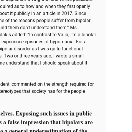
nquired as to how and when they first openly
bout it publicly in an article in 2017. Since
 One of the reasons people suffer from bipolar
round them don’t understand them,” Ms.
akis added: “In contrast to Valia, I’m a bipolar
 I experience episodes of hypomania. For a
f bipolar disorder as I was quite functional
s. Two or three years ago, I wrote a small
e understand that I should speak about it
ident, commented on the strength required for
stereotypes that society has for the people
elves. Exposing such issues in public
s a false impression that bipolars are
so a general underestimation of the