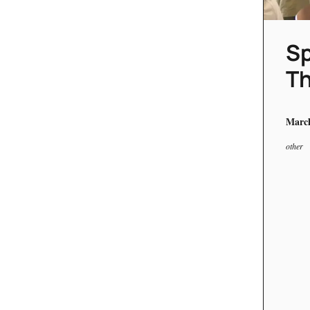
Sp
Th
March
other